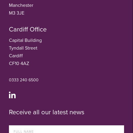
Manchester
M3 3JE
Cardiff Office
Capital Building
Tyndall Street
Cardiff
CF10 4AZ
0333 240 6500
Receive all our latest news