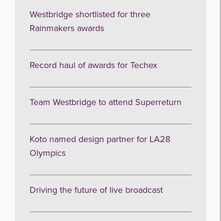
Westbridge shortlisted for three
Rainmakers awards
Record haul of awards for Techex
Team Westbridge to attend Superreturn
Koto named design partner for LA28
Olympics
Driving the future of live broadcast