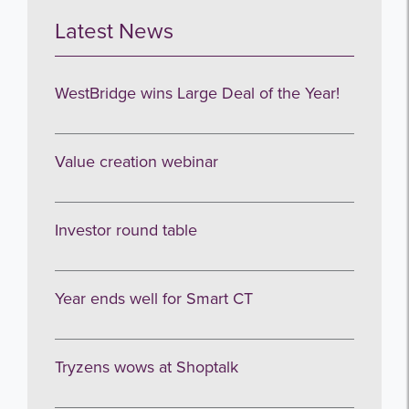
Latest News
WestBridge wins Large Deal of the Year!
Value creation webinar
Investor round table
Year ends well for Smart CT
Tryzens wows at Shoptalk