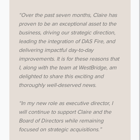
“Over the past seven months, Claire has
proven to be an exceptional asset to the
business, driving our strategic direction,
leading the integration of DAS Fire, and
delivering impactful day-to-day
improvements. It is for these reasons that
I, along with the team at WestBridge, am
delighted to share this exciting and
thoroughly well-deserved news.
“In my new role as executive director, I
will continue to support Claire and the
Board of Directors while remaining
focused on strategic acquisitions.”