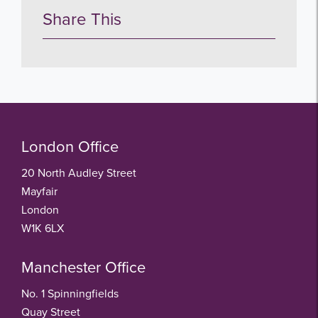
Share This
London Office
20 North Audley Street
Mayfair
London
W1K 6LX
Manchester Office
No. 1 Spinningfields
Quay Street