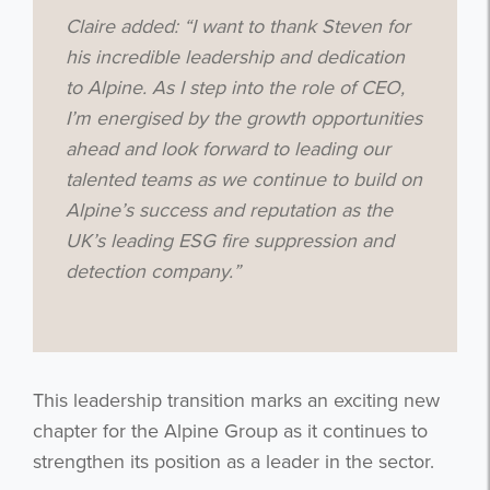
Claire added: “I want to thank Steven for
his incredible leadership and dedication
to Alpine. As I step into the role of CEO,
I’m energised by the growth opportunities
ahead and look forward to leading our
talented teams as we continue to build on
Alpine’s success and reputation as the
UK’s leading ESG fire suppression and
detection company.”
This leadership transition marks an exciting new
chapter for the Alpine Group as it continues to
strengthen its position as a leader in the sector.