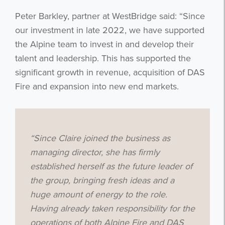
Peter Barkley, partner at WestBridge said: “Since
our investment in late 2022, we have supported
the Alpine team to invest in and develop their
talent and leadership. This has supported the
significant growth in revenue, acquisition of DAS
Fire and expansion into new end markets.
“Since Claire joined the business as
managing director, she has firmly
established herself as the future leader of
the group, bringing fresh ideas and a
huge amount of energy to the role.
Having already taken responsibility for the
operations of both Alpine Fire and DAS