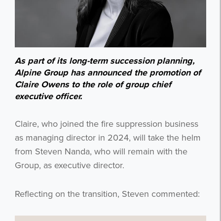
As part of its long-term succession planning,
Alpine Group has announced the promotion of
Claire Owens to the role of group chief
executive officer.
Claire, who joined the fire suppression business
as managing director in 2024, will take the helm
from Steven Nanda, who will remain with the
Group, as executive director.
Reflecting on the transition, Steven commented: