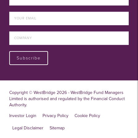
Subscribe
Copyright © WestBridge 2026 - WestBridge Fund Managers
Limited is authorised and regulated by the Financial Conduct
Authority.
Investor Login
Privacy Policy
Cookie Policy
Legal Disclaimer
Sitemap