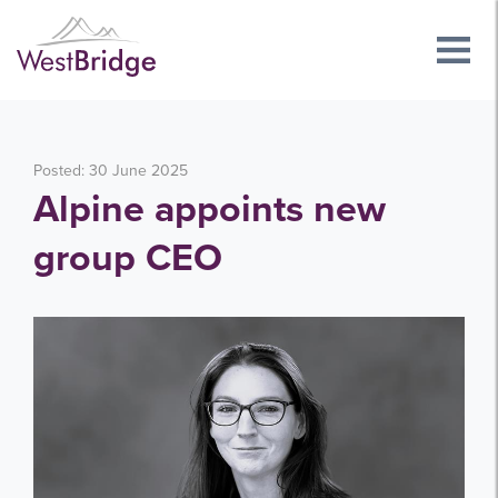
Posted: 30 June 2025
Alpine appoints new
group CEO