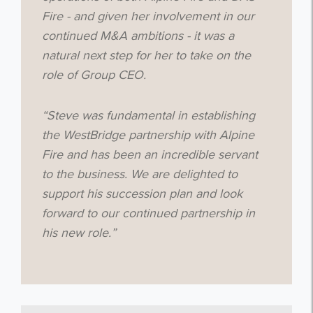
Fire - and given her involvement in our
continued M&A ambitions - it was a
Get the latest from WestBridge
natural next step for her to take on the
Sign up to receive our occasional
role of Group CEO.
newsletters.
“Steve was fundamental in establishing
the WestBridge partnership with Alpine
Fire and has been an incredible servant
to the business. We are delighted to
support his succession plan and look
I agree to be emailed
forward to our continued partnership in
his new role.”
Subscribe
no thanks