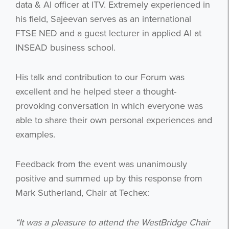
data & AI officer at ITV. Extremely experienced in
his field, Sajeevan serves as an international
FTSE NED and a guest lecturer in applied AI at
INSEAD business school.
His talk and contribution to our Forum was
excellent and he helped steer a thought-
provoking conversation in which everyone was
able to share their own personal experiences and
examples.
Feedback from the event was unanimously
positive and summed up by this response from
Mark Sutherland, Chair at Techex:
“It was a pleasure to attend the WestBridge Chair