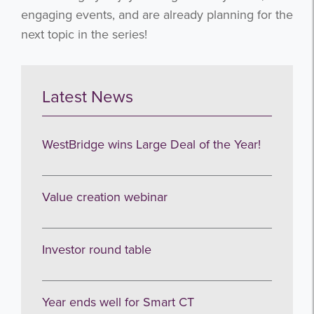
engaging events, and are already planning for the
next topic in the series!
Latest News
WestBridge wins Large Deal of the Year!
Value creation webinar
Investor round table
Year ends well for Smart CT