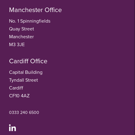
Manchester Office
No. 1 Spinningfields
Quay Street
Manchester
M3 3JE
Cardiff Office
Capital Building
Tyndall Street
Cardiff
CF10 4AZ
0333 240 6500