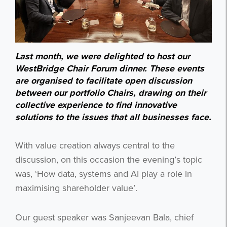
Last month, we were delighted to host our
WestBridge Chair Forum dinner. These events
are organised to facilitate open discussion
between our portfolio Chairs, drawing on their
collective experience to find innovative
solutions to the issues that all businesses face.
With value creation always central to the
discussion, on this occasion the evening’s topic
was, ‘How data, systems and AI play a role in
maximising shareholder value’.
Our guest speaker was Sanjeevan Bala, chief