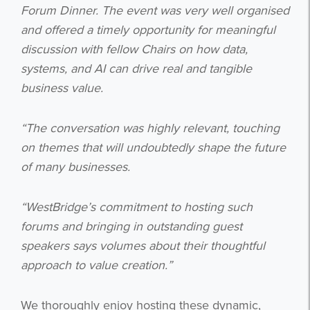
Forum Dinner. The event was very well organised
and offered a timely opportunity for meaningful
discussion with fellow Chairs on how data,
systems, and AI can drive real and tangible
business value.
“The conversation was highly relevant, touching
on themes that will undoubtedly shape the future
of many businesses.
“WestBridge’s commitment to hosting such
forums and bringing in outstanding guest
speakers says volumes about their thoughtful
approach to value creation.”
We thoroughly enjoy hosting these dynamic,