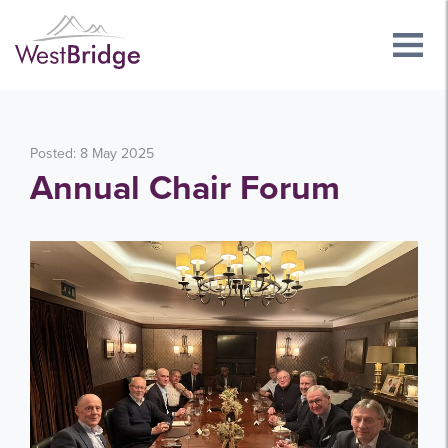
Posted: 8 May 2025
Annual Chair Forum