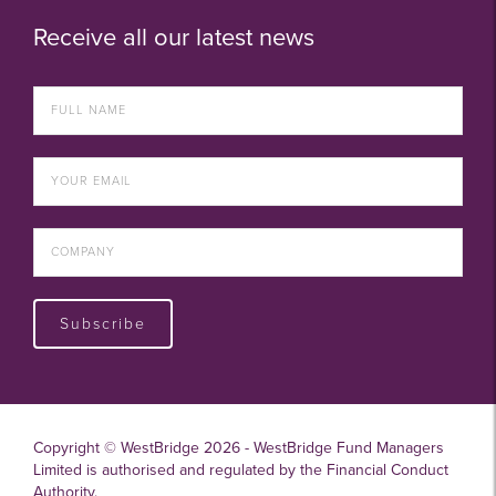
Receive all our latest news
Subscribe
Copyright © WestBridge 2026 - WestBridge Fund Managers
Limited is authorised and regulated by the Financial Conduct
Authority.