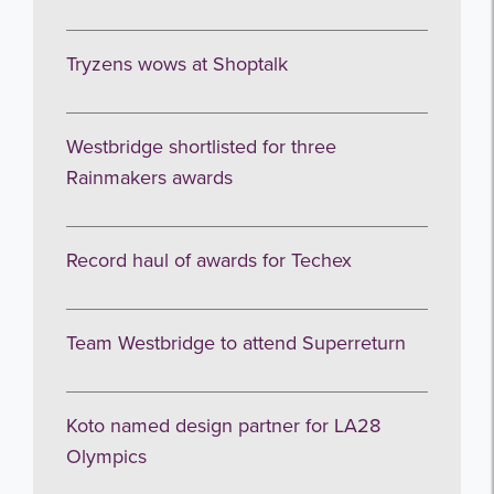
Tryzens wows at Shoptalk
Westbridge shortlisted for three
Rainmakers awards
Record haul of awards for Techex
Team Westbridge to attend Superreturn
Koto named design partner for LA28
Olympics