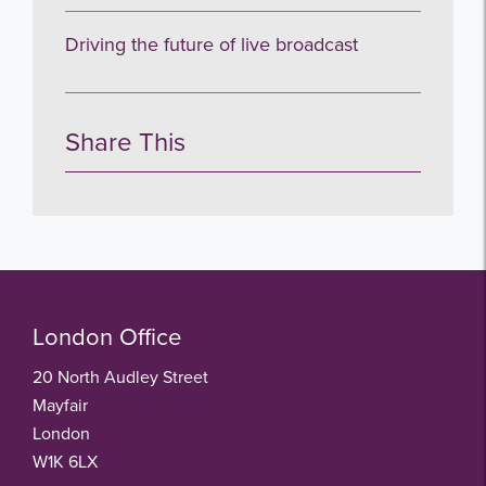
Driving the future of live broadcast
Share This
London Office
20 North Audley Street
Mayfair
London
W1K 6LX