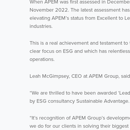
When APEM was first assessed in December 2
November 2022. The latest assessment has 
elevating APEM’s status from Excellent to L
industries.
This is a real achievement and testament to
clear focus on ESG and which has relentles
operations.
Leah McGimpsey, CEO at APEM Group, said
“We are thrilled to have been awarded ‘Leadin
by ESG consultancy Sustainable Advantage.
“It’s recognition of APEM Group’s developme
we do for our clients in solving their biggest