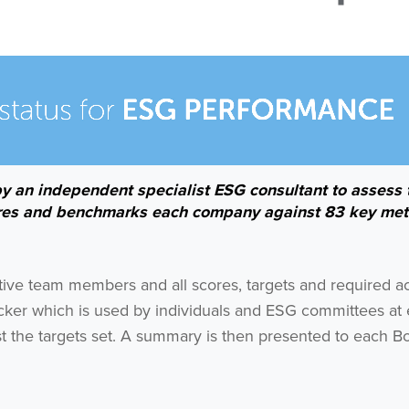
by an independent specialist ESG consultant to assess 
res and benchmarks each company against 83 key met
ctive team members and all scores, targets and required a
cker which is used by individuals and ESG committees at
 the targets set. A summary is then presented to each Bo