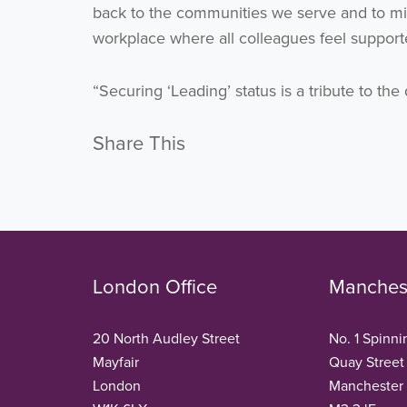
back to the communities we serve and to min
workplace where all colleagues feel support
“Securing ‘Leading’ status is a tribute to t
Share This
London Office
Manchest
20 North Audley Street
No. 1 Spinni
Mayfair
Quay Street
London
Manchester