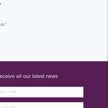
a
up.”
eceive all our latest news