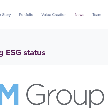
r Story
Portfolio
Value Creation
News
Team
g ESG status