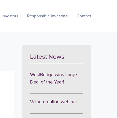
Investors
Responsible Investing
Contact
Latest News
WestBridge wins Large
Deal of the Year!
Value creation webinar