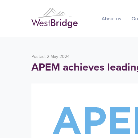
About us
Ou
Posted: 2 May 2024
APEM achieves leadin