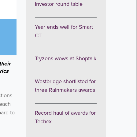
Investor round table
Year ends well for Smart
CT
Tryzens wows at Shoptalk
their
rics
Westbridge shortlisted for
three Rainmakers awards
ctions
 each
ard to
Record haul of awards for
Techex