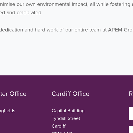
imise our own environmental impact, all while fostering 
ed and celebrated.
he dedication and hard work of our entire team at APEM Gro
er Office
Cardiff Office
R
ngfields
Capital Building
Tyndall Street
Cardiff