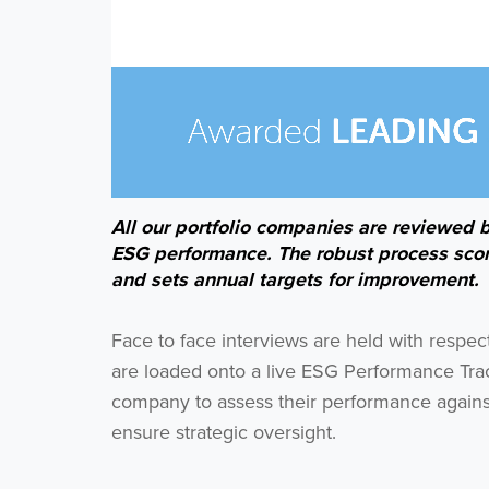
All our portfolio companies are reviewed 
ESG performance. The robust process sco
and sets annual targets for improvement.
Face to face interviews are held with respe
are loaded onto a live ESG Performance Tra
company to assess their performance against
ensure strategic oversight.