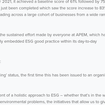
021, it achieved a baseline score of 61% followed by 7
just been completed which saw the score increase to 83
Get the latest from WestBridge
eading across a large cohort of businesses from a wide ra
Sign up to receive our occasional newsletters.
 the sustained effort made by everyone at APEM, which h
sly embedded ESG good practice within its day-to-day
I agree to be emailed
:
Subscribe
g’ status, the first time this has been issued to an organi
no thanks
nt of a holistic approach to ESG – whether that’s in the 
 environmental problems, the initiatives that allow us to gi