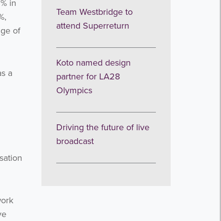
5% in
Team Westbridge to
%,
attend Superreturn
nge of
Koto named design
as a
partner for LA28
Olympics
Driving the future of live
broadcast
sation
work
ve