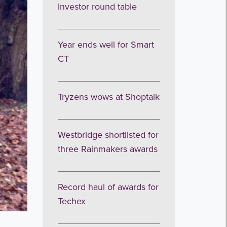
Investor round table
Year ends well for Smart
CT
Tryzens wows at Shoptalk
Westbridge shortlisted for
three Rainmakers awards
Record haul of awards for
Techex