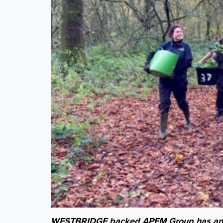
WESTBRIDGE backed APEM Group has annou