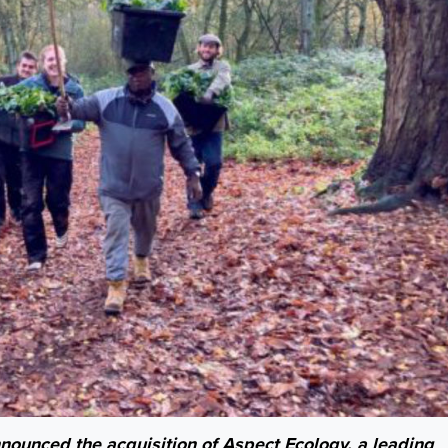
nced the acquisition of Aspect Ecology, a leading