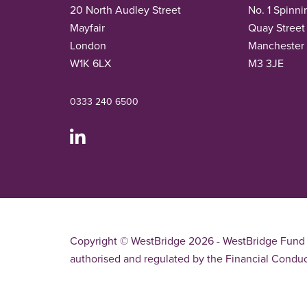
20 North Audley Street
No. 1 Spinni
Mayfair
Quay Street
London
Manchester
W1K 6LX
M3 3JE
0333 240 6500
Copyright © WestBridge 2026 - WestBridge Fund 
authorised and regulated by the Financial Conduc