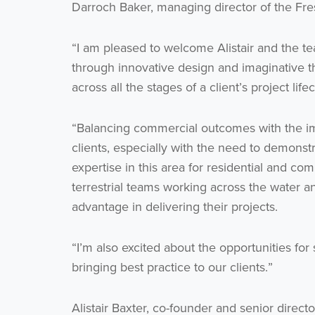
Darroch Baker, managing director of the Fre
“I am pleased to welcome Alistair and the t
through innovative design and imaginative th
across all the stages of a client’s project life
“Balancing commercial outcomes with the imp
clients, especially with the need to demonstr
expertise in this area for residential and c
terrestrial teams working across the water a
advantage in delivering their projects.
“I’m also excited about the opportunities fo
bringing best practice to our clients.”
Alistair Baxter, co-founder and senior dire