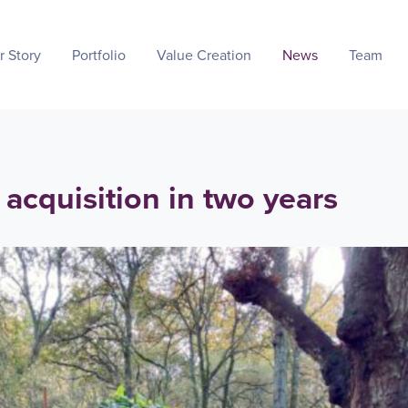
r Story
Portfolio
Value Creation
News
Team
acquisition in two years