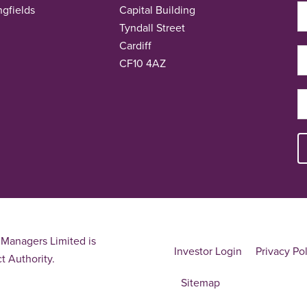
ngfields
Capital Building
Tyndall Street
Cardiff
CF10 4AZ
Managers Limited is
Investor Login
Privacy Po
t Authority.
Sitemap