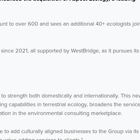
unt to over 600 and sees an additional 40+ ecologists joi
ince 2021, all supported by WestBridge, as it pursues its
o strength both domestically and internationally. This n
ng capabilities in terrestrial ecology, broadens the servic
tion in the environmental consulting marketplace.
o add culturally aligned businesses to the Group via its