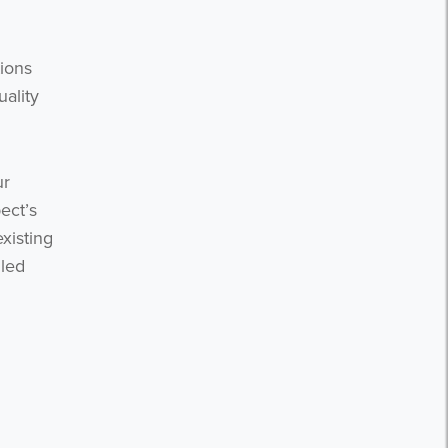
ions
uality
ur
ect’s
xisting
lled