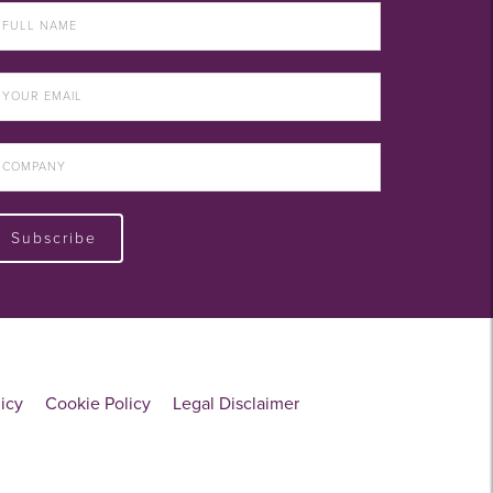
Subscribe
licy
Cookie Policy
Legal Disclaimer