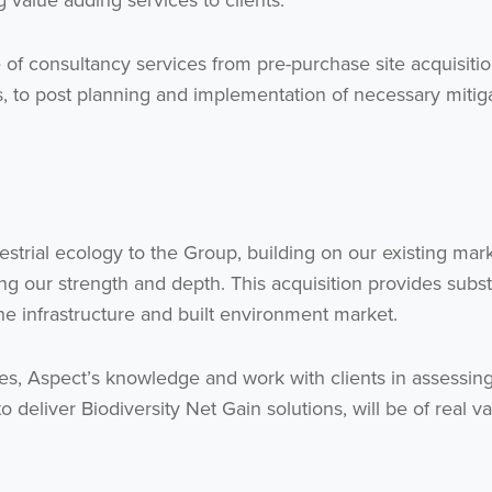
ng value adding services to clients.”
 of consultancy services from pre-purchase site acquisiti
Get the latest from WestBridge
s, to post planning and implementation of necessary mitig
Sign up to receive our occasional newsletters.
estrial ecology to the Group, building on our existing mark
sing our strength and depth. This acquisition provides subst
he infrastructure and built environment market.
I agree to be emailed
ses, Aspect’s knowledge and work with clients in assessin
Subscribe
 deliver Biodiversity Net Gain solutions, will be of real va
no thanks