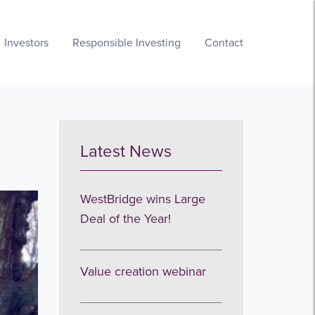
Investors
Responsible Investing
Contact
Latest News
WestBridge wins Large
Deal of the Year!
Value creation webinar