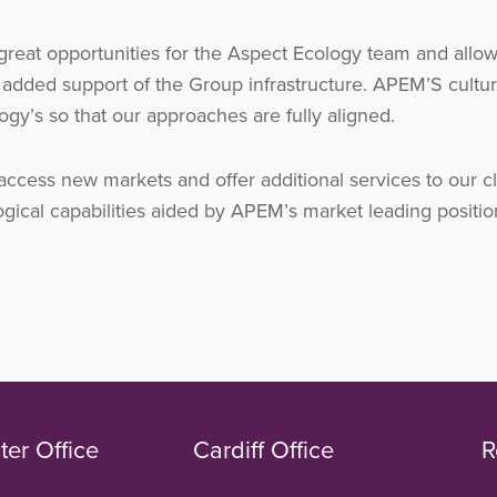
great opportunities for the Aspect Ecology team and allow
 added support of the Group infrastructure. APEM’S cultur
ogy’s so that our approaches are fully aligned.
access new markets and offer additional services to our cl
gical capabilities aided by APEM’s market leading positio
er Office
Cardiff Office
R