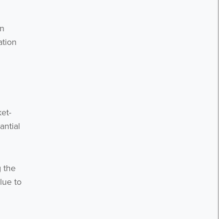
on
ation
et-
antial
g the
lue to