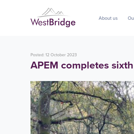
About us
Ou
Posted: 12 October 2023
APEM completes sixth 