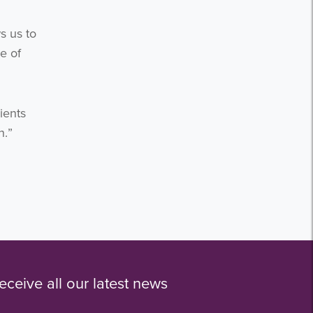
s us to
e of
ients
n.”
eceive all our latest news