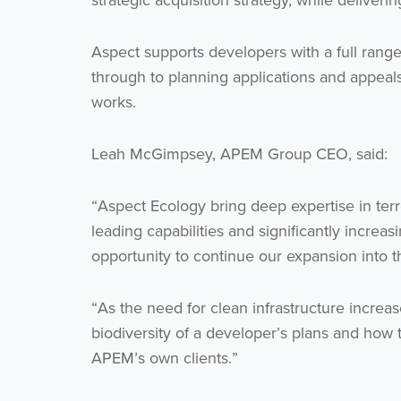
strategic acquisition strategy, while deliveri
Aspect supports developers with a full range
through to planning applications and appeal
works.
Leah McGimpsey, APEM Group CEO, said:
“Aspect Ecology bring deep expertise in terr
leading capabilities and significantly increa
opportunity to continue our expansion into t
“As the need for clean infrastructure increa
biodiversity of a developer’s plans and how to
APEM’s own clients.”