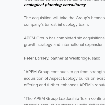
ecological planning consultancy.
The acquisition will take the Group’s headco
company’s terrestrial ecology team.
APEM Group has completed six acquisitions s
growth strategy and international expansion.
Peter Barkley, partner at Westbridge, said:
“APEM Group continues to go from strength t
acquisition of Aspect Ecology builds on existi
offering and further enhances APEM’s reputa
“The APEM Group Leadership Team continue t