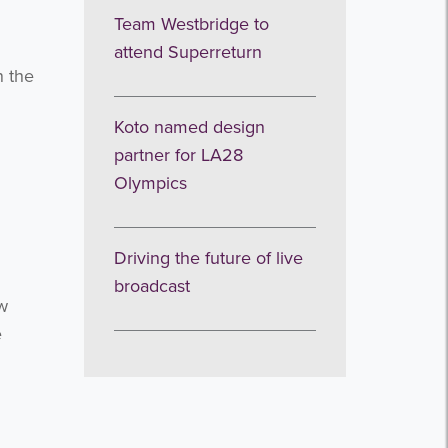
Team Westbridge to
attend Superreturn
n the
Koto named design
partner for LA28
Olympics
Driving the future of live
broadcast
ew
e