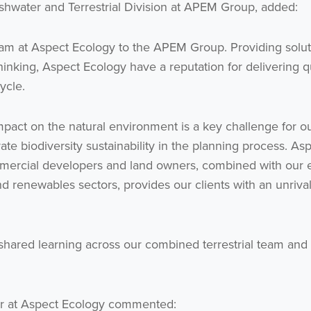
shwater and Terrestrial Division at APEM Group, added:
eam at Aspect Ecology to the APEM Group. Providing solut
inking, Aspect Ecology have a reputation for delivering q
cycle.
act on the natural environment is a key challenge for o
ate biodiversity sustainability in the planning process. Asp
ommercial developers and land owners, combined with our e
nd renewables sectors, provides our clients with an unriva
r shared learning across our combined terrestrial team and
ctor at Aspect Ecology commented: