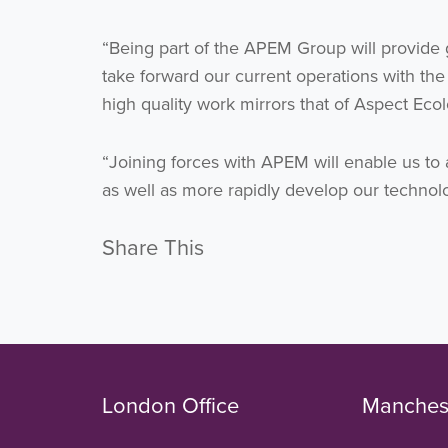
“Being part of the APEM Group will provide 
take forward our current operations with the
high quality work mirrors that of Aspect Ecol
“Joining forces with APEM will enable us to 
as well as more rapidly develop our technolo
Share This
London Office
Manchest