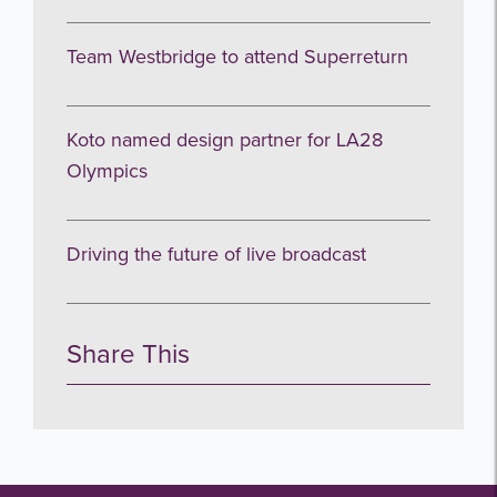
Team Westbridge to attend Superreturn
Koto named design partner for LA28
Olympics
Driving the future of live broadcast
Share This