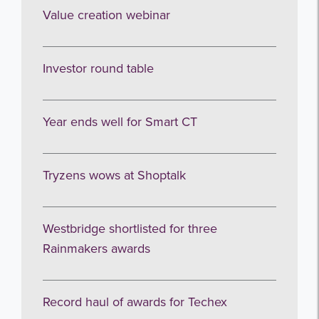
Sign up to receive our occasional
Value creation webinar
newsletters.
Investor round table
Year ends well for Smart CT
I agree to be emailed
Tryzens wows at Shoptalk
Subscribe
Westbridge shortlisted for three
no thanks
Rainmakers awards
Record haul of awards for Techex