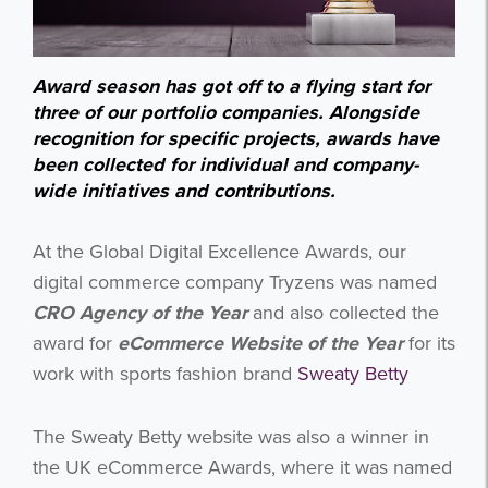
Award season has got off to a flying start for
three of our portfolio companies. Alongside
recognition for specific projects, awards have
been collected for individual and company-
wide initiatives and contributions.
At the Global Digital Excellence Awards, our
digital commerce company Tryzens was named
CRO Agency of the Year
and also collected the
award for
eCommerce Website of the Year
for its
work with sports fashion brand
Sweaty Betty
The Sweaty Betty website was also a winner in
the UK eCommerce Awards, where it was named