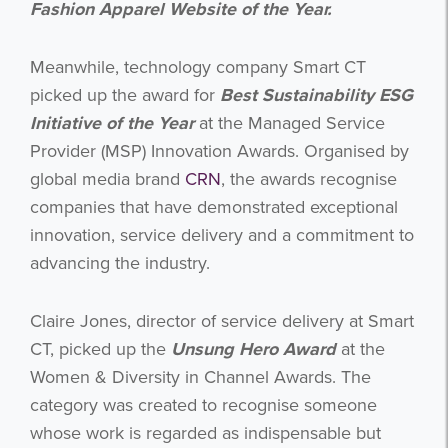
Fashion Apparel Website of the Year.
Meanwhile, technology company Smart CT
picked up the award for
Best Sustainability ESG
Initiative of the Year
at the Managed Service
Provider (MSP) Innovation Awards. Organised by
global media brand
CRN
, the awards recognise
companies that have demonstrated exceptional
innovation, service delivery and a commitment to
advancing the industry.
Claire Jones, director of service delivery at Smart
CT, picked up the
Unsung Hero Award
at the
Women & Diversity in Channel Awards. The
category was created to recognise someone
whose work is regarded as indispensable but