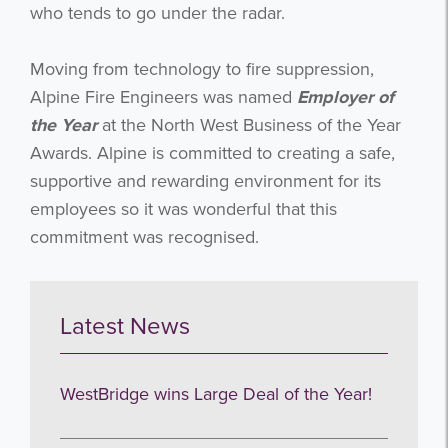
who tends to go under the radar.
Moving from technology to fire suppression,
Alpine Fire Engineers was named
Employer of
the Year
at the North West Business of the Year
Awards. Alpine is committed to creating a safe,
supportive and rewarding environment for its
employees so it was wonderful that this
commitment was recognised.
Latest News
WestBridge wins Large Deal of the Year!
Get the latest from WestBridge