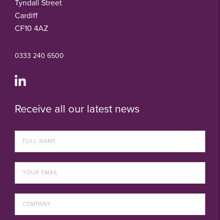
Tyndall Street
Cardiff
CF10 4AZ
0333 240 6500
Receive all our latest news