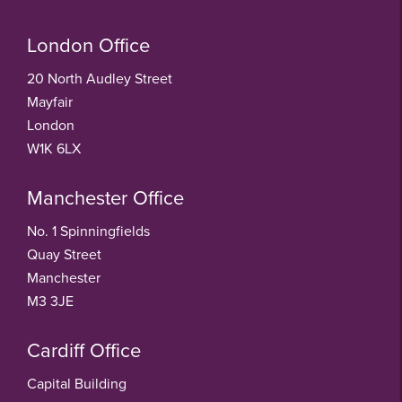
London Office
20 North Audley Street
Mayfair
London
W1K 6LX
Manchester Office
No. 1 Spinningfields
Quay Street
Manchester
M3 3JE
Cardiff Office
Capital Building