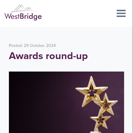
Posted: 29 October 2024
Awards round-up