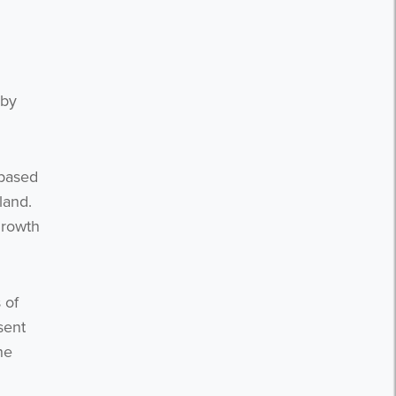
 by
 based
eland.
growth
 of
sent
he