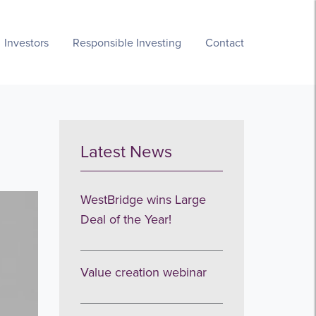
Investors
Responsible Investing
Contact
Latest News
WestBridge wins Large
Deal of the Year!
Value creation webinar