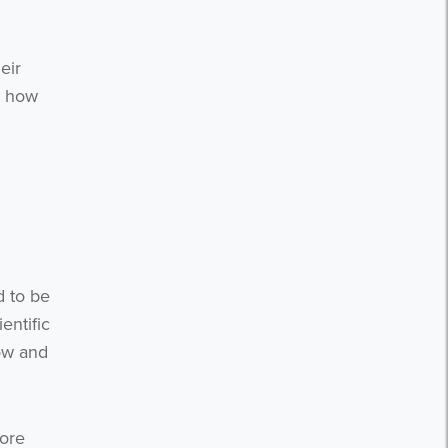
eir
- how
d to be
entific
ow and
more