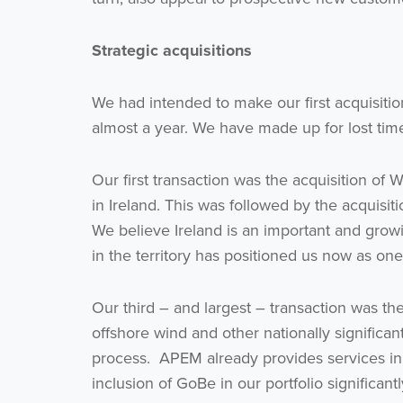
Strategic acquisitions
We had intended to make our first acquisiti
almost a year. We have made up for lost time
Our first transaction was the acquisition of
in Ireland. This was followed by the acquisit
We believe Ireland is an important and grow
in the territory has positioned us now as one
Our third – and largest – transaction was th
offshore wind and other nationally significan
process. APEM already provides services i
inclusion of GoBe in our portfolio significant