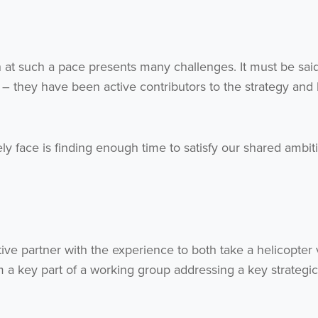
h at such a pace presents many challenges. It must be said
 – they have been active contributors to the strategy and
ely face is finding enough time to satisfy our shared ambit
ve partner with the experience to both take a helicopter
a key part of a working group addressing a key strategic