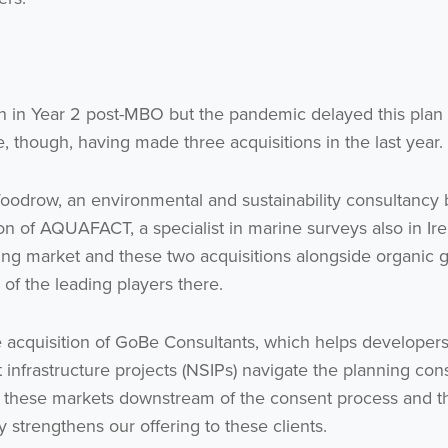
Subscribe
no thanks
on in Year 2 post-MBO but the pandemic delayed this plan
, though, having made three acquisitions in the last year.
 Woodrow, an environmental and sustainability consultancy
ion of AQUAFACT, a specialist in marine surveys also in Ir
ing market and these two acquisitions alongside organic 
 of the leading players there.
e acquisition of GoBe Consultants, which helps developers
t infrastructure projects (NSIPs) navigate the planning con
n these markets downstream of the consent process and t
ly strengthens our offering to these clients.