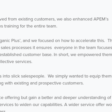
ieved from existing customers, we also enhanced APEM’s
 training for the entire team.
ganic Plus’, and we focused on how to accelerate this. T
Get the latest from WestBridge
ve sales processes it ensures everyone in the team focuse
Sign up to receive our occasional newsletters.
established customer base. In short, we empowered them
lective services.
tists into slick salespeople. We simply wanted to equip them
king with existing and prospective customers.
e offering but gain a better and deeper understanding of
I agree to be emailed
ices to widen our capabilities. A wider service offer wou
ers.