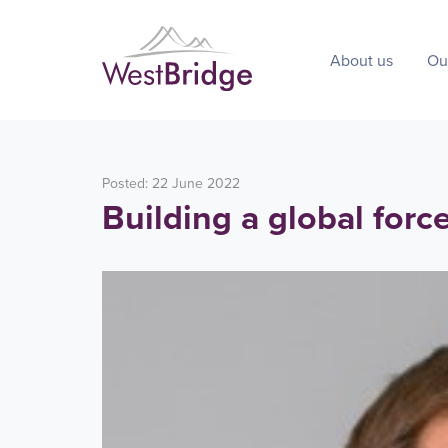
About us
Ou
Posted: 22 June 2022
Building a global forc