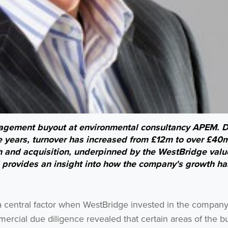
agement buyout at environmental consultancy APEM. D
e years, turnover has increased from £12m to over £40m
 and acquisition, underpinned by the WestBridge valu
provides an insight into how the company's growth h
 a central factor when WestBridge invested in the compan
rcial due diligence revealed that certain areas of the b