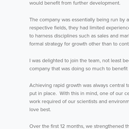
would benefit from further development.
The company was essentially being run by a t
respective fields, they had limited experien
to harness disciplines such as sales and ma
formal strategy for growth other than to co
I was delighted to join the team, not least b
company that was doing so much to benefit
Achieving rapid growth was always central to
put in place. With this in mind, one of our c
work required of our scientists and environ
love best.
Over the first 12 months, we strengthened t