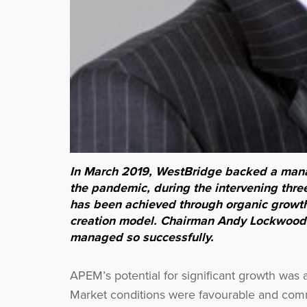
In March 2019, WestBridge backed a man
the pandemic, during the intervening thre
has been achieved through organic growth
creation model. Chairman Andy Lockwood 
managed so successfully.
APEM’s potential for significant growth was
Market conditions were favourable and comme