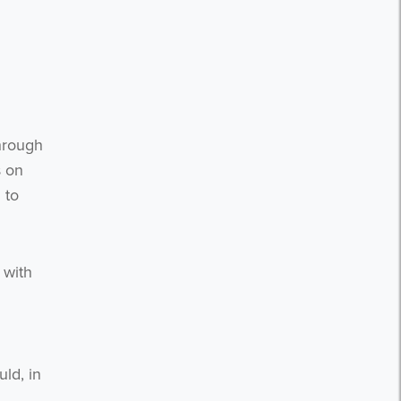
hrough
s on
 to
 with
ld, in