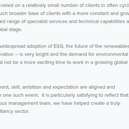
lied on a relatively small number of clients in often cycl
uch broader base of clients with a more constant and gro
d range of specialist services and technical capabilities a
bal stage.
idespread adoption of ESG, the future of the renewable
ration – is very bright and the demand for environmental
d not be a more exciting time to work in a growing global
nt, skill, ambition and expectation are aligned and
e such event. It is particularly satisfying to reflect that
ious management team, we have helped create a truly
tancy sector.