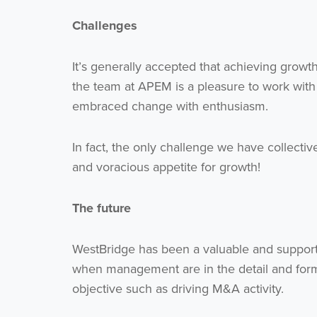
Challenges
It’s generally accepted that achieving growt
the team at APEM is a pleasure to work with
embraced change with enthusiasm.
In fact, the only challenge we have collectiv
and voracious appetite for growth!
The future
WestBridge has been a valuable and supporti
when management are in the detail and form 
objective such as driving M&A activity.