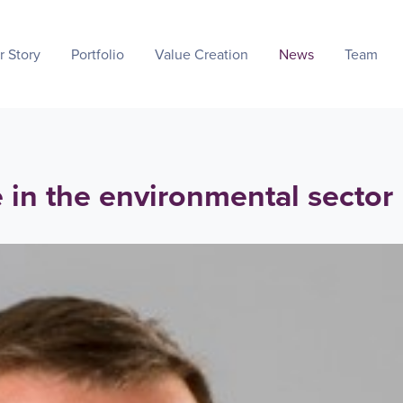
r Story
Portfolio
Value Creation
News
Team
e in the environmental sector