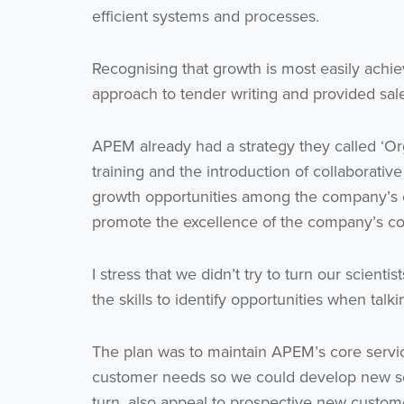
efficient systems and processes.
Recognising that growth is most easily ach
approach to tender writing and provided sales
APEM already had a strategy they called ‘Or
training and the introduction of collaborati
growth opportunities among the company’s 
promote the excellence of the company’s col
I stress that we didn’t try to turn our scien
the skills to identify opportunities when tal
The plan was to maintain APEM’s core servic
customer needs so we could develop new serv
turn, also appeal to prospective new custom