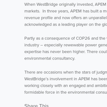
When WestBridge originally invested, APEM re
markets. In three years, APEM has built a m
revenue profile and now offers an unparallele
acknowledged as a leading player on the glo
Partly as a consequence of COP26 and the w
industry – especially rewewable power gene
expertise has never been higher. There coul
environmental consultancy.
There are occasions when the stars of judgme
WestBridge’s involvement in APEM has been on
working closely with an engaged and ambit
formidable force in the environmental consul
Share This