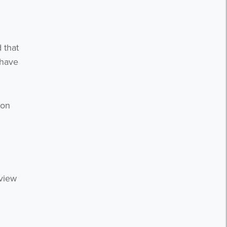
 that
 have
ion
 view