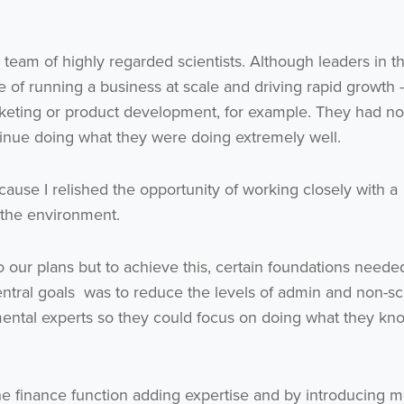
eam of highly regarded scientists. Although leaders in th
ce of running a business at scale and driving rapid growth 
rketing or product development, for example. They had no
ntinue doing what they were doing extremely well.
ecause I relished the opportunity of working closely with a
 the environment.
 our plans but to achieve this, certain foundations neede
entral goals was to reduce the levels of admin and non-sci
mental experts so they could focus on doing what they kn
he finance function adding expertise and by introducing 