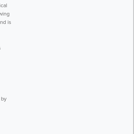
ical
wing
nd is
s
 by