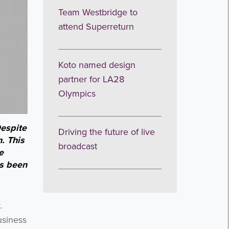
Team Westbridge to
attend Superreturn
Koto named design
partner for LA28
Olympics
espite
Driving the future of live
. This
broadcast
e
as been
y.
usiness