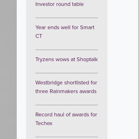
Investor round table
Year ends well for Smart
CT
Tryzens wows at Shoptalk
Westbridge shortlisted for
three Rainmakers awards
Record haul of awards for
Techex