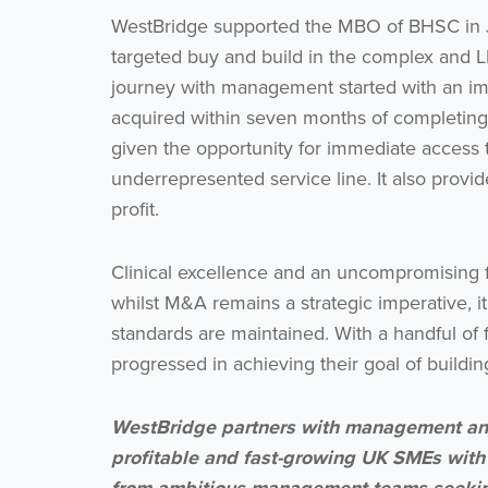
WestBridge supported the MBO of BHSC in J
targeted buy and build in the complex and LD
journey with management started with an imm
acquired within seven months of completing 
given the opportunity for immediate access t
underrepresented service line. It also provid
profit.
Clinical excellence and an uncompromising f
whilst M&A remains a strategic imperative, it
standards are maintained. With a handful of 
progressed in achieving their goal of buildi
WestBridge partners with management and
profitable and fast-growing UK SMEs with
from ambitious management teams seeking