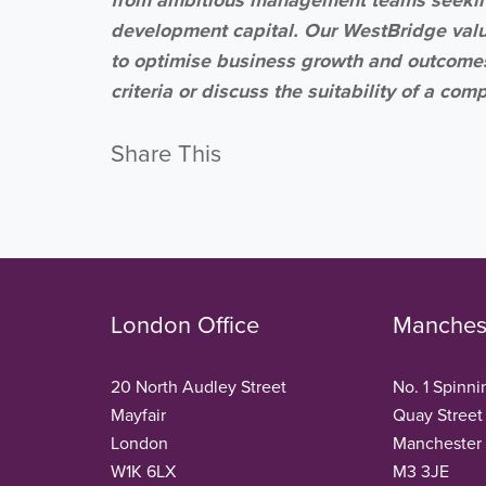
development capital. Our WestBridge val
to optimise business growth and outcomes 
criteria or discuss the suitability of a co
Share This
London Office
Manchest
20 North Audley Street
No. 1 Spinni
Mayfair
Quay Street
London
Manchester
W1K 6LX
M3 3JE