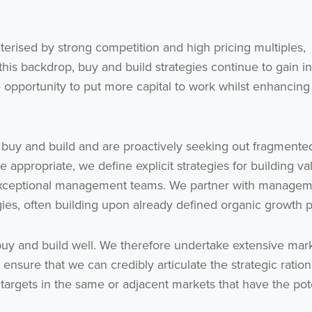
terised by strong competition and high pricing multiples,
 this backdrop, buy and build strategies continue to gain in
e opportunity to put more capital to work whilst enhancing
 buy and build and are proactively seeking out fragmente
e appropriate, we define explicit strategies for building va
Get the latest from WestBridge
 exceptional management teams. We partner with manage
Sign up to receive our occasional newsletters.
gies, often building upon already defined organic growth p
 buy and build well. We therefore undertake extensive mar
ensure that we can credibly articulate the strategic ration
r targets in the same or adjacent markets that have the pot