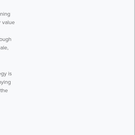
nning
y value
rough
ale,
egy is
uying
 the