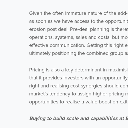
Given the often immature nature of the add-
as soon as we have access to the opportunity.
erosion post deal. Pre-deal planning is there
operations, systems, sales and costs, but m
effective communication. Getting this right e
ultimately positioning the combined group as
Pricing is also a key determinant in maximisi
that it provides investors with an opportunit
right and realising cost synergies should con
market’s tendency to assign higher pricing mu
opportunities to realise a value boost on exit
Buying to build scale and capabilities at