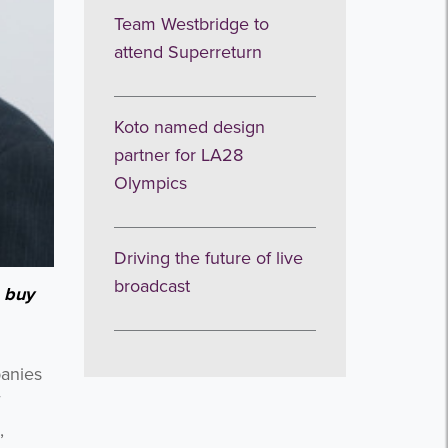
Team Westbridge to
attend Superreturn
Koto named design
partner for LA28
Olympics
Driving the future of live
broadcast
 buy
panies
,