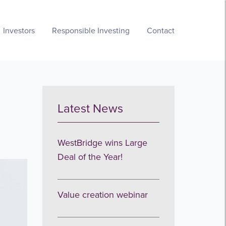
Investors
Responsible Investing
Contact
Latest News
WestBridge wins Large
Deal of the Year!
Value creation webinar