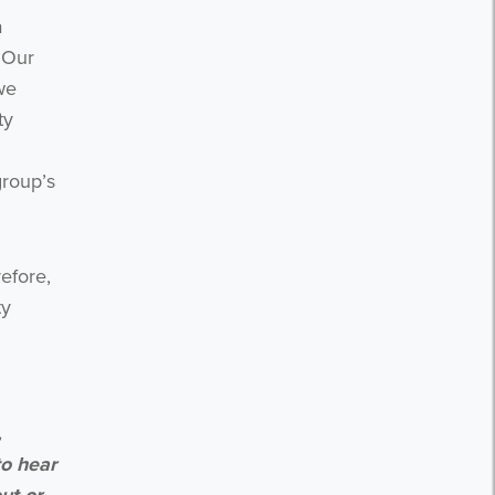
a
 Our
we
ty
group’s
efore,
ty
,
to hear
ut or