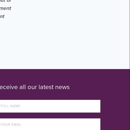
ement
nt
eceive all our latest news