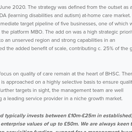
une 2020. The strategy was defined from the outset as 
A (learning disabilities and autism) at-home care market.
ediate target pipeline of five businesses, one of which 
the platform MBO. The add on was a high strategic priori
o an unserved region and strong capabilities in an
ed the added benefit of scale, contributing c. 25% of the 
ocus on quality of care remain at the heart of BHSC. Ther
 is approached on a highly selective basis to ensure quali
further targets in sight, the management team are well
ng a leading service provider in a niche growth market.
 typically invests between £10m-£25m in established
 enterprise values of up to £50m. We are always keen 
 acquisition funding, support for a management buyo