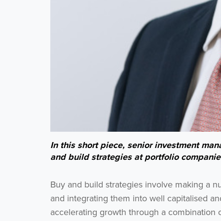
In this short piece, senior investment m
and build strategies at portfolio companie
Buy and build strategies involve making a nu
and integrating them into well capitalised a
accelerating growth through a combination 