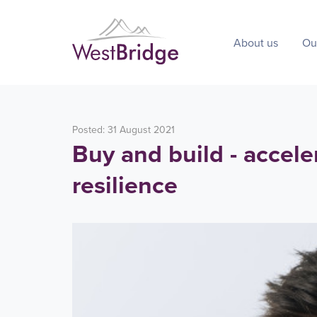
About us
Ou
Posted: 31 August 2021
Buy and build - accele
resilience