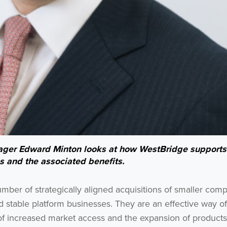
anager Edward Minton looks at how WestBridge supports
s and the associated benefits.
mber of strategically aligned acquisitions of smaller com
nd stable platform businesses. They are an effective way of
of increased market access and the expansion of products