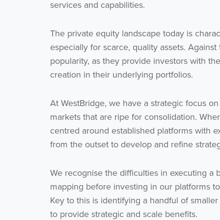
services and capabilities.
The private equity landscape today is charac
especially for scarce, quality assets. Against
popularity, as they provide investors with th
creation in their underlying portfolios.
At WestBridge, we have a strategic focus on
markets that are ripe for consolidation. Wher
centred around established platforms with
from the outset to develop and refine strate
We recognise the difficulties in executing a
mapping before investing in our platforms to 
Key to this is identifying a handful of smalle
to provide strategic and scale benefits.