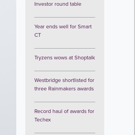
Investor round table
Year ends well for Smart
CT
Tryzens wows at Shoptalk
Westbridge shortlisted for
three Rainmakers awards
Record haul of awards for
Techex