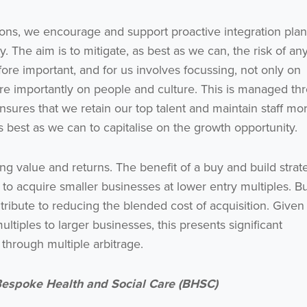
I agree to be emailed
ons, we encourage and support proactive integration pla
 The aim is to mitigate, as best as we can, the risk of an
Subscribe
fore important, and for us involves focussing, not only on
ore importantly on people and culture. This is managed th
no thanks
nsures that we retain our top talent and maintain staff mor
 best as we can to capitalise on the growth opportunity.
ng value and returns. The benefit of a buy and build strat
y to acquire smaller businesses at lower entry multiples. B
tribute to reducing the blended cost of acquisition. Given
ltiples to larger businesses, this presents significant
 through multiple arbitrage.
 Bespoke Health and Social Care (BHSC)