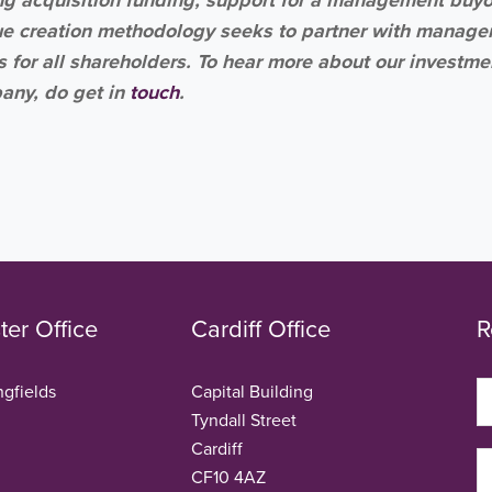
ue creation methodology seeks to partner with manag
for all shareholders. To hear more about our investme
mpany, do get in
touch
.
er Office
Cardiff Office
R
ngfields
Capital Building
Tyndall Street
Cardiff
CF10 4AZ