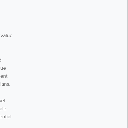
 value
d
lue
ment
lans.
ket
ale.
ential