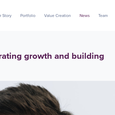
r Story
Portfolio
Value Creation
News
Team
rating growth and building