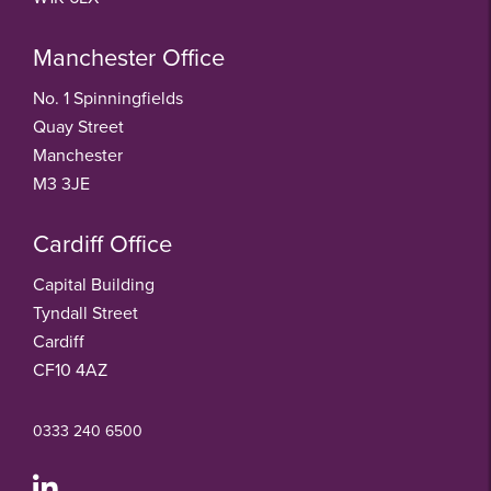
Manchester Office
No. 1 Spinningfields
Quay Street
Manchester
M3 3JE
Cardiff Office
Capital Building
Tyndall Street
Cardiff
CF10 4AZ
0333 240 6500