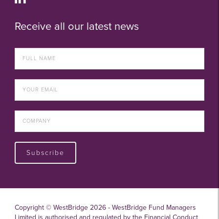
Receive all our latest news
Subscribe
Copyright © WestBridge 2026 - WestBridge Fund Managers
Limited is authorised and regulated by the Financial Conduct