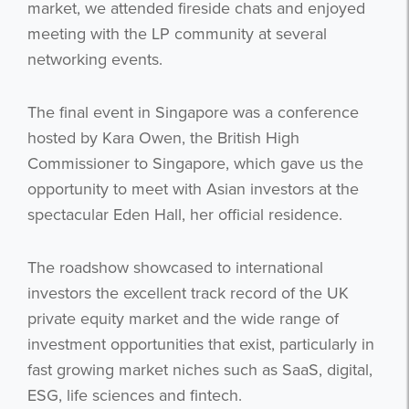
market, we attended fireside chats and enjoyed
meeting with the LP community at several
networking events.
The final event in Singapore was a conference
hosted by Kara Owen, the British High
Commissioner to Singapore, which gave us the
opportunity to meet with Asian investors at the
spectacular Eden Hall, her official residence.
The roadshow showcased to international
investors the excellent track record of the UK
private equity market and the wide range of
investment opportunities that exist, particularly in
fast growing market niches such as SaaS, digital,
ESG, life sciences and fintech.