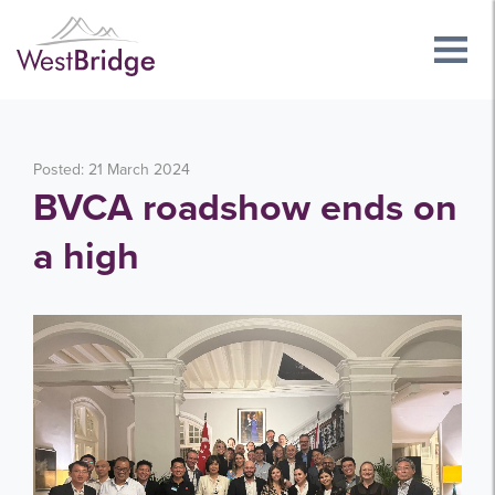
Posted: 21 March 2024
BVCA roadshow ends on
a high