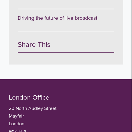
Driving the future of live broadcast
Share This
London Office
20 North Audley Street
Mayfair
London
W1K 6LX