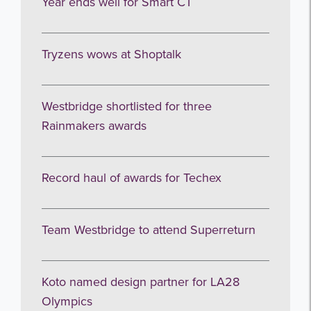
Year ends well for Smart CT
Tryzens wows at Shoptalk
I agree to be emailed
Westbridge shortlisted for three
Rainmakers awards
Subscribe
no thanks
Record haul of awards for Techex
Team Westbridge to attend Superreturn
Koto named design partner for LA28
Olympics