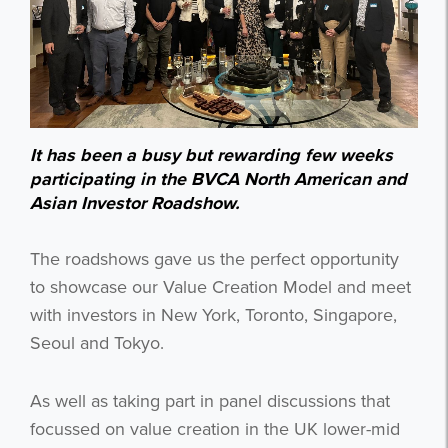
It has been a busy but rewarding few weeks
participating in the BVCA North American and
Asian Investor Roadshow.
The roadshows gave us the perfect opportunity
to showcase our Value Creation Model and meet
with investors in New York, Toronto, Singapore,
Seoul and Tokyo.
As well as taking part in panel discussions that
focussed on value creation in the UK lower-mid