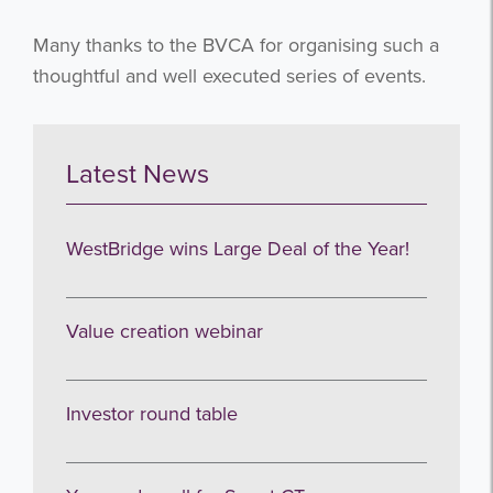
Many thanks to the BVCA for organising such a
thoughtful and well executed series of events.
Latest News
WestBridge wins Large Deal of the Year!
Value creation webinar
Get the latest from WestBridge
Investor round table
Sign up to receive our occasional
newsletters.