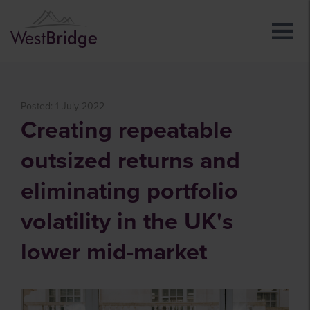
Posted: 1 July 2022
Creating repeatable
outsized returns and
eliminating portfolio
volatility in the UK's
lower mid-market