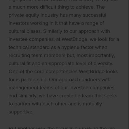
a much more difficult thing to achieve. The
private equity industry has many successful
investors working in it that have a range of
cultural biases. Similarly to our approach with
investee companies, at WestBridge, we look for a
technical standard as a hygiene factor when
recruiting team members but, most importantly,
cultural fit and an appropriate level of diversity.
One of the core competencies WestBridge looks
for is partnership. Our approach partners with
management teams of our investee companies,
and similarly, we have created a team that seeks
to partner with each other and is mutually
supportive.
Put another way, the focus is on making the pie