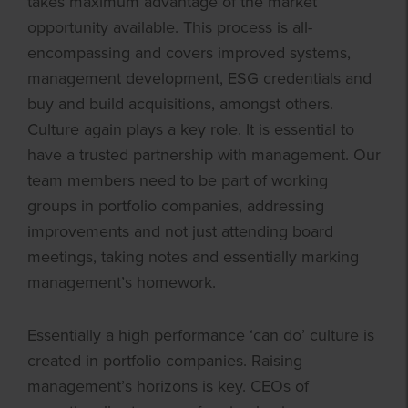
takes maximum advantage of the market
opportunity available. This process is all-
encompassing and covers improved systems,
management development, ESG credentials and
buy and build acquisitions, amongst others.
Culture again plays a key role. It is essential to
have a trusted partnership with management. Our
team members need to be part of working
groups in portfolio companies, addressing
improvements and not just attending board
meetings, taking notes and essentially marking
management’s homework.
Essentially a high performance ‘can do’ culture is
created in portfolio companies. Raising
management’s horizons is key. CEOs of