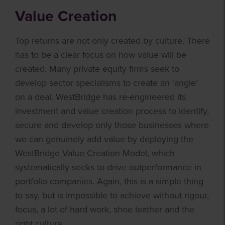
Value Creation
Top returns are not only created by culture. There
has to be a clear focus on how value will be
created. Many private equity firms seek to
develop sector specialisms to create an ‘angle’
on a deal. WestBridge has re-engineered its
investment and value creation process to identify,
secure and develop only those businesses where
we can genuinely add value by deploying the
WestBridge Value Creation Model, which
systematically seeks to drive outperformance in
portfolio companies. Again, this is a simple thing
to say, but is impossible to achieve without rigour,
focus, a lot of hard work, shoe leather and the
right culture.