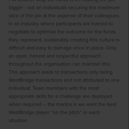
bigger - not on individuals securing the maximum
slice of the pie at the expense of their colleagues.
In an industry where participants are trained to
negotiate to optimise the outcome for the funds
they represent, sustainably creating this culture is
difficult and easy to damage once in place. Only
an open, honest and respectful approach
throughout the organisation can maintain this.
This approach leads to transactions only being
WestBridge transactions and not attributed to one
individual. Team members with the most
appropriate skills for a challenge are deployed
when required – the mantra is we want the best
WestBridge player “on the pitch” in each
situation.