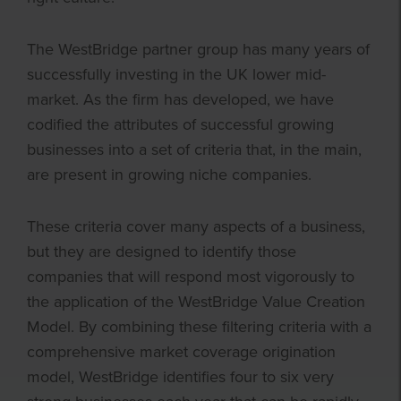
The WestBridge partner group has many years of
successfully investing in the UK lower mid-
market. As the firm has developed, we have
codified the attributes of successful growing
businesses into a set of criteria that, in the main,
are present in growing niche companies.
These criteria cover many aspects of a business,
but they are designed to identify those
companies that will respond most vigorously to
the application of the WestBridge Value Creation
Model. By combining these filtering criteria with a
comprehensive market coverage origination
model, WestBridge identifies four to six very