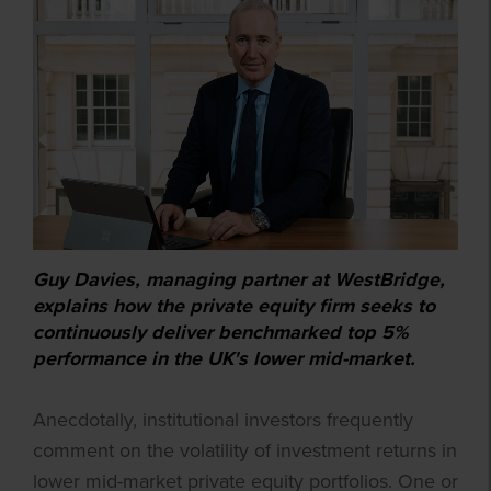
Guy Davies, managing partner at WestBridge,
explains how the private equity firm seeks to
continuously deliver benchmarked top 5%
performance in the UK's lower mid-market.
Anecdotally, institutional investors frequently
comment on the volatility of investment returns in
lower mid-market private equity portfolios. One or