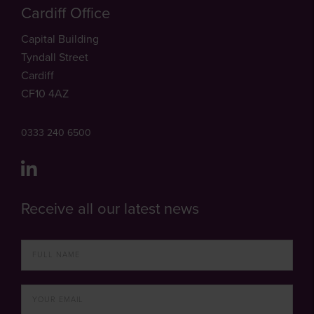
Cardiff Office
Capital Building
Tyndall Street
Cardiff
CF10 4AZ
0333 240 6500
Receive all our latest news