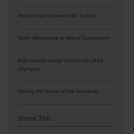
Record haul of awards for Techex
Team Westbridge to attend Superreturn
Koto named design partner for LA28
Olympics
Driving the future of live broadcast
Share This