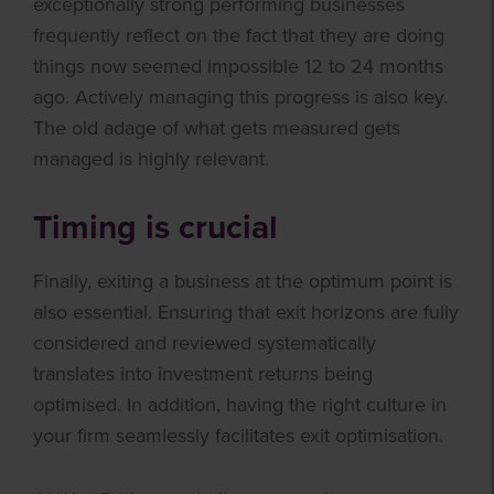
exceptionally strong performing businesses
frequently reflect on the fact that they are doing
things now seemed impossible 12 to 24 months
ago. Actively managing this progress is also key.
The old adage of what gets measured gets
managed is highly relevant.
Timing is crucial
Finally, exiting a business at the optimum point is
also essential. Ensuring that exit horizons are fully
considered and reviewed systematically
translates into investment returns being
optimised. In addition, having the right culture in
your firm seamlessly facilitates exit optimisation.