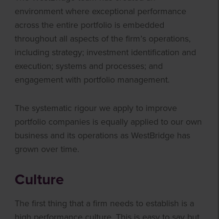
environment where exceptional performance
across the entire portfolio is embedded
throughout all aspects of the firm’s operations,
including strategy; investment identification and
execution; systems and processes; and
engagement with portfolio management.
The systematic rigour we apply to improve
portfolio companies is equally applied to our own
business and its operations as WestBridge has
grown over time.
Culture
The first thing that a firm needs to establish is a
high performance culture. This is easy to say but