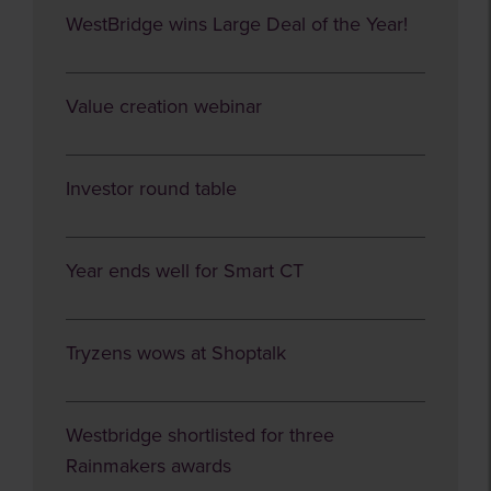
WestBridge wins Large Deal of the Year!
Value creation webinar
Investor round table
Year ends well for Smart CT
Tryzens wows at Shoptalk
Westbridge shortlisted for three
Rainmakers awards