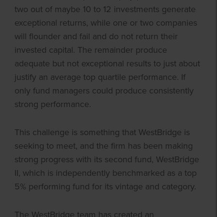
two out of maybe 10 to 12 investments generate
exceptional returns, while one or two companies
will flounder and fail and do not return their
invested capital. The remainder produce
adequate but not exceptional results to just about
justify an average top quartile performance. If
only fund managers could produce consistently
strong performance.
This challenge is something that WestBridge is
seeking to meet, and the firm has been making
strong progress with its second fund, WestBridge
II, which is independently benchmarked as a top
5% performing fund for its vintage and category.
The WestBridge team has created an