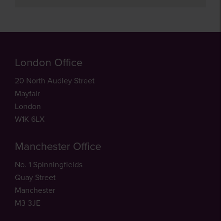
London Office
20 North Audley Street
Mayfair
London
W1K 6LX
Manchester Office
No. 1 Spinningfields
Quay Street
Manchester
M3 3JE