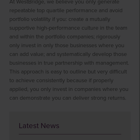
At WestBridge, we believe you only generate
repeatable top quartile performance and avoid
portfolio volatility if you: create a mutually
supportive high-performance culture in the team
and within the portfolio companies; rigorously
only invest in only those businesses where you
can add value; and systematically develop those
businesses in true partnership with management.
This approach is easy to outline but very difficult
to achieve consistently because if properly
applied, you only invest in companies where you
can demonstrate you can deliver strong returns.
Latest News