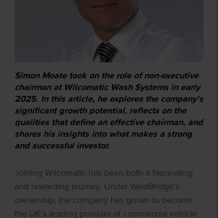
Simon Moate took on the role of non-executive
chairman at Wilcomatic Wash Systems in early
2025. In this article, he explores the company’s
significant growth potential, reflects on the
qualities that define an effective chairman, and
shares his insights into what makes a strong
and successful investor.
Joining Wilcomatic has been both a fascinating
and rewarding journey. Under WestBridge’s
ownership, the company has grown to become
the UK’s leading provider of commercial vehicle