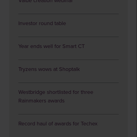
Value creation webinar
Investor round table
Year ends well for Smart CT
Tryzens wows at Shoptalk
Westbridge shortlisted for three
Rainmakers awards
Record haul of awards for Techex