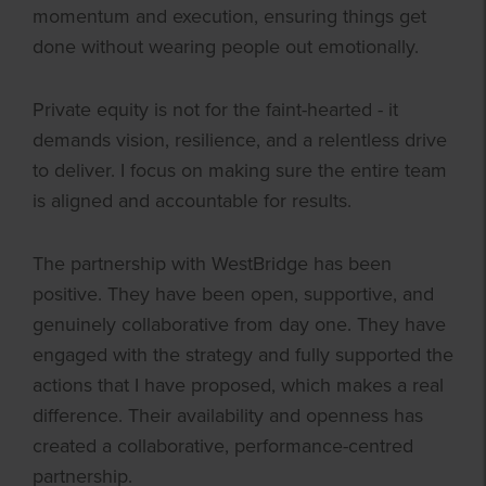
momentum and execution, ensuring things get
done without wearing people out emotionally.
Private equity is not for the faint-hearted - it
demands vision, resilience, and a relentless drive
to deliver. I focus on making sure the entire team
is aligned and accountable for results.
The partnership with WestBridge has been
positive. They have been open, supportive, and
genuinely collaborative from day one. They have
engaged with the strategy and fully supported the
actions that I have proposed, which makes a real
difference. Their availability and openness has
created a collaborative, performance-centred
partnership.