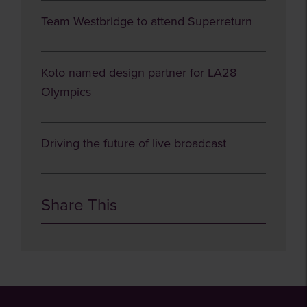
Team Westbridge to attend Superreturn
Koto named design partner for LA28
Olympics
Driving the future of live broadcast
Share This