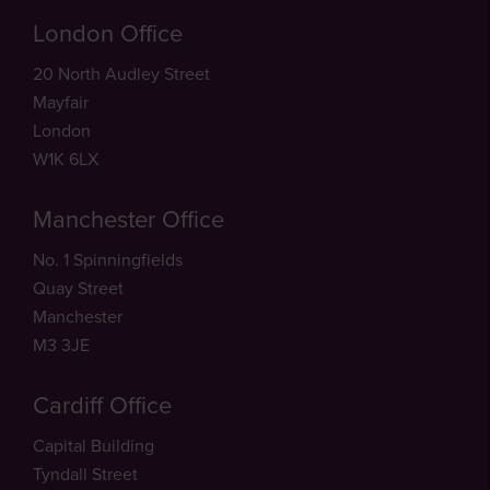
London Office
20 North Audley Street
Mayfair
London
W1K 6LX
Manchester Office
No. 1 Spinningfields
Quay Street
Manchester
M3 3JE
Cardiff Office
Capital Building
Tyndall Street