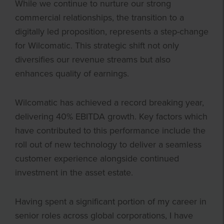
While we continue to nurture our strong
commercial relationships, the transition to a
digitally led proposition, represents a step-change
for Wilcomatic. This strategic shift not only
diversifies our revenue streams but also
enhances quality of earnings.
Wilcomatic has achieved a record breaking year,
delivering 40% EBITDA growth. Key factors which
have contributed to this performance include the
roll out of new technology to deliver a seamless
customer experience alongside continued
investment in the asset estate.
Having spent a significant portion of my career in
senior roles across global corporations, I have