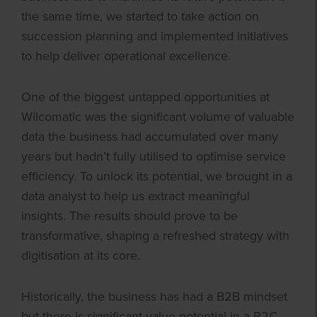
the same time, we started to take action on
succession planning and implemented initiatives
to help deliver operational excellence.
One of the biggest untapped opportunities at
Wilcomatic was the significant volume of valuable
data the business had accumulated over many
years but hadn’t fully utilised to optimise service
efficiency. To unlock its potential, we brought in a
data analyst to help us extract meaningful
insights. The results should prove to be
transformative, shaping a refreshed strategy with
digitisation at its core.
Historically, the business has had a B2B mindset
but there is significant value potential in a B2C