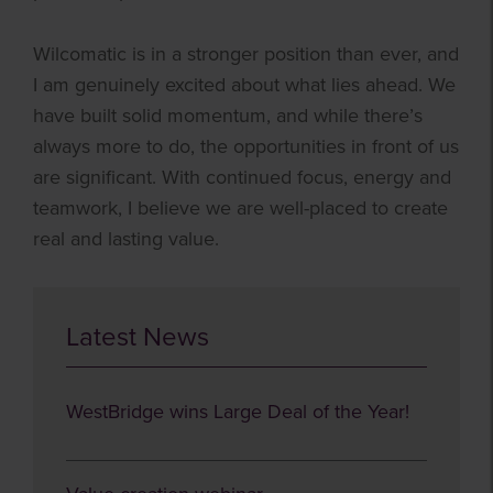
Wilcomatic is in a stronger position than ever, and
I am genuinely excited about what lies ahead. We
have built solid momentum, and while there’s
always more to do, the opportunities in front of us
are significant. With continued focus, energy and
teamwork, I believe we are well-placed to create
real and lasting value.
Latest News
WestBridge wins Large Deal of the Year!