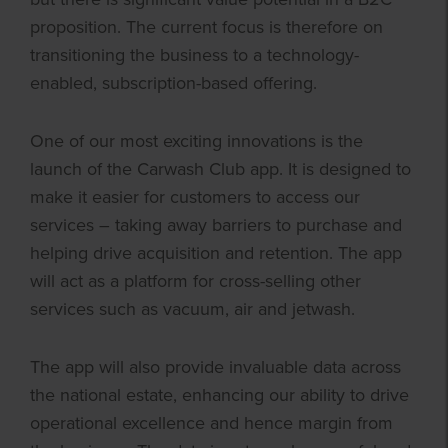
proposition. The current focus is therefore on
transitioning the business to a technology-
enabled, subscription-based offering.
One of our most exciting innovations is the
launch of the Carwash Club app. It is designed to
make it easier for customers to access our
services – taking away barriers to purchase and
helping drive acquisition and retention. The app
will act as a platform for cross-selling other
services such as vacuum, air and jetwash.
The app will also provide invaluable data across
the national estate, enhancing our ability to drive
operational excellence and hence margin from