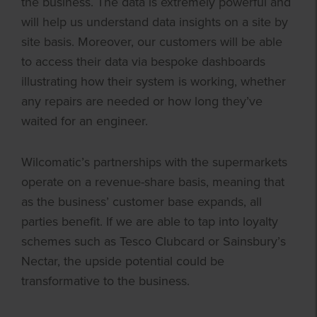
the business. The data is extremely powerful and
will help us understand data insights on a site by
site basis. Moreover, our customers will be able
to access their data via bespoke dashboards
illustrating how their system is working, whether
any repairs are needed or how long they’ve
waited for an engineer.
Wilcomatic’s partnerships with the supermarkets
operate on a revenue-share basis, meaning that
as the business’ customer base expands, all
parties benefit. If we are able to tap into loyalty
schemes such as Tesco Clubcard or Sainsbury’s
Nectar, the upside potential could be
transformative to the business.