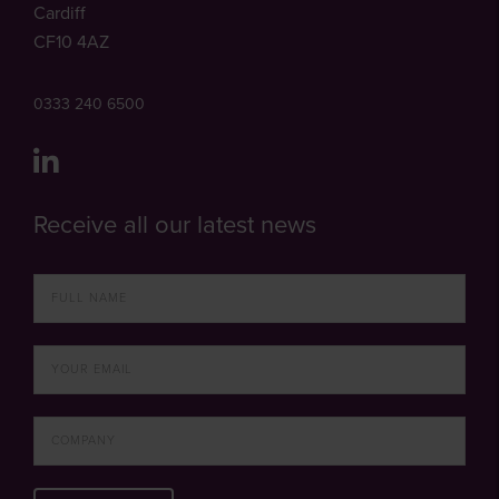
Cardiff
CF10 4AZ
0333 240 6500
Receive all our latest news