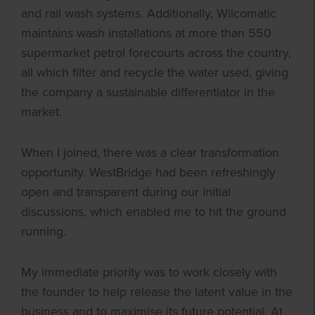
and rail wash systems. Additionally, Wilcomatic
maintains wash installations at more than 550
supermarket petrol forecourts across the country,
all which filter and recycle the water used, giving
the company a sustainable differentiator in the
market.
When I joined, there was a clear transformation
opportunity. WestBridge had been refreshingly
open and transparent during our initial
discussions, which enabled me to hit the ground
running.
My immediate priority was to work closely with
the founder to help release the latent value in the
business and to maximise its future potential. At