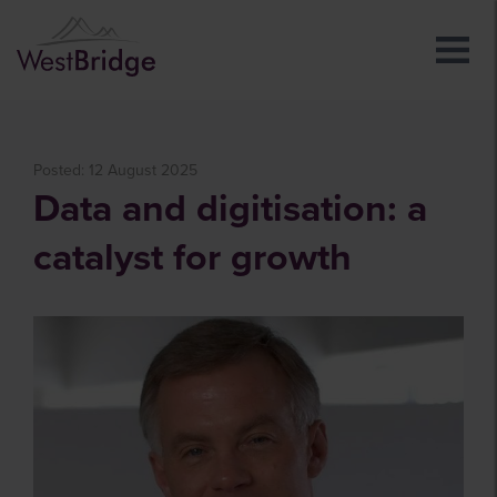
Posted: 12 August 2025
Data and digitisation: a
catalyst for growth