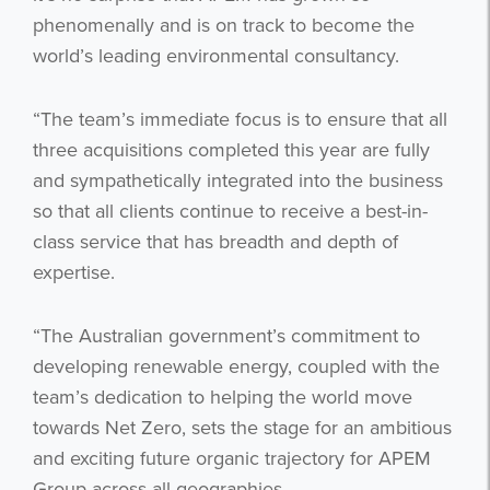
phenomenally and is on track to become the
world’s leading environmental consultancy.
“The team’s immediate focus is to ensure that all
three acquisitions completed this year are fully
and sympathetically integrated into the business
so that all clients continue to receive a best-in-
class service that has breadth and depth of
expertise.
“The Australian government’s commitment to
developing renewable energy, coupled with the
team’s dedication to helping the world move
towards Net Zero, sets the stage for an ambitious
and exciting future organic trajectory for APEM
Group across all geographies.