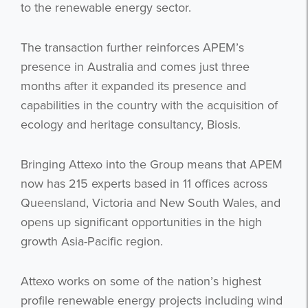
to the renewable energy sector.
The transaction further reinforces APEM’s
presence in Australia and comes just three
months after it expanded its presence and
capabilities in the country with the acquisition of
ecology and heritage consultancy, Biosis.
Bringing Attexo into the Group means that APEM
now has 215 experts based in 11 offices across
Queensland, Victoria and New South Wales, and
opens up significant opportunities in the high
growth Asia-Pacific region.
Attexo works on some of the nation’s highest
profile renewable energy projects including wind