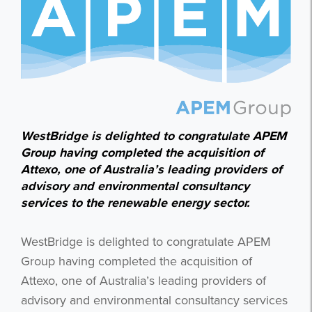
WestBridge is delighted to congratulate APEM
Group having completed the acquisition of
Attexo, one of Australia’s leading providers of
advisory and environmental consultancy
services to the renewable energy sector.
WestBridge is delighted to congratulate APEM
Group having completed the acquisition of
Attexo, one of Australia’s leading providers of
advisory and environmental consultancy services