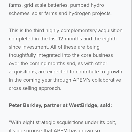
farms, grid scale batteries, pumped hydro
schemes, solar farms and hydrogen projects.
This is the third highly complementary acquisition
completed in the last 12 months and the eighth
since investment. All of these are being
thoughtfully integrated into the core business
over the coming months and, as with other
acquisitions, are expected to contribute to growth
in the coming year through APEM’s collaborative
cross selling approach.
Peter Barkley, partner at WestBridge, said:
“With eight strategic acquisitions under its belt,
it’s no surprise that APEM has grown so