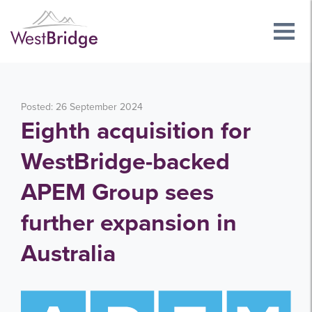
Posted: 26 September 2024
Eighth acquisition for
WestBridge-backed
APEM Group sees
further expansion in
Australia