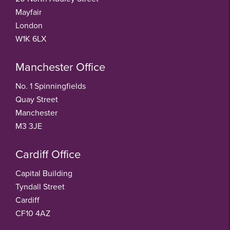
Mayfair
London
W1K 6LX
Manchester Office
No. 1 Spinningfields
Quay Street
Manchester
M3 3JE
Cardiff Office
Capital Building
Tyndall Street
Cardiff
CF10 4AZ