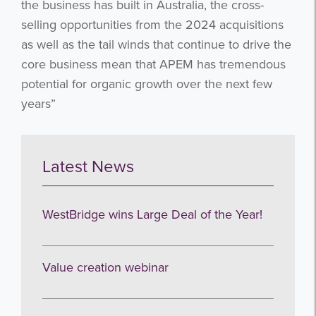
the business has built in Australia, the cross-
Subscribe
selling opportunities from the 2024 acquisitions
as well as the tail winds that continue to drive the
no thanks
core business mean that APEM has tremendous
potential for organic growth over the next few
years”
Latest News
WestBridge wins Large Deal of the Year!
Value creation webinar