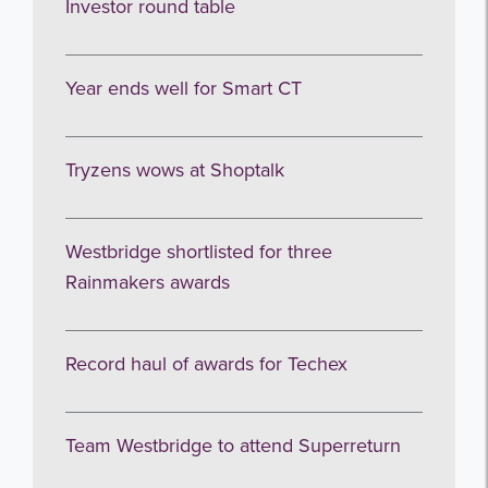
Investor round table
Year ends well for Smart CT
Tryzens wows at Shoptalk
Westbridge shortlisted for three
Rainmakers awards
Record haul of awards for Techex
Team Westbridge to attend Superreturn