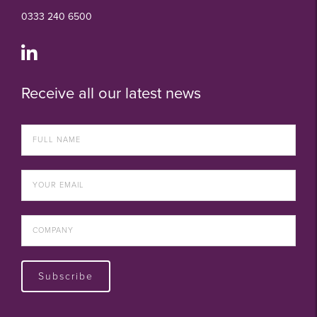
0333 240 6500
Receive all our latest news
Subscribe