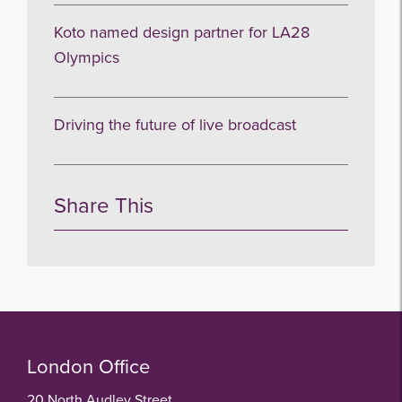
Koto named design partner for LA28
Olympics
Driving the future of live broadcast
Share This
London Office
20 North Audley Street