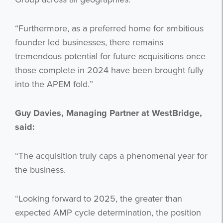
“Furthermore, as a preferred home for ambitious
founder led businesses, there remains
tremendous potential for future acquisitions once
those complete in 2024 have been brought fully
Get the latest from WestBridge
into the APEM fold.”
Sign up to receive our occasional
newsletters.
Guy Davies, Managing Partner at WestBridge,
said:
“The acquisition truly caps a phenomenal year for
the business.
“Looking forward to 2025, the greater than
I agree to be emailed
expected AMP cycle determination, the position