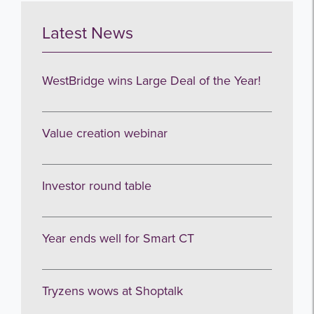
Latest News
Get the latest from WestBridge
Sign up to receive our occasional
WestBridge wins Large Deal of the Year!
newsletters.
Value creation webinar
Investor round table
I agree to be emailed
Year ends well for Smart CT
Subscribe
Tryzens wows at Shoptalk
no thanks