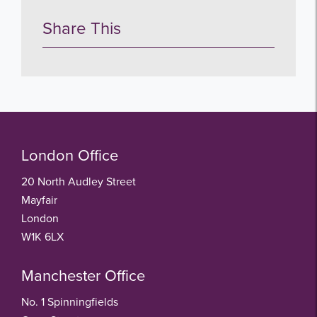
Share This
London Office
20 North Audley Street
Mayfair
London
W1K 6LX
Manchester Office
No. 1 Spinningfields