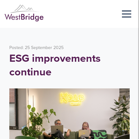
Posted: 25 September 2025
ESG improvements
continue