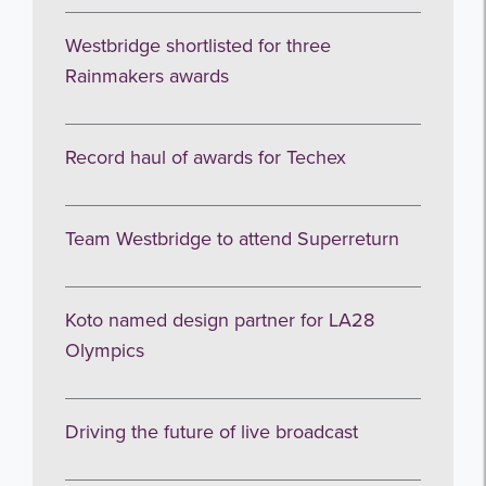
Westbridge shortlisted for three
Rainmakers awards
Record haul of awards for Techex
Team Westbridge to attend Superreturn
Koto named design partner for LA28
Olympics
Driving the future of live broadcast