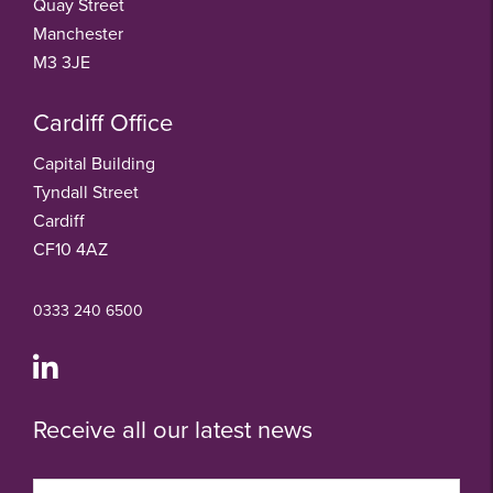
Quay Street
Manchester
M3 3JE
Cardiff Office
Capital Building
Tyndall Street
Cardiff
CF10 4AZ
0333 240 6500
Receive all our latest news