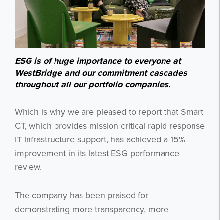
ESG is of huge importance to everyone at
WestBridge and our commitment cascades
throughout all our portfolio companies.
Which is why we are pleased to report that Smart
CT, which provides mission critical rapid response
IT infrastructure support, has achieved a 15%
improvement in its latest ESG performance
review.
The company has been praised for
demonstrating more transparency, more