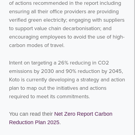
of actions recommended in the report including
ensuring all their office providers are providing
verified green electricity; engaging with suppliers
to support value chain decarbonisation; and
encouraging employees to avoid the use of high-
carbon modes of travel.
Intent on targeting a 26% reducing in CO2
emissions by 2030 and 90% reduction by 2045,
Koto is currently developing a strategy and action
plan to map out the initiatives and actions
required to meet its commitments.
You can read their
Net Zero Report Carbon
Reduction Plan 2025
.