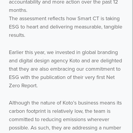
accountability and more action over the past 12
months.
The assessment reflects how Smart CT is taking
ESG to heart and delivering measurable, tangible
results.
Earlier this year, we invested in global branding
and digital design agency Koto and are delighted
that they are also embracing our commitment to
ESG with the publication of their very first Net
Zero Report.
Although the nature of Koto’s business means its
carbon footprint is relatively low, the team is
committed to reducing emissions wherever
possible. As such, they are addressing a number