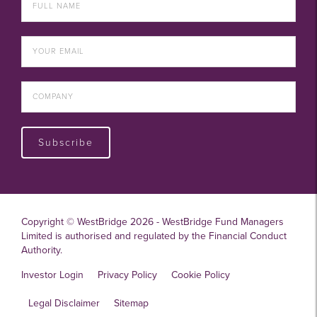
Subscribe
Copyright © WestBridge 2026 - WestBridge Fund Managers
Limited is authorised and regulated by the Financial Conduct
Authority.
Investor Login
Privacy Policy
Cookie Policy
Legal Disclaimer
Sitemap