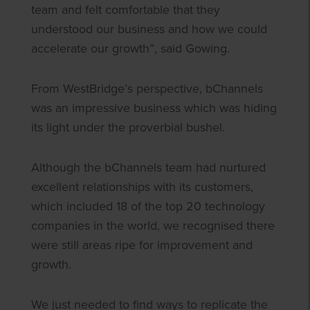
team and felt comfortable that they
understood our business and how we could
accelerate our growth”, said Gowing.
From WestBridge’s perspective, bChannels
was an impressive business which was hiding
its light under the proverbial bushel.
Although the bChannels team had nurtured
excellent relationships with its customers,
which included 18 of the top 20 technology
companies in the world, we recognised there
were still areas ripe for improvement and
growth.
We just needed to find ways to replicate the