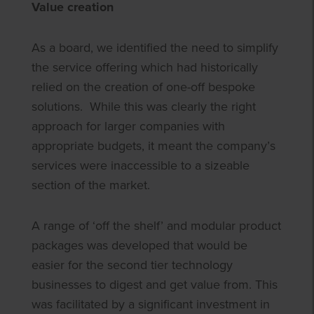
Value creation
As a board, we identified the need to simplify
the service offering which had historically
relied on the creation of one-off bespoke
solutions. While this was clearly the right
approach for larger companies with
appropriate budgets, it meant the company’s
services were inaccessible to a sizeable
section of the market.
A range of ‘off the shelf’ and modular product
packages was developed that would be
easier for the second tier technology
businesses to digest and get value from. This
was facilitated by a significant investment in