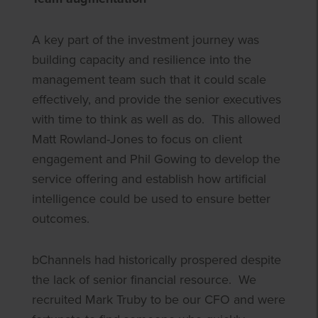
A key part of the investment journey was
building capacity and resilience into the
management team such that it could scale
effectively, and provide the senior executives
with time to think as well as do. This allowed
Matt Rowland-Jones to focus on client
engagement and Phil Gowing to develop the
service offering and establish how artificial
intelligence could be used to ensure better
outcomes.
bChannels had historically prospered despite
the lack of senior financial resource. We
recruited Mark Truby to be our CFO and were