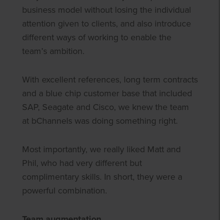
business model without losing the individual
attention given to clients, and also introduce
different ways of working to enable the
team’s ambition.
With excellent references, long term contracts
and a blue chip customer base that included
SAP, Seagate and Cisco, we knew the team
at bChannels was doing something right.
Most importantly, we really liked Matt and
Phil, who had very different but
complimentary skills. In short, they were a
powerful combination.
Team augmentation