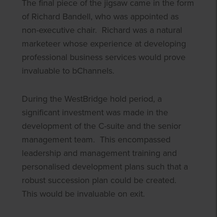
The final piece of the jigsaw came in the form
of Richard Bandell, who was appointed as
non-executive chair. Richard was a natural
marketeer whose experience at developing
professional business services would prove
invaluable to bChannels.
During the WestBridge hold period, a
significant investment was made in the
development of the C-suite and the senior
management team. This encompassed
leadership and management training and
personalised development plans such that a
robust succession plan could be created.
This would be invaluable on exit.