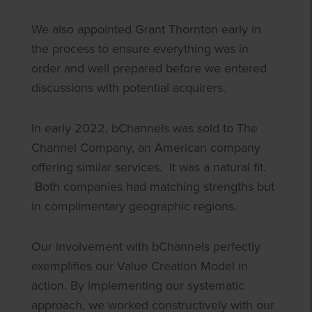
We also appointed Grant Thornton early in
the process to ensure everything was in
order and well prepared before we entered
discussions with potential acquirers.
In early 2022, bChannels was sold to The
Channel Company, an American company
offering similar services. It was a natural fit.
Both companies had matching strengths but
in complimentary geographic regions.
Our involvement with bChannels perfectly
exemplifies our Value Creation Model in
action. By implementing our systematic
approach, we worked constructively with our