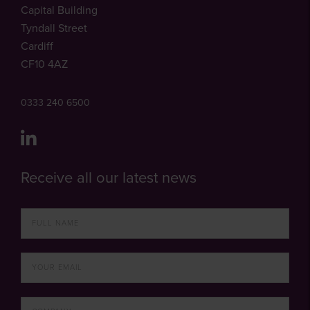
Capital Building
Tyndall Street
Cardiff
CF10 4AZ
0333 240 6500
Receive all our latest news