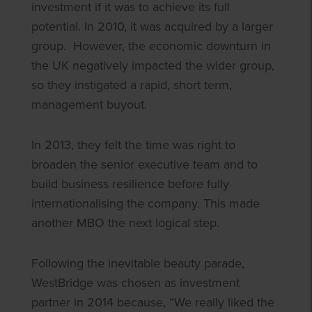
investment if it was to achieve its full
potential. In 2010, it was acquired by a larger
group. However, the economic downturn in
the UK negatively impacted the wider group,
so they instigated a rapid, short term,
management buyout.
In 2013, they felt the time was right to
broaden the senior executive team and to
build business resilience before fully
internationalising the company. This made
another MBO the next logical step.
Following the inevitable beauty parade,
WestBridge was chosen as investment
partner in 2014 because, “We really liked the