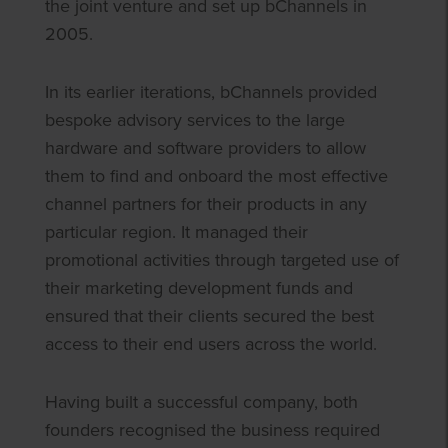
the joint venture and set up bChannels in
2005.
In its earlier iterations, bChannels provided
bespoke advisory services to the large
hardware and software providers to allow
them to find and onboard the most effective
channel partners for their products in any
particular region. It managed their
promotional activities through targeted use of
their marketing development funds and
ensured that their clients secured the best
access to their end users across the world.
Having built a successful company, both
founders recognised the business required