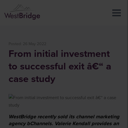
Posted: 26 May 2022
From initial investment
to successful exit â€“ a
case study
WestBridge recently sold its channel marketing
agency bChannels. Valerie Kendall provides an