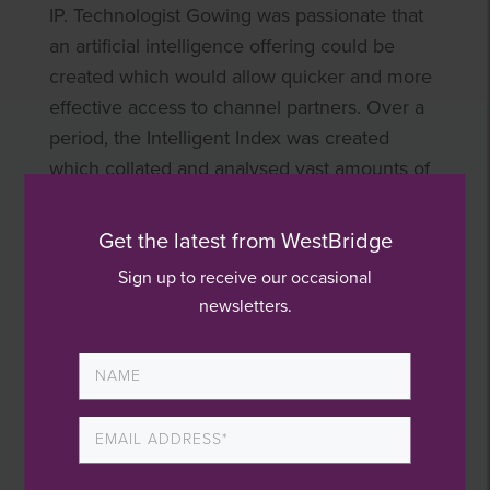
IP. Technologist Gowing was passionate that
an artificial intelligence offering could be
created which would allow quicker and more
effective access to channel partners. Over a
period, the Intelligent Index was created
which collated and analysed vast amounts of
data to allow effective decision making.
Get the latest from WestBridge
The positive impact of introducing new
Sign up to receive our occasional
products and a new approach to selling is
newsletters.
evident in the sales figures which more than
doubled from £7 million to £16 million during
our holding period.
Globalisation