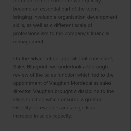
fortunate to find someone who quickly
became an essential part of the team,
bringing invaluable organisation development
skills, as well as a different scale of
professionalism to the company’s financial
management.
On the advice of our operational consultant,
Sales Blueprint, we undertook a thorough
review of the sales function which led to the
appointment of Vaughan Mordecai as sales
director. Vaughan brought a discipline to the
sales function which ensured a greater
visibility of revenues and a significant
increase in sales capacity.