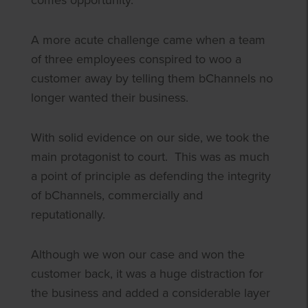
comes opportunity.
A more acute challenge came when a team
of three employees conspired to woo a
customer away by telling them bChannels no
longer wanted their business.
With solid evidence on our side, we took the
main protagonist to court. This was as much
a point of principle as defending the integrity
of bChannels, commercially and
reputationally.
Although we won our case and won the
customer back, it was a huge distraction for
the business and added a considerable layer