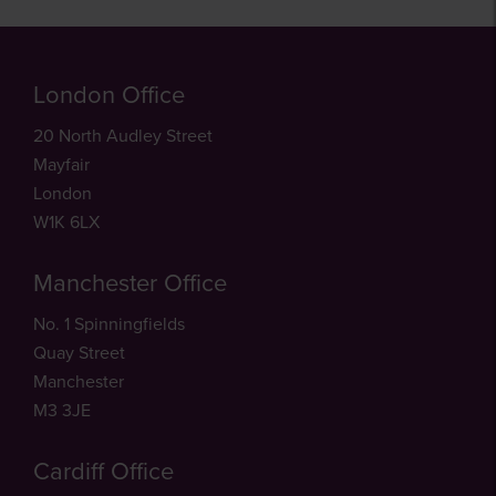
London Office
20 North Audley Street
Mayfair
London
W1K 6LX
Manchester Office
No. 1 Spinningfields
Quay Street
Manchester
M3 3JE
Cardiff Office