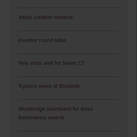
Value creation webinar
Investor round table
Year ends well for Smart CT
Tryzens wows at Shoptalk
Westbridge shortlisted for three
Rainmakers awards