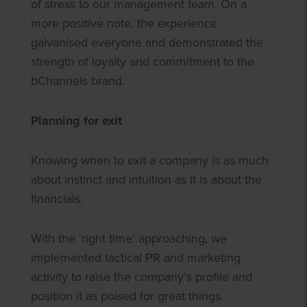
of stress to our management team. On a
more positive note, the experience
galvanised everyone and demonstrated the
strength of loyalty and commitment to the
bChannels brand.
Planning for exit
Knowing when to exit a company is as much
about instinct and intuition as it is about the
financials.
With the ‘right time’ approaching, we
implemented tactical PR and marketing
activity to raise the company’s profile and
position it as poised for great things.