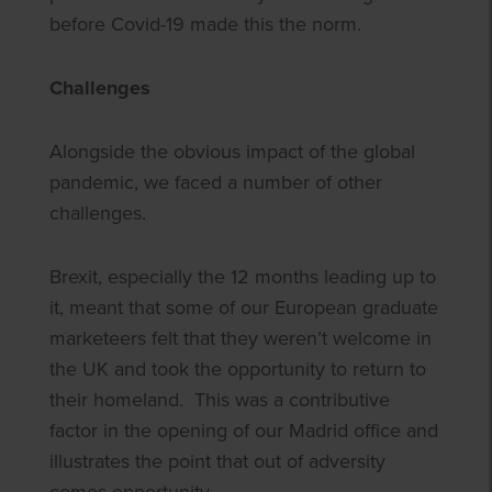
before Covid-19 made this the norm.
Challenges
Alongside the obvious impact of the global
pandemic, we faced a number of other
challenges.
Brexit, especially the 12 months leading up to
it, meant that some of our European graduate
marketeers felt that they weren’t welcome in
the UK and took the opportunity to return to
their homeland. This was a contributive
factor in the opening of our Madrid office and
illustrates the point that out of adversity