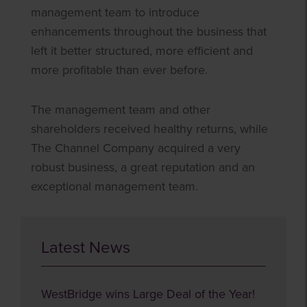
management team to introduce
enhancements throughout the business that
left it better structured, more efficient and
more profitable than ever before.
The management team and other
shareholders received healthy returns, while
The Channel Company acquired a very
robust business, a great reputation and an
exceptional management team.
Latest News
WestBridge wins Large Deal of the Year!