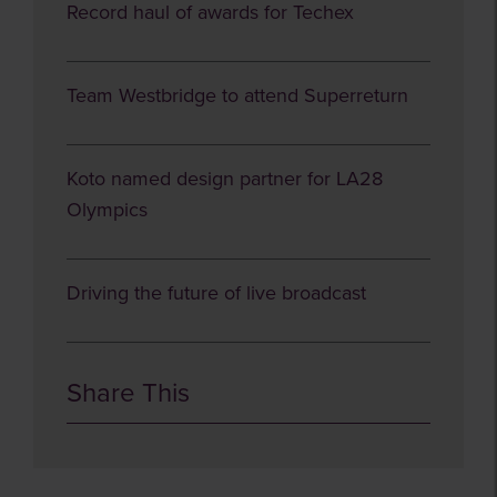
Record haul of awards for Techex
Team Westbridge to attend Superreturn
Koto named design partner for LA28
Olympics
Driving the future of live broadcast
Share This