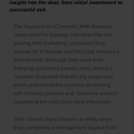
insight into the deal, from initial investment to
successful exit.
The founders of bChannels, Matt Rowland-
Jones and Phil Gowing, met when the two
leading field marketing companies they
worked for in Europe and the USA, entered a
joint venture. Although they were both
enjoying successful careers, they shared a
common frustration that the big corporates
didn’t understand the nuances of working
with channel partners and therefore weren’t
supporting the end users most effectively.
Their shared vision became a reality when
they completed a management buyout from