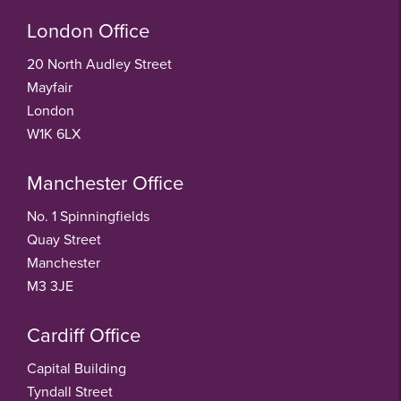
London Office
20 North Audley Street
Mayfair
London
W1K 6LX
Manchester Office
No. 1 Spinningfields
Quay Street
Manchester
M3 3JE
Cardiff Office
Capital Building
Tyndall Street