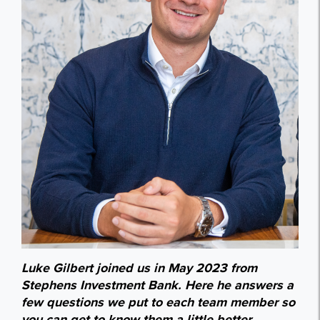
Luke Gilbert joined us in May 2023 from
Stephens Investment Bank. Here he answers a
few questions we put to each team member so
you can get to know them a little better.