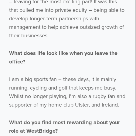
– leaving for the most exciting part! It was this
that pulled me into private equity – being able to
develop longer-term partnerships with
management to help achieve outsized growth of
their businesses.
What does life look like when you leave the
office?
I am a big sports fan – these days, it is mainly
running, cycling and golf that keeps me busy.
Whilst no longer playing, I'm also a rugby fan and
supporter of my home club Ulster, and Ireland.
What do you find most rewarding about your
role at WestBridge?