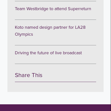
Team Westbridge to attend Superreturn
Koto named design partner for LA28
Olympics
Driving the future of live broadcast
Share This