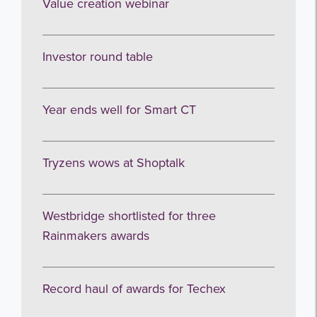
Value creation webinar
Investor round table
Year ends well for Smart CT
Tryzens wows at Shoptalk
Westbridge shortlisted for three
Rainmakers awards
Record haul of awards for Techex