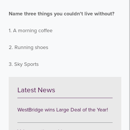
Name three things you couldn’t live without?
Subscribe
1. A morning coffee
no thanks
2. Running shoes
3. Sky Sports
Latest News
WestBridge wins Large Deal of the Year!