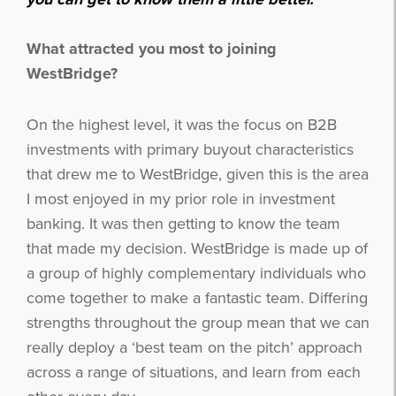
What attracted you most to joining
WestBridge?
On the highest level, it was the focus on B2B
investments with primary buyout characteristics
that drew me to WestBridge, given this is the area
I most enjoyed in my prior role in investment
banking. It was then getting to know the team
that made my decision. WestBridge is made up of
a group of highly complementary individuals who
come together to make a fantastic team. Differing
strengths throughout the group mean that we can
really deploy a ‘best team on the pitch’ approach
across a range of situations, and learn from each