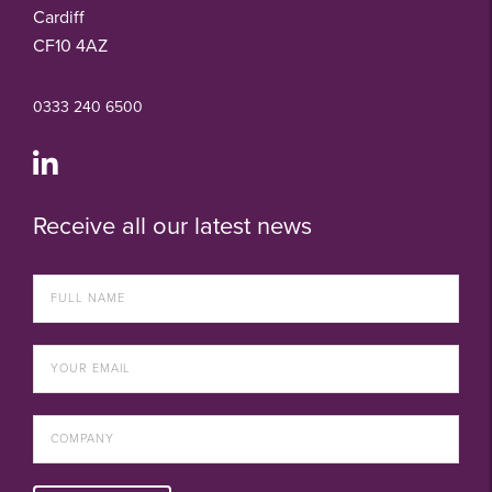
Cardiff
CF10 4AZ
0333 240 6500
Receive all our latest news