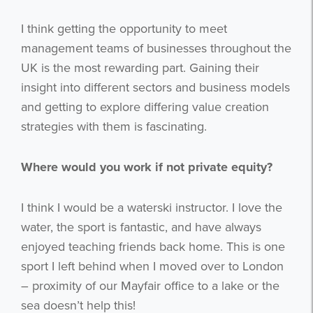
I think getting the opportunity to meet
management teams of businesses throughout the
UK is the most rewarding part. Gaining their
insight into different sectors and business models
and getting to explore differing value creation
strategies with them is fascinating.
Get the latest from WestBridge
Sign up to receive our occasional
Where would you work if not private equity?
newsletters.
I think I would be a waterski instructor. I love the
water, the sport is fantastic, and have always
enjoyed teaching friends back home. This is one
sport I left behind when I moved over to London
– proximity of our Mayfair office to a lake or the
sea doesn’t help this!
I agree to be emailed