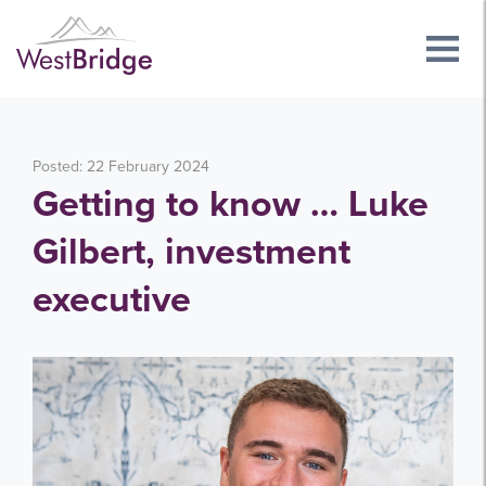
Posted: 22 February 2024
Getting to know … Luke
Gilbert, investment
executive