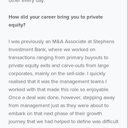
other every day.
How did your career bring you to private
equity?
I was previously an M&A Associate at Stephens
Investment Bank, where we worked on
transactions ranging from primary buyouts to
private equity exits and carve-outs from large
corporates, mainly on the sell-side. I quickly
realised that it was the management teams I
worked with that made this role so enjoyable.
Once a deal was done, however, stepping away
from management just as they were about to
embark on that next phase of their growth
journey that we had helped to define was difficult