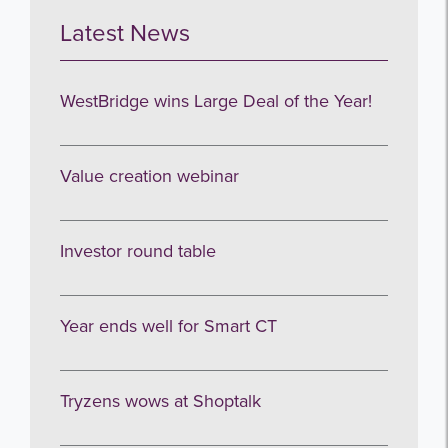
Latest News
WestBridge wins Large Deal of the Year!
Value creation webinar
Investor round table
Year ends well for Smart CT
Tryzens wows at Shoptalk