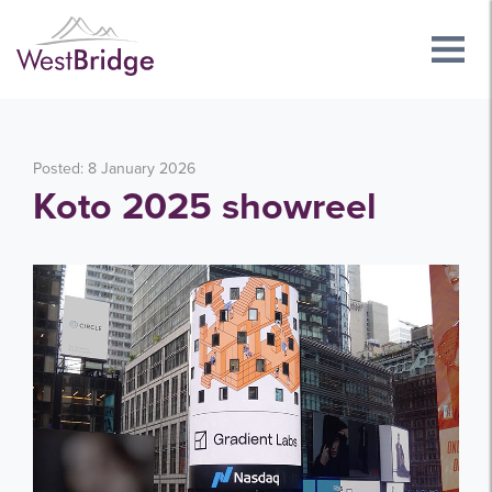
Posted: 8 January 2026
Koto 2025 showreel