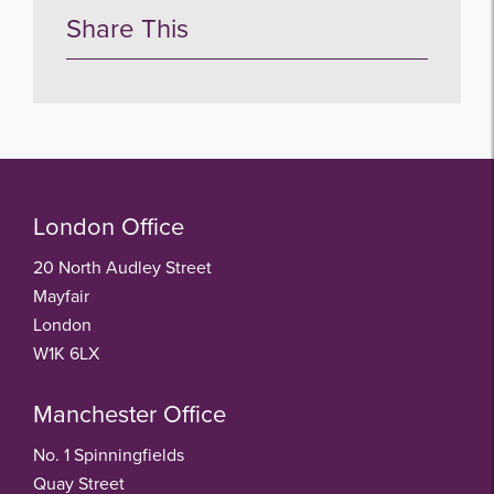
Share This
London Office
20 North Audley Street
Mayfair
London
W1K 6LX
Manchester Office
No. 1 Spinningfields
Quay Street