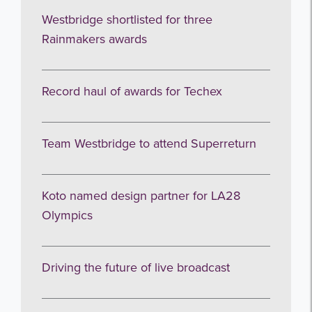
Westbridge shortlisted for three
Rainmakers awards
Record haul of awards for Techex
Team Westbridge to attend Superreturn
Koto named design partner for LA28
Olympics
Driving the future of live broadcast