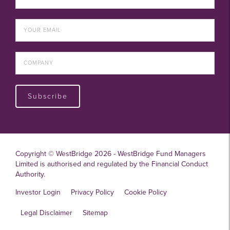
Subscribe
Copyright © WestBridge 2026 - WestBridge Fund Managers
Limited is authorised and regulated by the Financial Conduct
Authority.
Investor Login
Privacy Policy
Cookie Policy
Legal Disclaimer
Sitemap