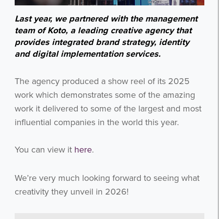
Last year, we partnered with the management
team of Koto, a leading creative agency that
provides integrated brand strategy, identity
and digital implementation services.
The agency produced a show reel of its 2025
work which demonstrates some of the amazing
work it delivered to some of the largest and most
influential companies in the world this year.
You can view it
here
.
We’re very much looking forward to seeing what
creativity they unveil in 2026!