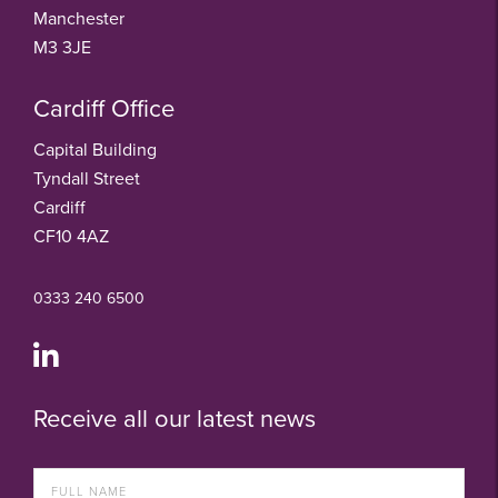
Manchester
M3 3JE
Cardiff Office
Capital Building
Tyndall Street
Cardiff
CF10 4AZ
0333 240 6500
Receive all our latest news