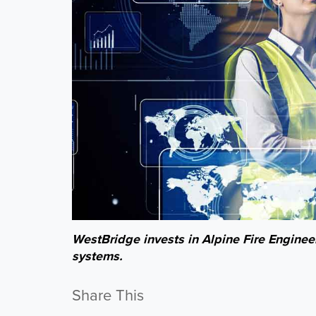
WestBridge invests in Alpine Fire Engineer
systems.
Share This