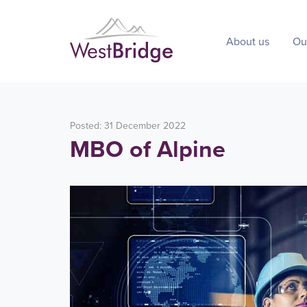
About us
Ou
Posted: 31 December 2022
MBO of Alpine