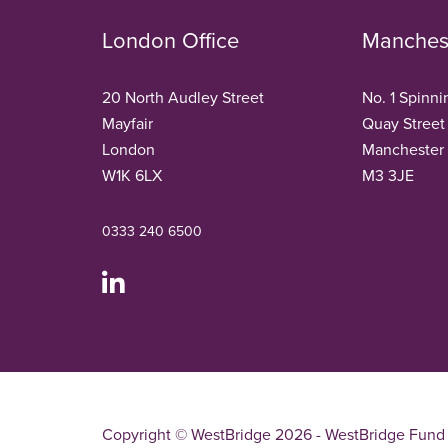
London Office
Manchest
20 North Audley Street
No. 1 Spinni
Mayfair
Quay Street
London
Manchester
W1K 6LX
M3 3JE
0333 240 6500
Copyright © WestBridge 2026 - WestBridge Fund 