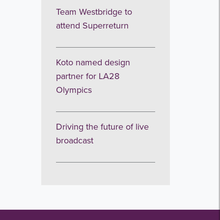
Team Westbridge to
attend Superreturn
Koto named design
partner for LA28
Olympics
Driving the future of live
broadcast