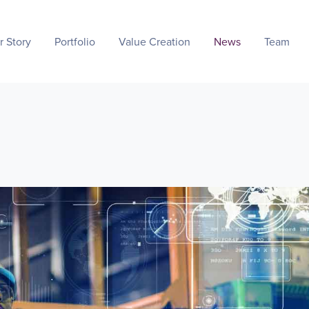
r Story
Portfolio
Value Creation
News
Team