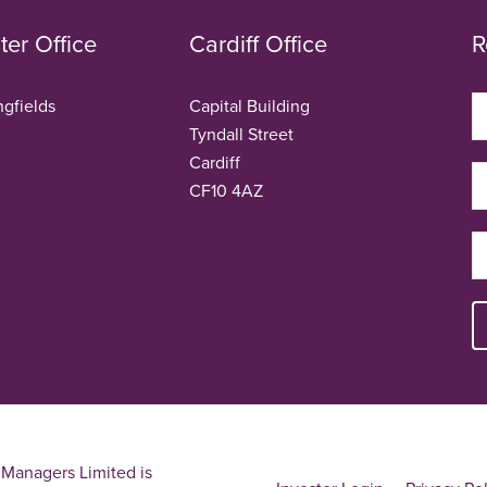
er Office
Cardiff Office
R
ngfields
Capital Building
Tyndall Street
Cardiff
CF10 4AZ
Managers Limited is