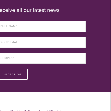
eceive all our latest news
Subscribe