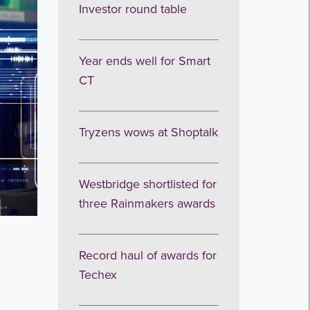
Investor round table
Year ends well for Smart
CT
Tryzens wows at Shoptalk
Westbridge shortlisted for
three Rainmakers awards
Record haul of awards for
Techex