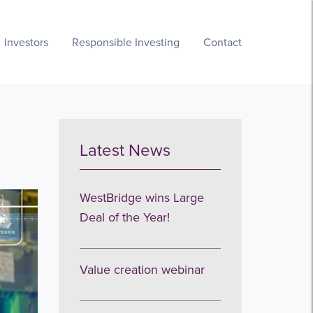
Investors
Responsible Investing
Contact
Latest News
WestBridge wins Large
Deal of the Year!
Value creation webinar