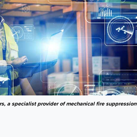
s, a specialist provider of mechanical fire suppression