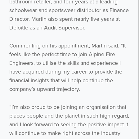
bathroom retailer, and four years at a leading
schoolwear and sportswear distributor as Finance
Director. Martin also spent nearly five years at
Deloitte as an Audit Supervisor.
Commenting on his appointment, Martin said: “It
feels like the perfect time to join Alpine Fire
Engineers, to utilise the skills and experience I
have acquired during my career to provide the
financial insights that will help continue the
company’s upward trajectory.
“I’m also proud to be joining an organisation that
places people and the planet in such high regard,
and I look forward to seeing the positive impact it
will continue to make right across the industry