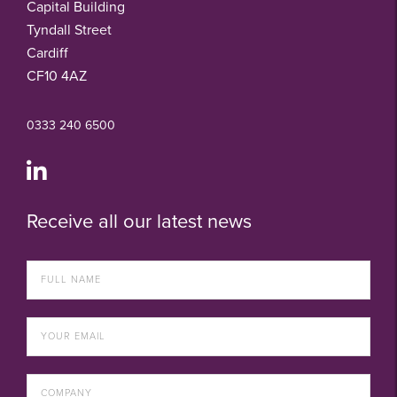
Capital Building
Tyndall Street
Cardiff
CF10 4AZ
0333 240 6500
Receive all our latest news