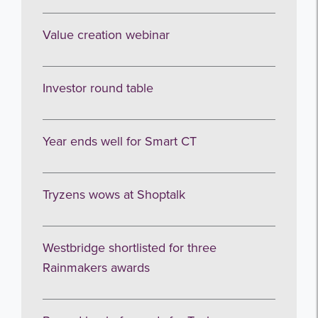
Sign up to receive our occasional
Value creation webinar
newsletters.
Investor round table
Year ends well for Smart CT
I agree to be emailed
Tryzens wows at Shoptalk
Subscribe
Westbridge shortlisted for three
no thanks
Rainmakers awards