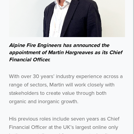
Alpine Fire Engineers has announced the
appointment of Martin Hargreaves as its Chief
Financial Officer.
With over 30 years’ industry experience across a
range of sectors, Martin will work closely with
stakeholders to create value through both
organic and inorganic growth.
His previous roles include seven years as Chief
Financial Officer at the UK’s largest online only