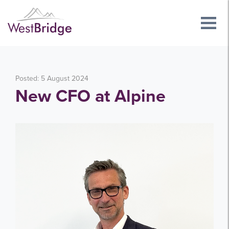
Posted: 5 August 2024
New CFO at Alpine