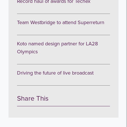
Record haul of awards for Techex
Team Westbridge to attend Superreturn
Koto named design partner for LA28
Olympics
Driving the future of live broadcast
Share This