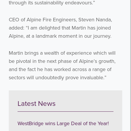
through its sustainability endeavours.”
CEO of Alpine Fire Engineers, Steven Nanda,
added: “I am delighted that Martin has joined
Alpine, at a landmark moment in our journey.
Martin brings a wealth of experience which will
be pivotal in the next phase of Alpine’s growth,
and the fact he has worked across a range of
sectors will undoubtedly prove invaluable.”
Latest News
WestBridge wins Large Deal of the Year!
Get the latest from WestBridge