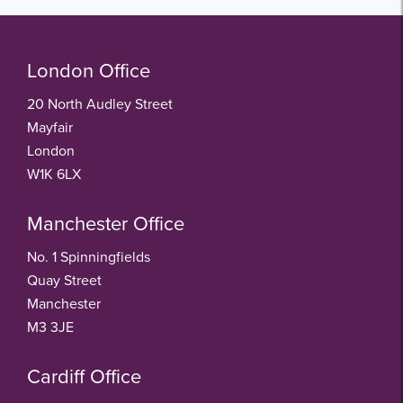
London Office
20 North Audley Street
Mayfair
London
W1K 6LX
Manchester Office
No. 1 Spinningfields
Quay Street
Manchester
M3 3JE
Cardiff Office