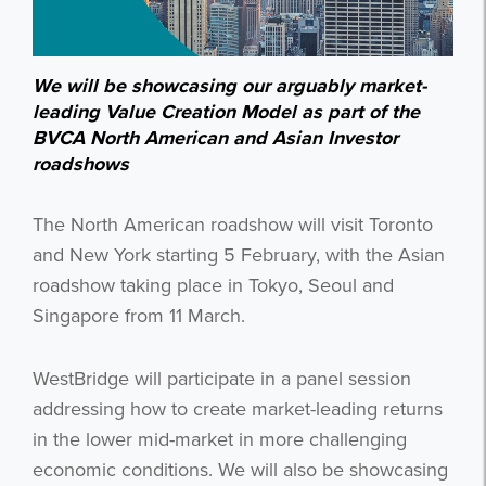
We will be showcasing our arguably market-
leading Value Creation Model as part of the
BVCA North American and Asian Investor
roadshows
The North American roadshow will visit Toronto
and New York starting 5 February, with the Asian
roadshow taking place in Tokyo, Seoul and
Singapore from 11 March.
WestBridge will participate in a panel session
addressing how to create market-leading returns
in the lower mid-market in more challenging
economic conditions. We will also be showcasing