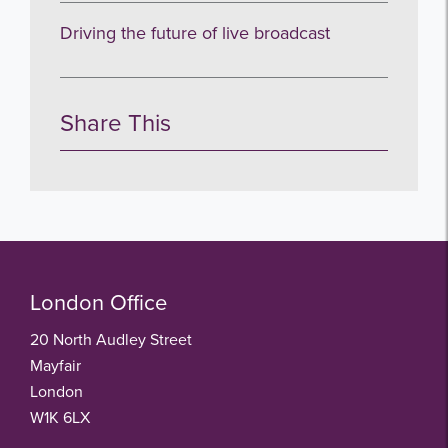
no thanks
Driving the future of live broadcast
Share This
London Office
20 North Audley Street
Mayfair
London
W1K 6LX