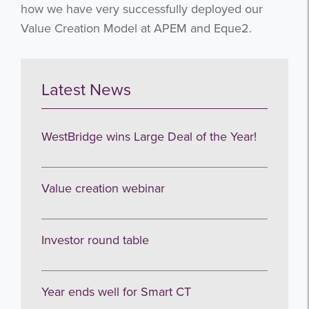
how we have very successfully deployed our
Value Creation Model at APEM and Eque2.
Latest News
WestBridge wins Large Deal of the Year!
Value creation webinar
Investor round table
Year ends well for Smart CT