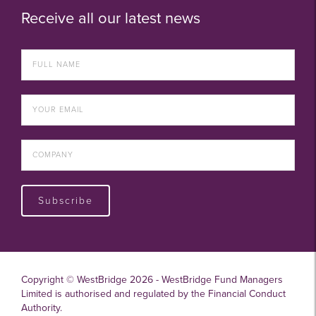
Receive all our latest news
Subscribe
Copyright © WestBridge 2026 - WestBridge Fund Managers
Limited is authorised and regulated by the Financial Conduct
Authority.