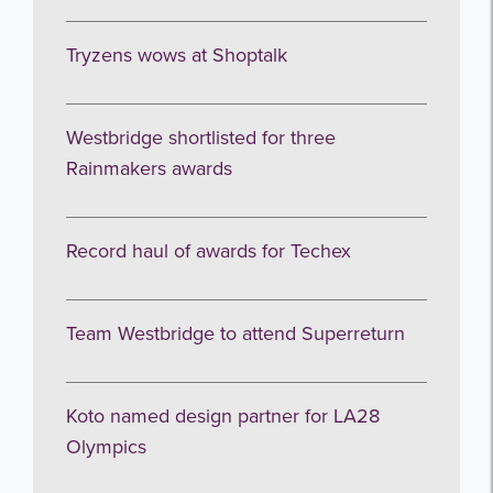
Tryzens wows at Shoptalk
Get the latest from WestBridge
Westbridge shortlisted for three
Sign up to receive our occasional
Rainmakers awards
newsletters.
Record haul of awards for Techex
Team Westbridge to attend Superreturn
I agree to be emailed
Koto named design partner for LA28
Olympics
Subscribe