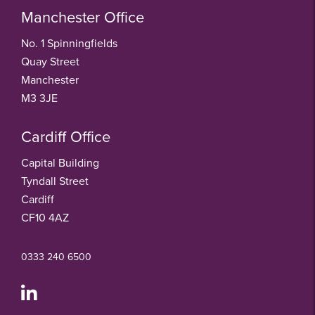
Manchester Office
No. 1 Spinningfields
Quay Street
Manchester
M3 3JE
Cardiff Office
Capital Building
Tyndall Street
Cardiff
CF10 4AZ
0333 240 6500