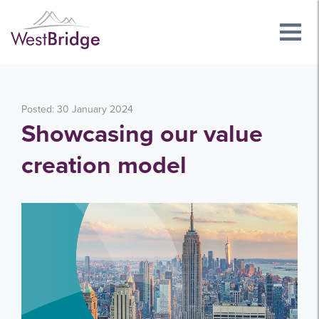
Posted: 30 January 2024
Showcasing our value
creation model