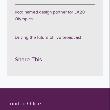
Koto named design partner for LA28
Olympics
Driving the future of live broadcast
Share This
London Office