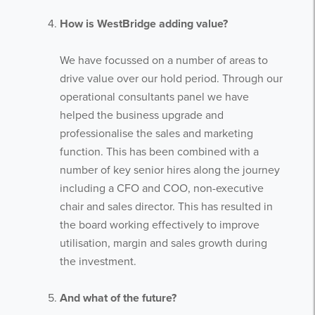
How is WestBridge adding value?
We have focussed on a number of areas to
drive value over our hold period. Through our
operational consultants panel we have
helped the business upgrade and
professionalise the sales and marketing
function. This has been combined with a
number of key senior hires along the journey
including a CFO and COO, non-executive
chair and sales director. This has resulted in
the board working effectively to improve
utilisation, margin and sales growth during
the investment.
Get the latest from WestBridge
Sign up to receive our occasional
And what of the future?