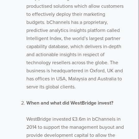
productised solutions which allow customers
to effectively deploy their marketing
budgets. bChannels has a proprietary,
predictive analytics insights platform called
Intelligent Index, the world’s largest partner
capability database, which delivers in-depth
and actionable insights in respect of
technology resellers across the globe. The
business is headquartered in Oxford, UK and
has offices in USA, Malaysia and Australia to
serve its global clients.
When and what did WestBridge invest?
WestBridge invested £3.6m in bChannels in
2014 to support the management buyout and
provide development capital to allow the