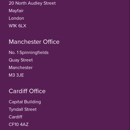
20 North Audley Street
Mayfair
London
W1K 6LX
Manchester Office
No. 1 Spinningfields
Quay Street
Manchester
M3 3JE
Cardiff Office
Capital Building
Tyndall Street
Cardiff
CF10 4AZ