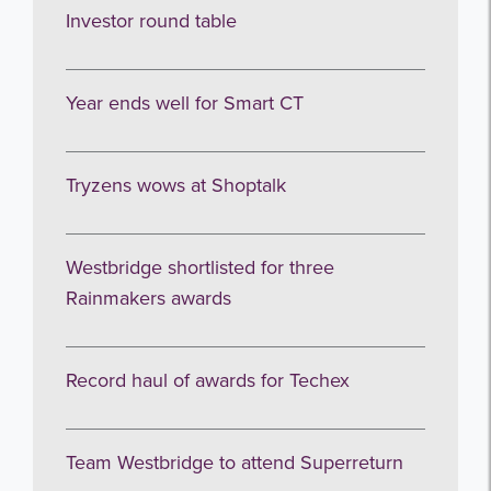
Investor round table
Year ends well for Smart CT
Tryzens wows at Shoptalk
Westbridge shortlisted for three
Rainmakers awards
Record haul of awards for Techex
Team Westbridge to attend Superreturn