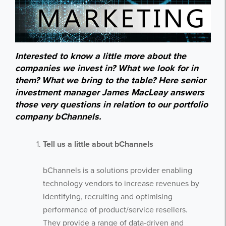
Interested to know a little more about the
companies we invest in? What we look for in
them? What we bring to the table? Here senior
investment manager James MacLeay answers
those very questions in relation to our portfolio
company bChannels.
Tell us a little about bChannels
bChannels is a solutions provider enabling
technology vendors to increase revenues by
identifying, recruiting and optimising
performance of product/service resellers.
They provide a range of data-driven and