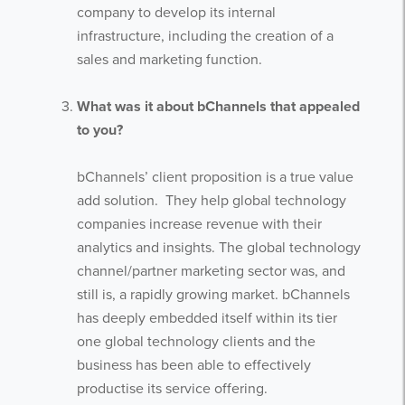
company to develop its internal
infrastructure, including the creation of a
sales and marketing function.
What was it about bChannels that appealed
to you?
bChannels’ client proposition is a true value
add solution. They help global technology
companies increase revenue with their
analytics and insights. The global technology
channel/partner marketing sector was, and
still is, a rapidly growing market. bChannels
has deeply embedded itself within its tier
one global technology clients and the
business has been able to effectively
productise its service offering.