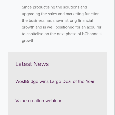
newsletters.
Since productising the solutions and
upgrading the sales and marketing function,
the business has shown strong financial
growth and is well positioned for an acquirer
to capitalise on the next phase of bChannels’
growth.
I agree to be emailed
Subscribe
Latest News
no thanks
WestBridge wins Large Deal of the Year!
Value creation webinar