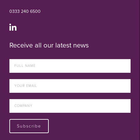
0333 240 6500
Receive all our latest news
Subscribe