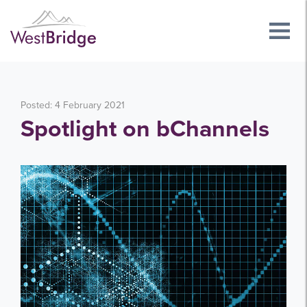
Posted: 4 February 2021
Spotlight on bChannels