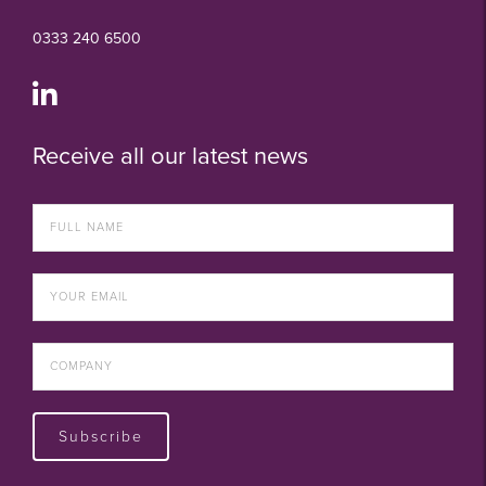
0333 240 6500
Receive all our latest news
Subscribe