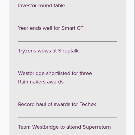
Investor round table
Year ends well for Smart CT
Tryzens wows at Shoptalk
Westbridge shortlisted for three
Rainmakers awards
Record haul of awards for Techex
Team Westbridge to attend Superreturn