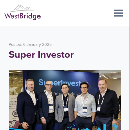
Posted: 6 January 2025
Super Investor