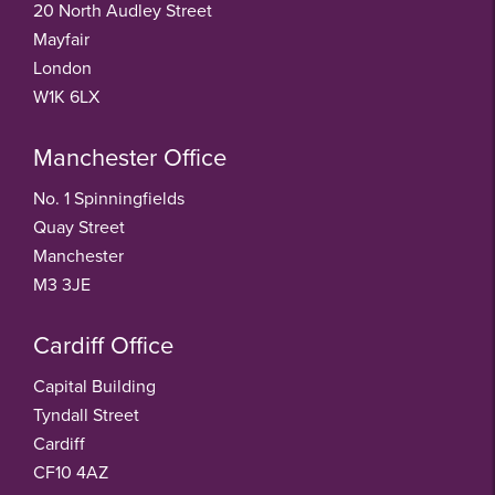
20 North Audley Street
Mayfair
London
W1K 6LX
Manchester Office
No. 1 Spinningfields
Quay Street
Manchester
M3 3JE
Cardiff Office
Capital Building
Tyndall Street
Cardiff
CF10 4AZ