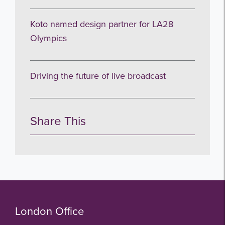
Koto named design partner for LA28
Olympics
Driving the future of live broadcast
Share This
London Office