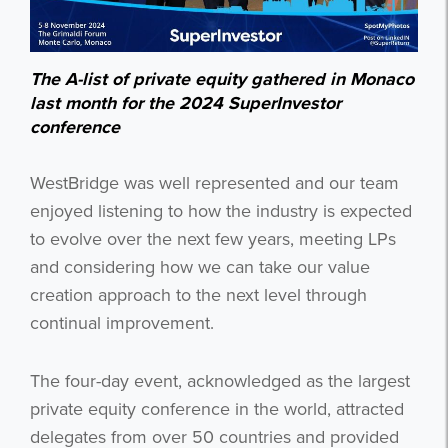
The A-list of private equity gathered in Monaco
last month for the 2024 SuperInvestor
conference
WestBridge was well represented and our team
enjoyed listening to how the industry is expected
to evolve over the next few years, meeting LPs
and considering how we can take our value
creation approach to the next level through
continual improvement.
The four-day event, acknowledged as the largest
private equity conference in the world, attracted
delegates from over 50 countries and provided