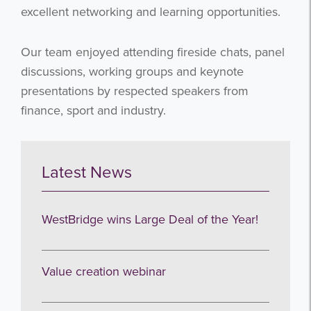
excellent networking and learning opportunities.
Our team enjoyed attending fireside chats, panel
discussions, working groups and keynote
presentations by respected speakers from
finance, sport and industry.
Latest News
WestBridge wins Large Deal of the Year!
Value creation webinar