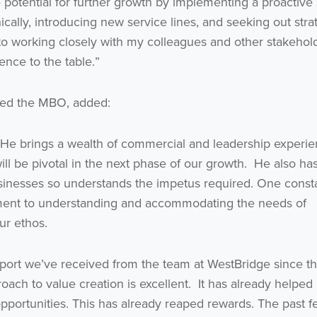
ge potential for further growth by implementing a proactive
ally, introducing new service lines, and seeking out stra
I agree to be emailed
 to working closely with my colleagues and other stakehol
nce to the table.”
Subscribe
led the MBO, added:
no thanks
. He brings a wealth of commercial and leadership experi
ill be pivotal in the next phase of our growth. He also ha
usinesses so understands the impetus required. One const
ment to understanding and accommodating the needs of
ur ethos.
ort we’ve received from the team at WestBridge since t
roach to value creation is excellent. It has already helped
pportunities. This has already reaped rewards. The past 