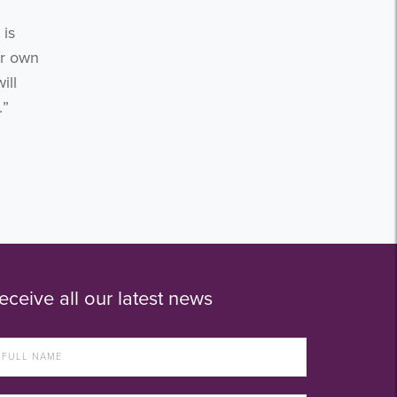
 is
ur own
ill
.”
eceive all our latest news