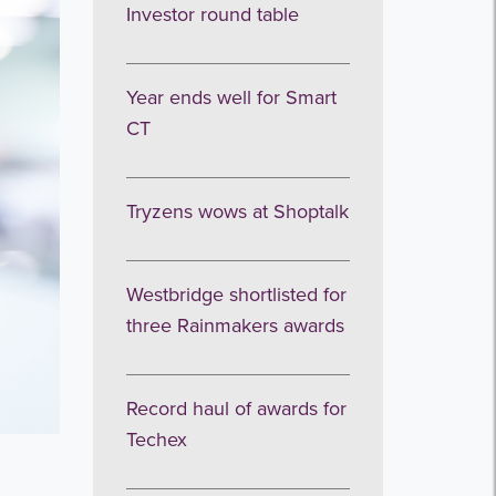
Investor round table
Year ends well for Smart
CT
Tryzens wows at Shoptalk
Westbridge shortlisted for
three Rainmakers awards
Record haul of awards for
Techex