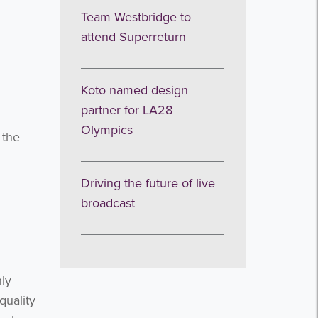
Team Westbridge to
attend Superreturn
Koto named design
partner for LA28
Olympics
 the
Driving the future of live
broadcast
nly
quality