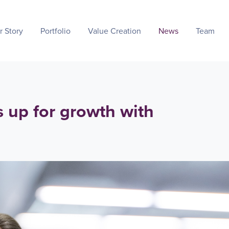
r Story
Portfolio
Value Creation
News
Team
s up for growth with