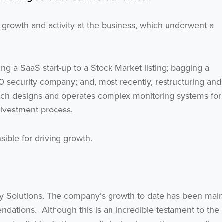
growth and activity at the business, which underwent a
ng a SaaS start-up to a Stock Market listing; bagging a
0 security company; and, most recently, restructuring and
hich designs and operates complex monitoring systems for
divestment process.
Get the latest from WestBridge
sible for driving growth.
Sign up to receive our occasional newsletters.
urvey Solutions. The company’s growth to date has been mai
dations. Although this is an incredible testament to the 