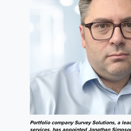
Portfolio company Survey Solutions, a lea
services, has appointed Jonathan Simpson