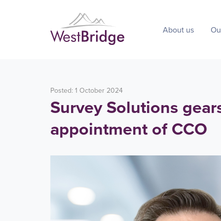
About us
Ou
Posted: 1 October 2024
Survey Solutions gear
appointment of CCO