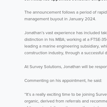
The announcement follows a period of rapid 
management buyout in January 2024.
Jonathan’s vast experience has included taki
distinction in his MBA; working at a FTSE-35
leading a marine engineering subsidiary, w
construction industry, through a successful 
At Survey Solutions, Jonathan will be respon
Commenting on his appointment, he said:
“It’s a really exciting time to be joining S
organic, derived from referrals and recommen