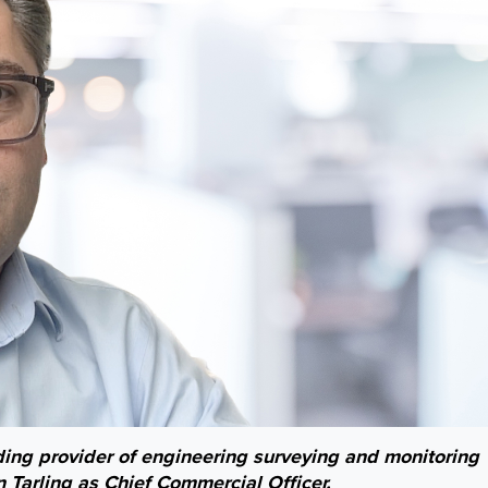
ding provider of engineering surveying and monitoring
 Tarling as Chief Commercial Officer.