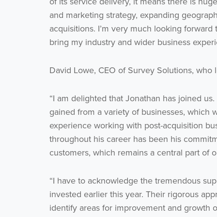
of its service delivery, it means there is hu
and marketing strategy, expanding geographic
acquisitions. I’m very much looking forward
bring my industry and wider business experie
David Lowe, CEO of Survey Solutions, who 
“I am delighted that Jonathan has joined us
gained from a variety of businesses, which w
experience working with post-acquisition b
throughout his career has been his commit
customers, which remains a central part of o
“I have to acknowledge the tremendous supp
invested earlier this year. Their rigorous app
identify areas for improvement and growth o