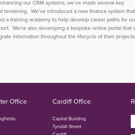
enhancing our CRM systems, we’ve made several key
d tendering. We’ve introduced a new finance system that
ched a training academy to help develop career paths for o
ort. We’re also developing a bespoke online portal that w
ate information throughout the lifecycle of their projects
er Office
Cardiff Office
R
ngfields
Capital Building
Tyndall Street
Cardiff