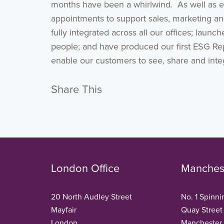
months have been a whirlwind. As well as 
appointments to support sales, marketing an
fully integrated across all our offices; laun
people; and have produced our first ESG Rep
enable our customers to see, share and integr
Share This
London Office
Manchest
20 North Audley Street
No. 1 Spinni
Mayfair
Quay Street
London
Manchester