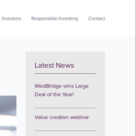
Investors
Responsible Investing
Contact
Latest News
WestBridge wins Large
Deal of the Year!
Value creation webinar