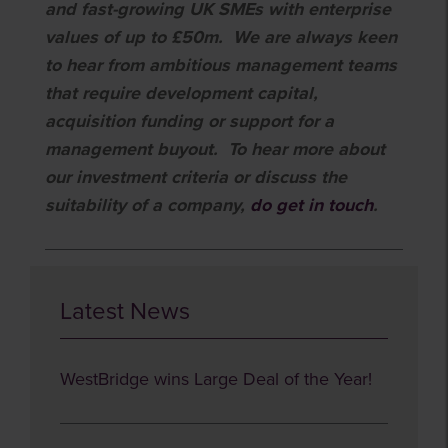
and fast-growing UK SMEs with enterprise
values of up to £50m. We are always keen
to hear from ambitious management teams
that require development capital,
acquisition funding or support for a
management buyout. To hear more about
our investment criteria or discuss the
suitability of a company,
do get in
touch
.
Latest News
WestBridge wins Large Deal of the Year!