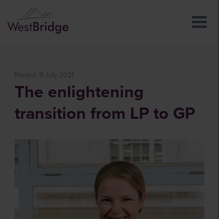
Posted: 9 July 2021
The enlightening
transition from LP to GP