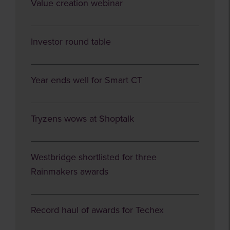
Value creation webinar
Investor round table
Year ends well for Smart CT
Tryzens wows at Shoptalk
Westbridge shortlisted for three
Rainmakers awards
Record haul of awards for Techex