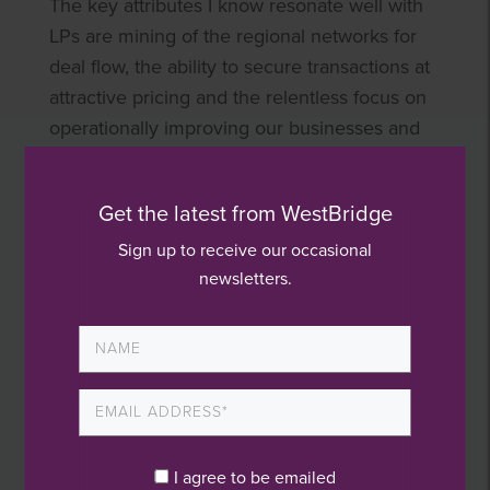
The key attributes I know resonate well with
LPs are mining of the regional networks for
deal flow, the ability to secure transactions at
attractive pricing and the relentless focus on
operationally improving our businesses and
raising management teams’ horizons. On
ESG, which continues to grow in importance,
Get the latest from WestBridge
WestBridge not only embraces it but reports
on the topic in a transparent manner and
Sign up to receive our occasional
newsletters.
continually evaluates how to develop in this
area. ESG is not just a nice to have marketing
message, it resides at the heart of our
organisation and our dealings with all
stakeholders.
My desire to work in an entrepreneurial and
I agree to be emailed