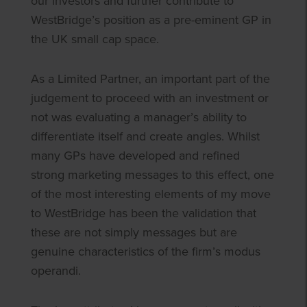
our investors and further contribute to
WestBridge’s position as a pre-eminent GP in
the UK small cap space.
As a Limited Partner, an important part of the
judgement to proceed with an investment or
not was evaluating a manager’s ability to
differentiate itself and create angles. Whilst
many GPs have developed and refined
strong marketing messages to this effect, one
of the most interesting elements of my move
to WestBridge has been the validation that
these are not simply messages but are
genuine characteristics of the firm’s modus
operandi.