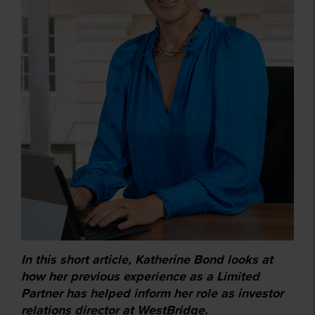
In this short article, Katherine Bond looks at
how her previous experience as a Limited
Partner has helped inform her role as investor
relations director at WestBridge.