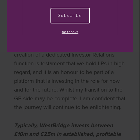
collaborative culture means I have not been
disappointed since my arrival at WestBridge.
Subscribe
My objective has been to turn the investor
due diligence lens onto our firm and provide
no thanks
insight into what Limited Partners expect from
their managers. As a small cap firm, the
creation of a dedicated Investor Relations
function is testament that we hold LPs in high
regard, and it is an honour to be part of a
platform that is investing in the role for now
and for the future. Whilst my transition to the
GP side may be complete, I am confident that
the journey will continue to be enlightening.
Typically, WestBridge invests between
£10m and £25m in established, profitable