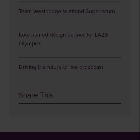
Team Westbridge to attend Superreturn
Koto named design partner for LA28
Olympics
Driving the future of live broadcast
Share This