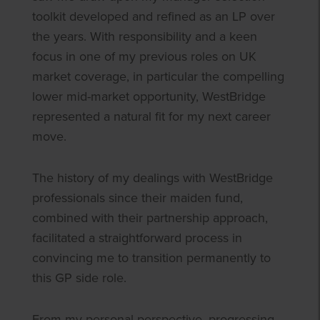
toolkit developed and refined as an LP over
the years. With responsibility and a keen
focus in one of my previous roles on UK
market coverage, in particular the compelling
lower mid-market opportunity, WestBridge
represented a natural fit for my next career
move.
The history of my dealings with WestBridge
professionals since their maiden fund,
combined with their partnership approach,
facilitated a straightforward process in
convincing me to transition permanently to
this GP side role.
From my personal perspective, progressing