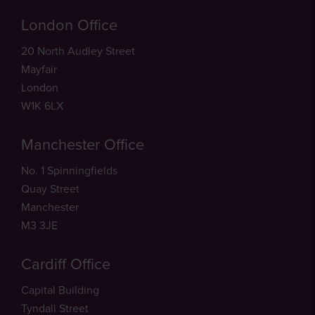
London Office
20 North Audley Street
Mayfair
London
W1K 6LX
Manchester Office
No. 1 Spinningfields
Quay Street
Manchester
M3 3JE
Cardiff Office
Capital Building
Tyndall Street