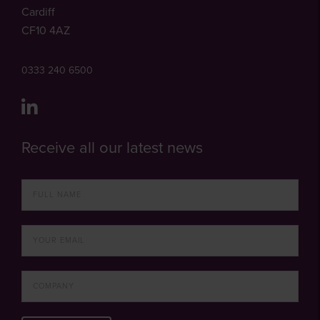
Cardiff
CF10 4AZ
0333 240 6500
Receive all our latest news