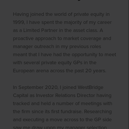
Having joined the world of private equity in
1999, I have spent the majority of my career
as a Limited Partner in the asset class. A
proactive approach to market coverage and
manager outreach in my previous roles
meant that I have had the opportunity to meet
with several private equity GPs in the
European arena across the past 20 years.
In September 2020, I joined WestBridge
Capital as Investor Relations Director having
tracked and held a number of meetings with
the firm since its first fundraise. Researching
and executing a move across to the GP side
saw me draw upon my manager selection