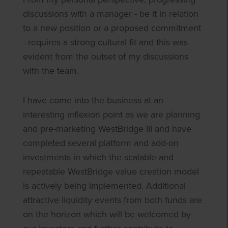
discussions with a manager - be it in relation
to a new position or a proposed commitment
- requires a strong cultural fit and this was
evident from the outset of my discussions
with the team.
I have come into the business at an
interesting inflexion point as we are planning
and pre-marketing WestBridge III and have
completed several platform and add-on
investments in which the scalable and
repeatable WestBridge value creation model
is actively being implemented. Additional
attractive liquidity events from both funds are
on the horizon which will be welcomed by