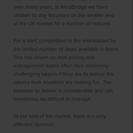
over many years, at WestBridge we have
chosen to stay focussed on the smaller end
of the UK market for a number of reasons.
For a start, competition in the mid-market for
the limited number of deals available is fierce.
This has driven up deal pricing and
management teams often face extremely
challenging targets if they are to deliver the
returns their investors are looking for. The
pressure to deliver is considerable and can
sometimes be difficult to manage.
At our end of the market, there is a very
different dynamic.