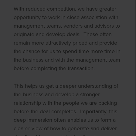
With reduced competition, we have greater
opportunity to work in close association with
management teams, vendors and advisors to
originate and develop deals. These often
remain more attractively priced and provide
the chance for us to spend time more time in
the business and with the management team
before completing the transaction.
This helps us get a deeper understanding of
the business and develop a stronger
relationship with the people we are backing
before the deal completes. Importantly, this
deep immersion often enables us to form a
clearer view of how to generate and deliver