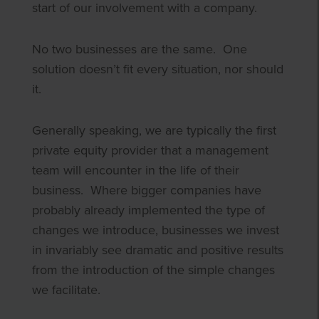
start of our involvement with a company.
No two businesses are the same. One
solution doesn’t fit every situation, nor should
it.
Generally speaking, we are typically the first
private equity provider that a management
team will encounter in the life of their
business. Where bigger companies have
probably already implemented the type of
changes we introduce, businesses we invest
in invariably see dramatic and positive results
from the introduction of the simple changes
we facilitate.