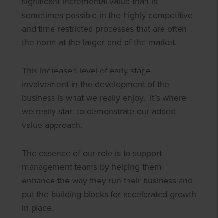
significant incremental value than is
sometimes possible in the highly competitive
and time restricted processes that are often
the norm at the larger end of the market.
This increased level of early stage
involvement in the development of the
business is what we really enjoy. It’s where
we really start to demonstrate our added
value approach.
The essence of our role is to support
management teams by helping them
enhance the way they run their business and
put the building blocks for accelerated growth
in place.