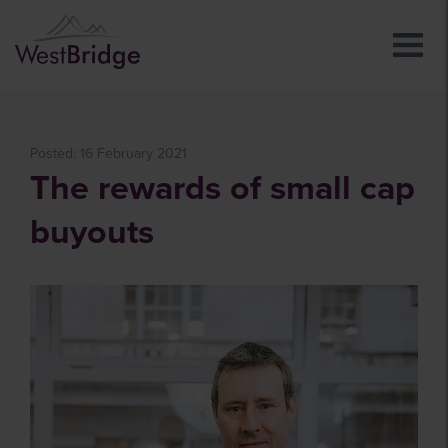
Posted: 16 February 2021
The rewards of small cap
buyouts