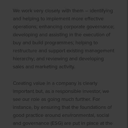
We work very closely with them – identifying
and helping to implement more effective
operations; enhancing corporate governance;
developing and assisting in the execution of
buy and build programmes; helping to
restructure and support existing management
hierarchy; and reviewing and developing
sales and marketing activity.
Creating value in a company is clearly
important but, as a responsible investor, we
see our role as going much further. For
instance, by ensuring that the foundations of
good practice around environmental, social
and governance (ESG) are put in place at the