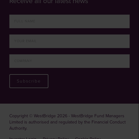
Receive all our latest news
Subscribe
Copyright © WestBridge 2026 - WestBridge Fund Managers
Limited is authorised and regulated by the Financial Conduct
Authority.