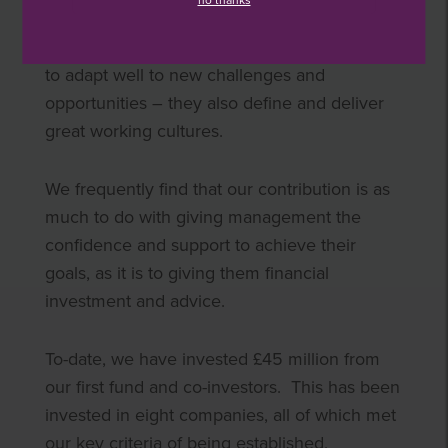
no thanks
the niche markets in which they operate.
They tend to be nimble, fleet of foot and able
to adapt well to new challenges and
opportunities – they also define and deliver
great working cultures.
We frequently find that our contribution is as
much to do with giving management the
confidence and support to achieve their
goals, as it is to giving them financial
investment and advice.
To-date, we have invested £45 million from
our first fund and co-investors. This has been
invested in eight companies, all of which met
our key criteria of being established,