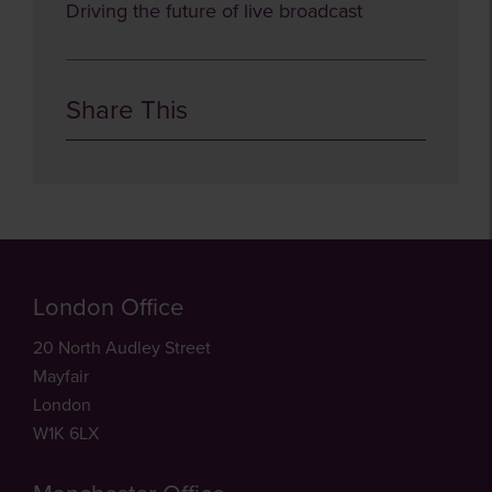
Driving the future of live broadcast
Share This
London Office
20 North Audley Street
Mayfair
London
W1K 6LX