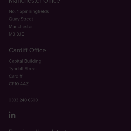
Manchester Office
No. 1 Spinningfields
Quay Street
Manchester
M3 3JE
Cardiff Office
Capital Building
Tyndall Street
Cardiff
CF10 4AZ
0333 240 6500