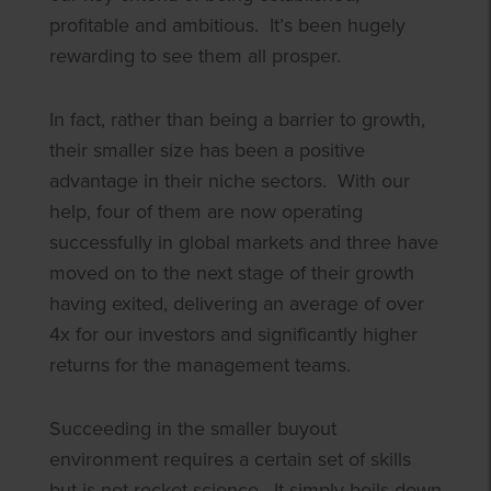
profitable and ambitious. It’s been hugely
rewarding to see them all prosper.
In fact, rather than being a barrier to growth,
their smaller size has been a positive
advantage in their niche sectors. With our
help, four of them are now operating
successfully in global markets and three have
moved on to the next stage of their growth
having exited, delivering an average of over
4x for our investors and significantly higher
returns for the management teams.
Succeeding in the smaller buyout
environment requires a certain set of skills
but is not rocket science. It simply boils down