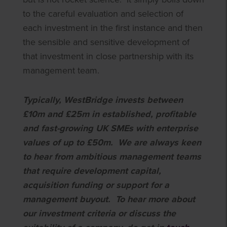
to the careful evaluation and selection of
each investment in the first instance and then
the sensible and sensitive development of
that investment in close partnership with its
management team.
Typically, WestBridge invests between
£10m and £25m in established, profitable
and fast-growing UK SMEs with enterprise
values of up to £50m. We are always keen
to hear from ambitious management teams
that require development capital,
acquisition funding or support for a
management buyout. To hear more about
our investment criteria or discuss the