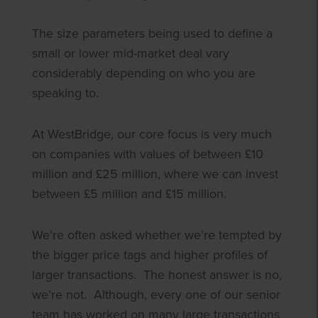
The size parameters being used to define a
small or lower mid-market deal vary
considerably depending on who you are
speaking to.
At WestBridge, our core focus is very much
on companies with values of between £10
million and £25 million, where we can invest
between £5 million and £15 million.
We’re often asked whether we’re tempted by
the bigger price tags and higher profiles of
larger transactions. The honest answer is no,
we’re not. Although, every one of our senior
team has worked on many large transactions