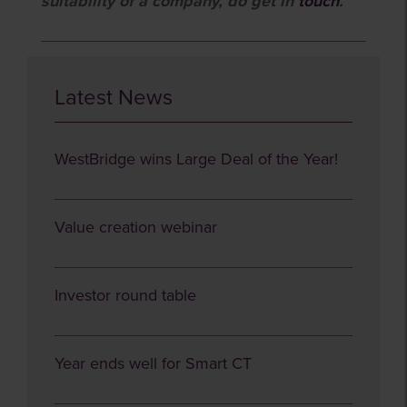
suitability of a company, do get in
touch
.
Latest News
WestBridge wins Large Deal of the Year!
Value creation webinar
Investor round table
Year ends well for Smart CT