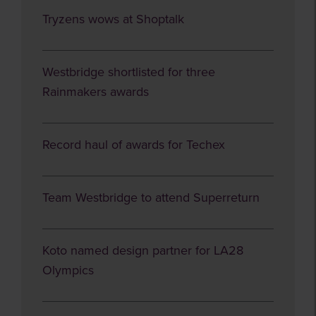
Tryzens wows at Shoptalk
Westbridge shortlisted for three
Rainmakers awards
Record haul of awards for Techex
Team Westbridge to attend Superreturn
Koto named design partner for LA28
Olympics