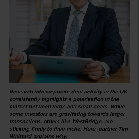
Research into corporate deal activity in the UK
consistently highlights a polarisation in the
market between large and small deals. While
some investors are gravitating towards larger
transactions, others like WestBridge, are
sticking firmly to their niche. Here, partner Tim
Whittard explains why.