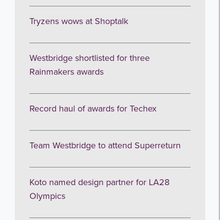
Tryzens wows at Shoptalk
Westbridge shortlisted for three
Rainmakers awards
Record haul of awards for Techex
Team Westbridge to attend Superreturn
Koto named design partner for LA28
Olympics