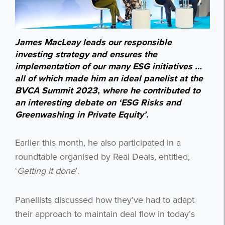
James MacLeay leads our responsible
investing strategy and ensures the
implementation of our many ESG initiatives …
all of which made him an ideal panelist at the
BVCA Summit 2023, where he contributed to
an interesting debate on ‘ESG Risks and
Greenwashing in Private Equity’.
Earlier this month, he also participated in a
roundtable organised by Real Deals, entitled,
‘
Getting it done
’.
Panellists discussed how they’ve had to adapt
their approach to maintain deal flow in today’s