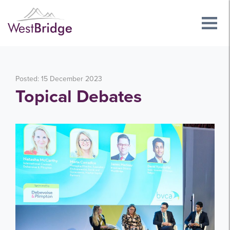
Posted: 15 December 2023
Topical Debates