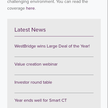
challenging environment. You can read the
coverage
here
.
Latest News
WestBridge wins Large Deal of the Year!
Value creation webinar
Investor round table
Year ends well for Smart CT