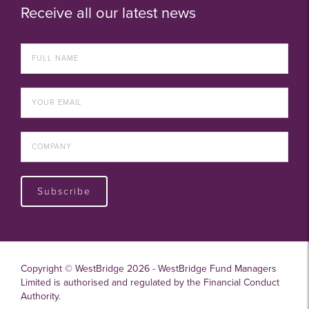
Receive all our latest news
Subscribe
Copyright © WestBridge 2026 - WestBridge Fund Managers
Limited is authorised and regulated by the Financial Conduct
Authority.