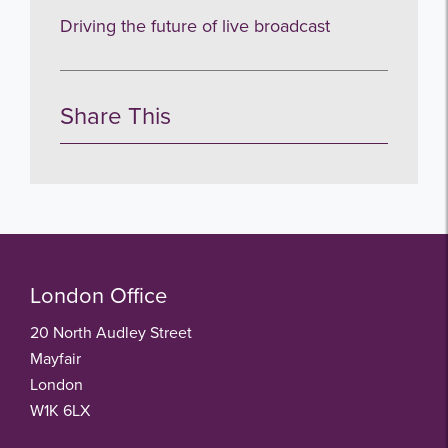
Driving the future of live broadcast
Share This
London Office
20 North Audley Street
Mayfair
London
W1K 6LX