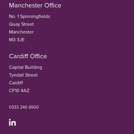
Manchester Office
No. 1 Spinningfields
Quay Street
Manchester
M3 3JE
Cardiff Office
Capital Building
Tyndall Street
Cardiff
CF10 4AZ
0333 240 6500