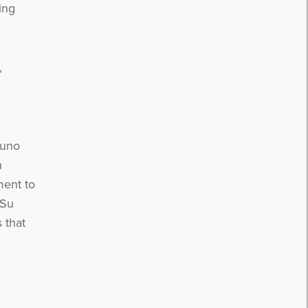
ing
,
Juno
n
ment to
 Su
 that