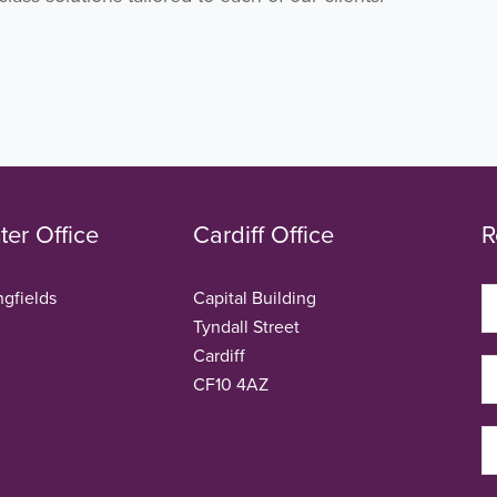
er Office
Cardiff Office
R
ngfields
Capital Building
Tyndall Street
Cardiff
CF10 4AZ