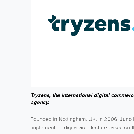
Tryzens, the international digital commer
agency.
Founded in Nottingham, UK, in 2006, Juno bui
implementing digital architecture based on t