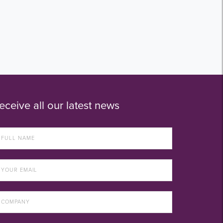
eceive all our latest news