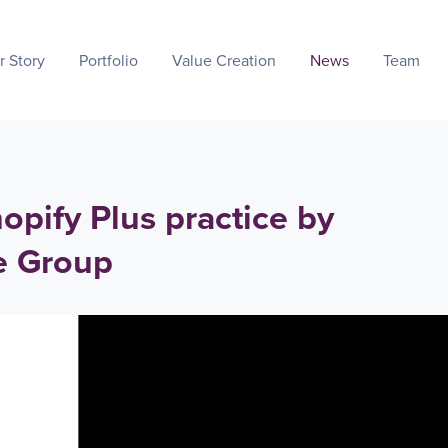
r Story
Portfolio
Value Creation
News
Team
opify Plus practice by
e Group