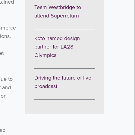
tained
Team Westbridge to
attend Superreturn
ommerce
ions.
Koto named design
partner for LA28
et
Olympics
Driving the future of live
lue to
broadcast
t and
ion
eep