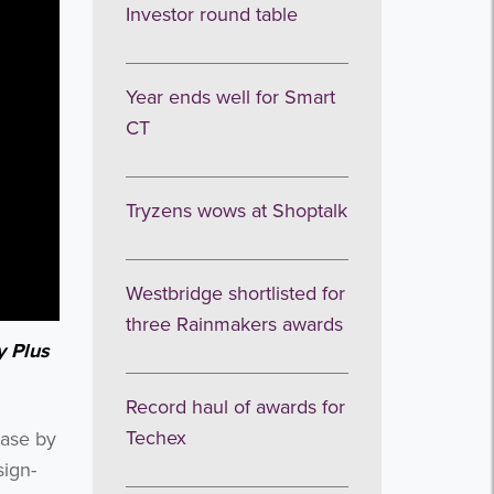
Investor round table
Year ends well for Smart
CT
Tryzens wows at Shoptalk
Westbridge shortlisted for
three Rainmakers awards
y Plus
Record haul of awards for
Techex
base by
sign-