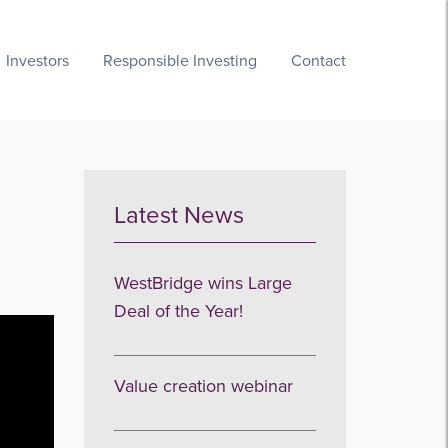
Investors
Responsible Investing
Contact
Latest News
WestBridge wins Large
Deal of the Year!
Value creation webinar