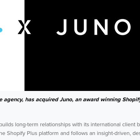
ce agency, has acquired Juno, an award winning Shopif
lds long-term relationships with its international client 
he Shopify Plus platform and follows an insight-driven, de