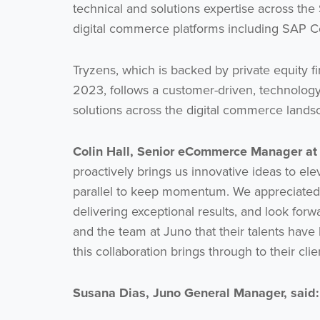
technical and solutions expertise across the
digital commerce platforms including SA
Tryzens, which is backed by private equity
2023, follows a customer-driven, technolog
solutions across the digital commerce lands
Colin Hall, Senior eCommerce Manager a
proactively brings us innovative ideas to el
parallel to keep momentum. We appreciated 
delivering exceptional results, and look forw
and the team at Juno that their talents have
this collaboration brings through to their cli
Susana Dias, Juno General Manager, said: