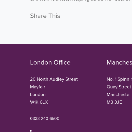
Share This
London Office
Manchest
20 North Audley Street
No. 1 Spinni
Mayfair
Quay Street
London
Manchester
W1K 6LX
M3 3JE
0333 240 6500