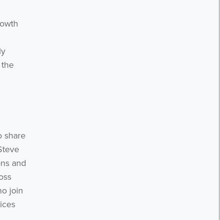
n
rowth
ly
 the
o share
 Steve
ons and
oss
o join
ices