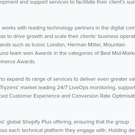
pment and support services to facilitate their client’s sus
 works with leading technology partners in the digital c
s to drive growth and scale their clients’ business operat
 brands such as Iconic London, Herman Miller, Mountain
uno team won Awards in the categories of Best Mid-Mark
mmerce Awards.
 to expand its range of services to deliver even greater va
de Tryzens’ market leading 24/7 LiveOps monitoring, suppor
anced Customer Experience and Conversion Rate Optimisat
ns’ global Shopify Plus offering, ensuring that the group
across each technical platform they engage with. Holding d