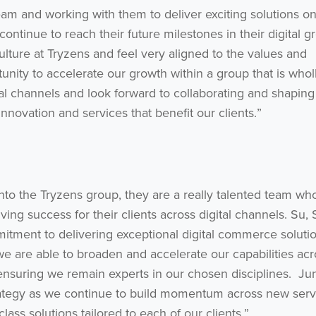
eam and working with them to deliver exciting solutions o
ontinue to reach their future milestones in their digital g
lture at Tryzens and feel very aligned to the values and
tunity to accelerate our growth within a group that is whol
al channels and look forward to collaborating and shaping
innovation and services that benefit our clients.”
nto the Tryzens group, they are a really talented team wh
ing success for their clients across digital channels. Su,
mitment to delivering exceptional digital commerce soluti
we are able to broaden and accelerate our capabilities acr
ensuring we remain experts in our chosen disciplines. Jun
trategy as we continue to build momentum across new serv
ass solutions tailored to each of our clients.”