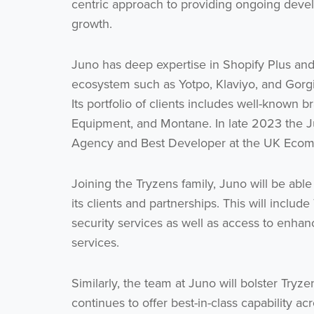
centric approach to providing ongoing develo
growth.
Juno has deep expertise in Shopify Plus and
ecosystem such as Yotpo, Klaviyo, and Gorgia
Its portfolio of clients includes well-known
Equipment, and Montane. In late 2023 the J
Agency and Best Developer at the UK Eco
Joining the Tryzens family, Juno will be able
its clients and partnerships. This will inclu
security services as well as access to enh
services.
Similarly, the team at Juno will bolster Tryze
continues to offer best-in-class capability 