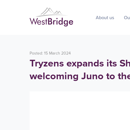
About us
Ou
Posted: 15 March 2024
Tryzens expands its Sh
welcoming Juno to th