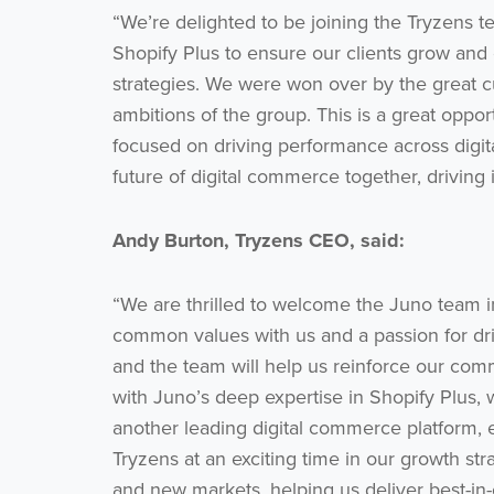
“We’re delighted to be joining the Tryzens t
Shopify Plus to ensure our clients grow and c
strategies. We were won over by the great cu
ambitions of the group. This is a great oppor
focused on driving performance across digit
future of digital commerce together, driving 
Andy Burton, Tryzens CEO, said:
“We are thrilled to welcome the Juno team i
common values with us and a passion for driv
and the team will help us reinforce our com
with Juno’s deep expertise in Shopify Plus, 
another leading digital commerce platform, 
Tryzens at an exciting time in our growth s
and new markets, helping us deliver best-in-cl