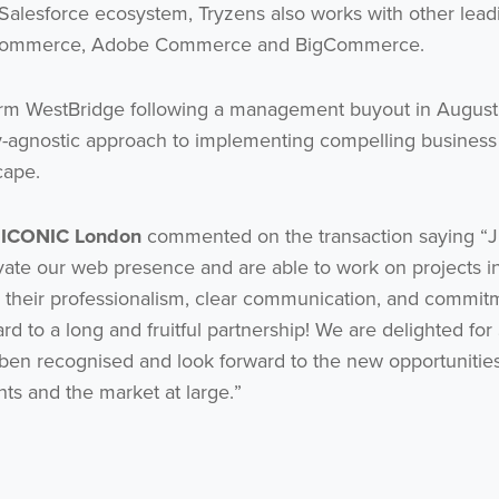
 Salesforce ecosystem, Tryzens also works with other lead
P Commerce, Adobe Commerce and BigCommerce.
 firm WestBridge following a management buyout in August
y-agnostic approach to implementing compelling business
cape.
t ICONIC London
commented on the transaction saying “
evate our web presence and are able to work on projects i
their professionalism, clear communication, and commit
ard to a long and fruitful partnership! We are delighted for
 ben recognised and look forward to the new opportunities
ents and the market at large.”