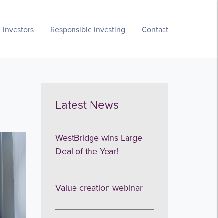
Investors
Responsible Investing
Contact
Latest News
WestBridge wins Large
Deal of the Year!
Value creation webinar