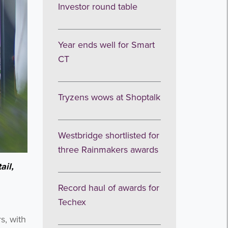
Investor round table
Year ends well for Smart
CT
Tryzens wows at Shoptalk
Westbridge shortlisted for
three Rainmakers awards
ail,
Record haul of awards for
Techex
s, with