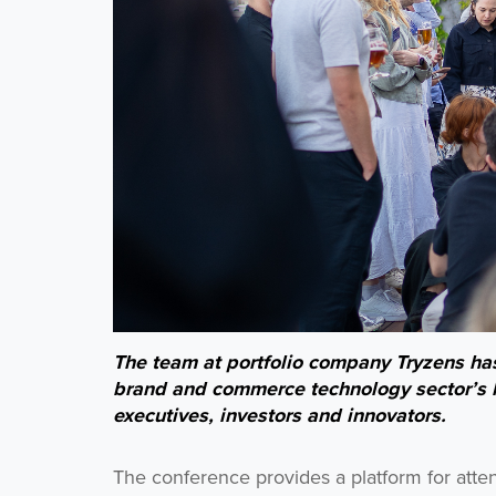
The team at portfolio company Tryzens has 
brand and commerce technology sector’s l
executives, investors and innovators.
The conference provides a platform for atte