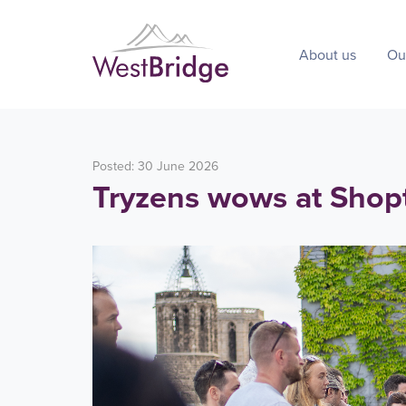
About us
Ou
Posted: 30 June 2026
Tryzens wows at Shop