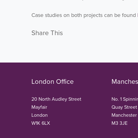
Case studies on both projects can be found
Share This
London Office
Manchest
20 North Audley Street
No. 1 Spinni
Mayfair
Quay Street
London
Manchester
W1K 6LX
M3 3JE