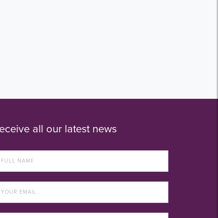
eceive all our latest news