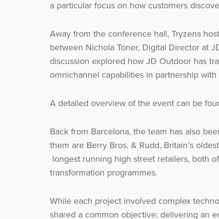
a particular focus on how customers discover
Away from the conference hall, Tryzens hoste
between Nichola Toner, Digital Director at 
discussion explored how JD Outdoor has tra
omnichannel capabilities in partnership with
A detailed overview of the event can be fo
Back from Barcelona, the team has also bee
them are Berry Bros. & Rudd, Britain’s oldest
longest running high street retailers, both o
transformation programmes.
While each project involved complex technolo
shared a common objective: delivering an 