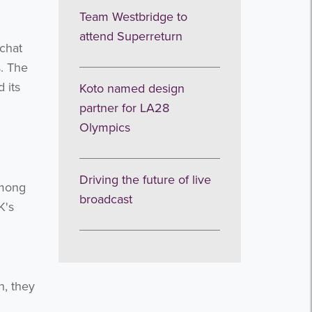
Team Westbridge to
attend Superreturn
 chat
s. The
 its
Koto named design
partner for LA28
Olympics
Driving the future of live
Among
broadcast
K's
n, they