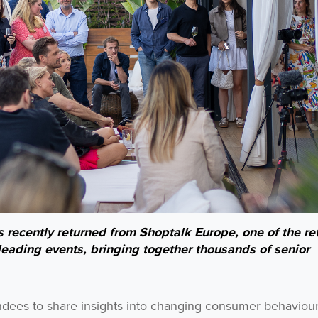
recently returned from Shoptalk Europe, one of the ret
eading events, bringing together thousands of senior
ndees to share insights into changing consumer behaviour