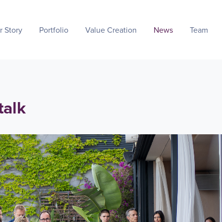
r Story
Portfolio
Value Creation
News
Team
talk