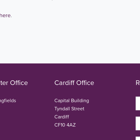
here
.
er Office
Cardiff Office
R
ngfields
Capital Building
Tyndall Street
Cardiff
CF10 4AZ