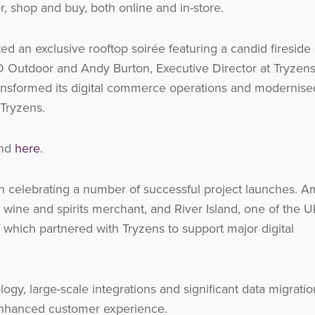
Get the latest from WestBridge
, shop and buy, both online and in-store.
Sign up to receive our occasional newsletters.
d an exclusive rooftop soirée featuring a candid fireside
JD Outdoor and Andy Burton, Executive Director at Tryzen
nsformed its digital commerce operations and modernised
 Tryzens.
und
here
.
I agree to be emailed
n celebrating a number of successful project launches. 
Subscribe
 wine and spirits merchant, and River Island, one of the U
f which partnered with Tryzens to support major digital
no thanks
gy, large-scale integrations and significant data migratio
enhanced customer experience.