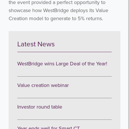
the event provided a perfect opportunity to
showcase how WestBridge deploys its Value
Creation model to generate to 5% returns.
Latest News
WestBridge wins Large Deal of the Year!
Value creation webinar
Investor round table
Year ends well for Smart CT