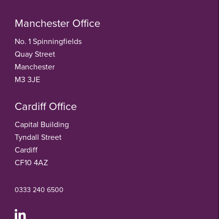
Manchester Office
No. 1 Spinningfields
Quay Street
Manchester
M3 3JE
Cardiff Office
Capital Building
Tyndall Street
Cardiff
CF10 4AZ
0333 240 6500