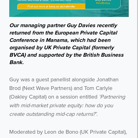
Our managing partner Guy Davies recently
returned from the European Private Capital
Conference in Manama, which had been
organised by UK Private Capital (formerly
BVCA) and supported by the British Business
Bank.
Guy was a guest panellist alongside Jonathan
Brod (Next Wave Partners) and Tom Carlyle
(Oakley Capital) on a session entitled
‘Partnering
with mid-market private equity: how do you
create outstanding mid-cap returns?’
.
Moderated by Leon de Bono (UK Private Capital),