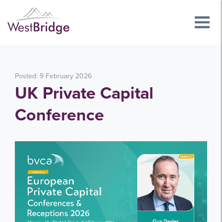
Posted: 9 February 2026
UK Private Capital
Conference