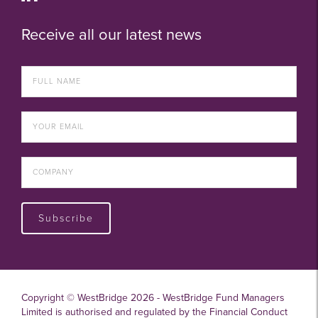
Receive all our latest news
Subscribe
Copyright © WestBridge 2026 - WestBridge Fund Managers
Limited is authorised and regulated by the Financial Conduct