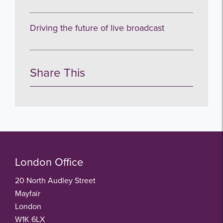
Driving the future of live broadcast
Share This
London Office
20 North Audley Street
Mayfair
London
W1K 6LX