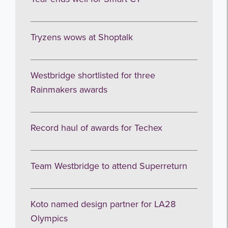
Tryzens wows at Shoptalk
Westbridge shortlisted for three
Rainmakers awards
Record haul of awards for Techex
Team Westbridge to attend Superreturn
Koto named design partner for LA28
Olympics