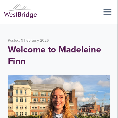
Posted: 9 February 2026
Welcome to Madeleine
Finn