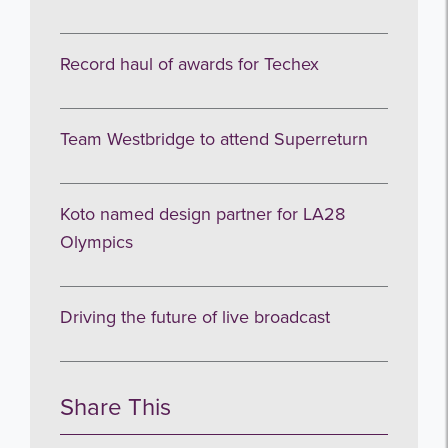
I agree to be emailed
Record haul of awards for Techex
Subscribe
Team Westbridge to attend Superreturn
no thanks
Koto named design partner for LA28
Olympics
Driving the future of live broadcast
Share This