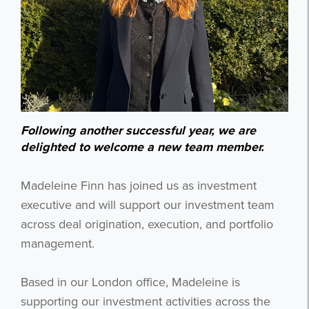
Following another successful year, we are
delighted to welcome a new team member.
Madeleine Finn has joined us as investment
executive and will support our investment team
across deal origination, execution, and portfolio
management.
Based in our London office, Madeleine is
supporting our investment activities across the