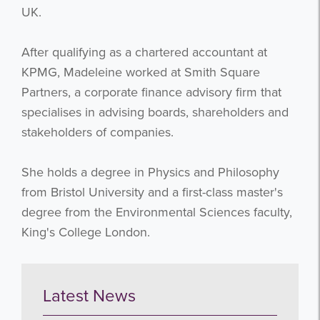
UK.
After qualifying as a chartered accountant at
KPMG, Madeleine worked at Smith Square
Partners, a corporate finance advisory firm that
specialises in advising boards, shareholders and
stakeholders of companies.
She holds a degree in Physics and Philosophy
from Bristol University and a first-class master's
degree from the Environmental Sciences faculty,
King's College London.
Latest News