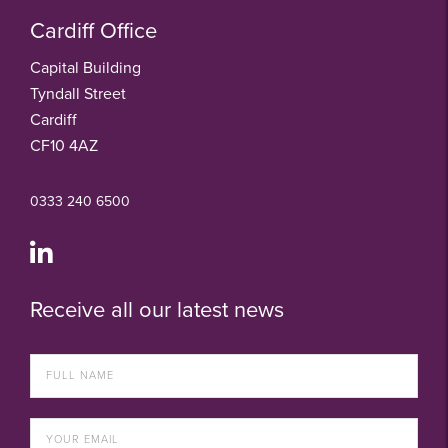
Cardiff Office
Capital Building
Tyndall Street
Cardiff
CF10 4AZ
0333 240 6500
Receive all our latest news