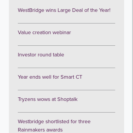
WestBridge wins Large Deal of the Year!
Value creation webinar
Investor round table
Get the latest from WestBridge
Year ends well for Smart CT
Sign up to receive our occasional
newsletters.
Tryzens wows at Shoptalk
Westbridge shortlisted for three
Rainmakers awards