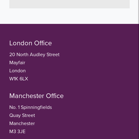
London Office
20 North Audley Street
Mayfair
London
W1K 6LX
Manchester Office
No. 1 Spinningfields
Quay Street
Manchester
M3 3JE