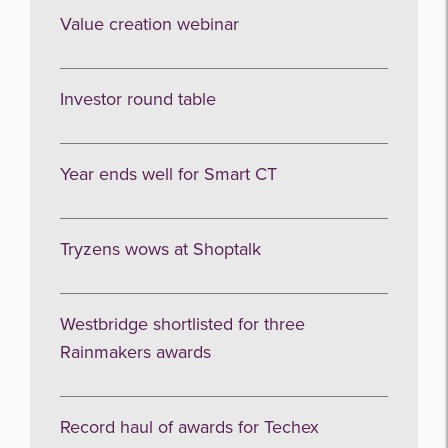
Value creation webinar
Investor round table
Year ends well for Smart CT
Tryzens wows at Shoptalk
Westbridge shortlisted for three
Rainmakers awards
Record haul of awards for Techex