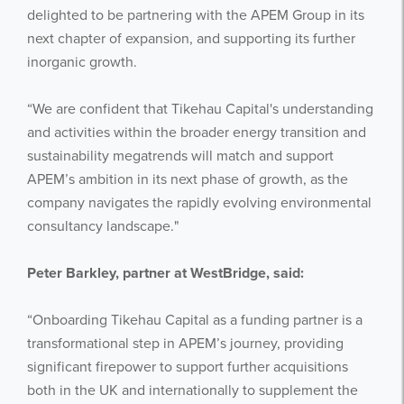
delighted to be partnering with the APEM Group in its
next chapter of expansion, and supporting its further
inorganic growth.
“We are confident that Tikehau Capital's understanding
and activities within the broader energy transition and
sustainability megatrends will match and support
APEM’s ambition in its next phase of growth, as the
Get the latest from WestBridge
company navigates the rapidly evolving environmental
Sign up to receive our occasional
consultancy landscape."
newsletters.
Peter Barkley, partner at WestBridge, said:
“Onboarding Tikehau Capital as a funding partner is a
transformational step in APEM’s journey, providing
significant firepower to support further acquisitions
both in the UK and internationally to supplement the
I agree to be emailed