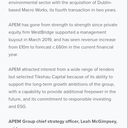
environmental sector with the acquisition of Dublin-
based Macro Works, its fourth transaction in two years.
APEM has gone from strength to strength since private
equity firm WestBridge supported a management
buyout in March 2019, and has seen revenue increase
from £10m to forecast c.£60m in the current financial
year.
APEM attracted interest from a wide range of lenders
but selected Tikehau Capital because of its ability to
support the long-term growth ambitions of the group,
with a capability to provide additional firepower in the
future, and its commitment to responsible investing
and ESG.
APEM Group chief strategy officer, Leah McGimpsey,