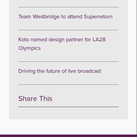
Team Westbridge to attend Superreturn
Koto named design partner for LA28
Olympics
Driving the future of live broadcast
Share This