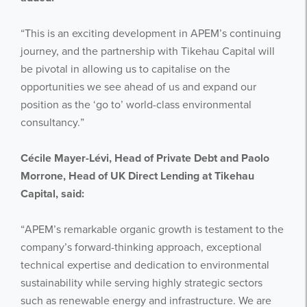
“This is an exciting development in APEM’s continuing
journey, and the partnership with Tikehau Capital will
be pivotal in allowing us to capitalise on the
opportunities we see ahead of us and expand our
position as the ‘go to’ world-class environmental
consultancy.”
Cécile Mayer-Lévi, Head of Private Debt and Paolo
Morrone, Head of UK Direct Lending at Tikehau
Capital, said:
“APEM’s remarkable organic growth is testament to the
company’s forward-thinking approach, exceptional
technical expertise and dedication to environmental
sustainability while serving highly strategic sectors
such as renewable energy and infrastructure. We are