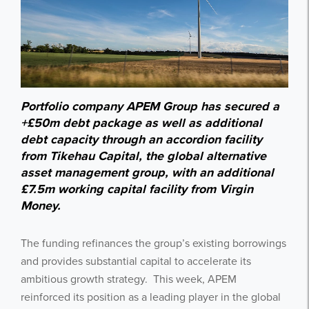
Portfolio company APEM Group has secured a
+£50m debt package as well as additional
debt capacity through an accordion facility
from Tikehau Capital, the global alternative
asset management group, with an additional
£7.5m working capital facility from Virgin
Money.
The funding refinances the group’s existing borrowings
and provides substantial capital to accelerate its
ambitious growth strategy. This week, APEM
reinforced its position as a leading player in the global