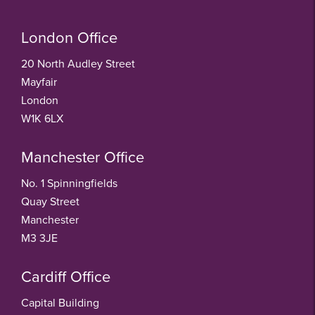
London Office
20 North Audley Street
Mayfair
London
W1K 6LX
Manchester Office
No. 1 Spinningfields
Quay Street
Manchester
M3 3JE
Cardiff Office
Capital Building