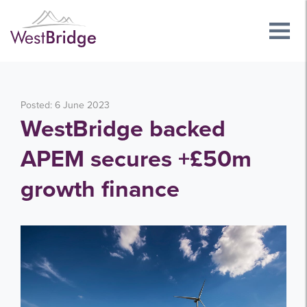
Posted: 6 June 2023
WestBridge backed
APEM secures +£50m
growth finance