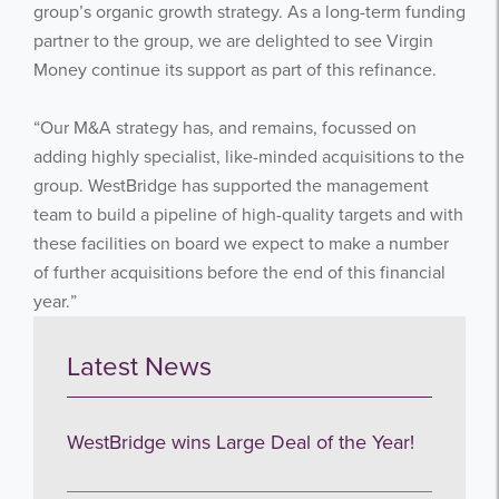
group’s organic growth strategy. As a long-term funding
partner to the group, we are delighted to see Virgin
Subscribe
Money continue its support as part of this refinance.
no thanks
“Our M&A strategy has, and remains, focussed on
adding highly specialist, like-minded acquisitions to the
group. WestBridge has supported the management
team to build a pipeline of high-quality targets and with
these facilities on board we expect to make a number
of further acquisitions before the end of this financial
year.”
Latest News
WestBridge wins Large Deal of the Year!