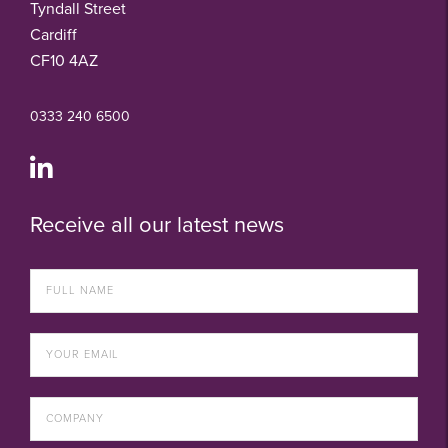
Tyndall Street
Cardiff
CF10 4AZ
0333 240 6500
Receive all our latest news