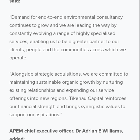
said:
“Demand for end-to-end environmental consultancy
continues to grow and we are leading the way by
constantly evolving a range of highly specialised
services, enabling us to be a greater partner to our
clients, people and the communities across which we
operate.
“Alongside strategic acquisitions, we are committed to
maintaining sustainable organic growth by nurturing
existing relationships and expanding our service
offerings into new regions. Tikehau Capital reinforces
our financial strength and brings synergistic values to
support our aspirations.”
APEM chief executive officer, Dr Adrian E Williams,
added: