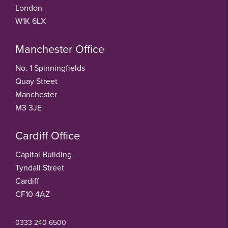
London
W1K 6LX
Manchester Office
No. 1 Spinningfields
Quay Street
Manchester
M3 3JE
Cardiff Office
Capital Building
Tyndall Street
Cardiff
CF10 4AZ
0333 240 6500