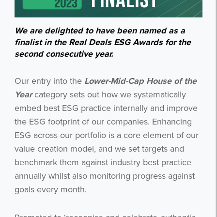
We are delighted to have been named as a
finalist in the Real Deals ESG Awards for the
second consecutive year.
Our entry into the
Lower-Mid-Cap House of the
Year
category sets out how we systematically
embed best ESG practice internally and improve
the ESG footprint of our companies. Enhancing
ESG across our portfolio is a core element of our
value creation model, and we set targets and
benchmark them against industry best practice
annually whilst also monitoring progress against
goals every month.