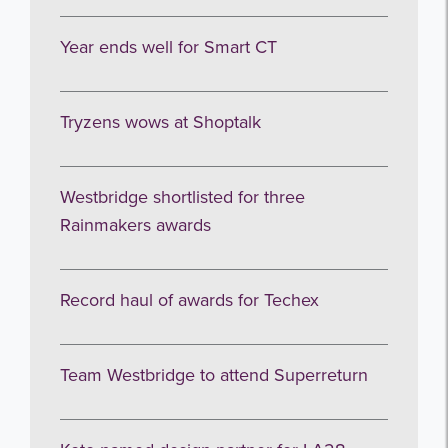
Year ends well for Smart CT
Tryzens wows at Shoptalk
Westbridge shortlisted for three
Rainmakers awards
Record haul of awards for Techex
Team Westbridge to attend Superreturn