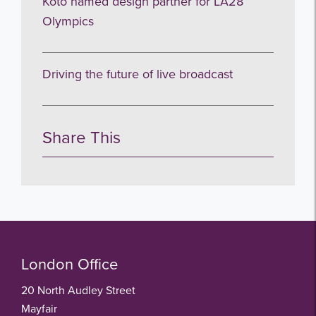
Koto named design partner for LA28
Olympics
Driving the future of live broadcast
Share This
London Office
20 North Audley Street
Mayfair