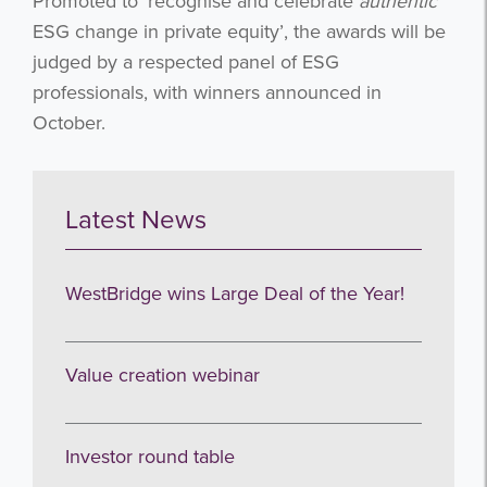
Promoted to ‘recognise and celebrate
authentic
ESG change in private equity’, the awards will be
judged by a respected panel of ESG
professionals, with winners announced in
October.
Latest News
WestBridge wins Large Deal of the Year!
Value creation webinar
Investor round table