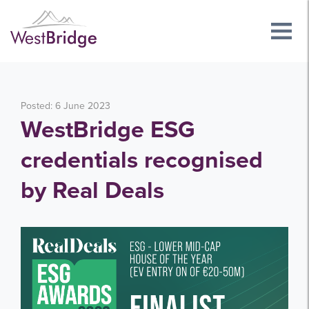
Posted: 6 June 2023
WestBridge ESG
credentials recognised
by Real Deals