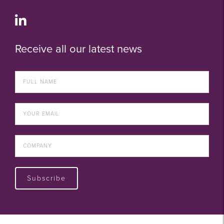
Receive all our latest news
Subscribe