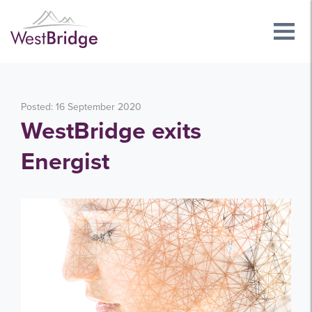
Posted: 16 September 2020
WestBridge exits
Energist