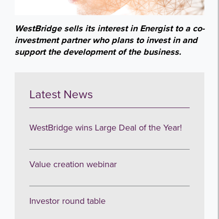
WestBridge sells its interest in Energist to a co-
investment partner who plans to invest in and
support the development of the business.
Latest News
WestBridge wins Large Deal of the Year!
Value creation webinar
Investor round table