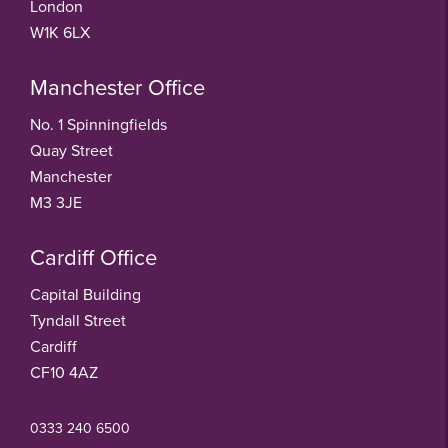
London
W1K 6LX
Manchester Office
No. 1 Spinningfields
Quay Street
Manchester
M3 3JE
Cardiff Office
Capital Building
Tyndall Street
Cardiff
CF10 4AZ
0333 240 6500