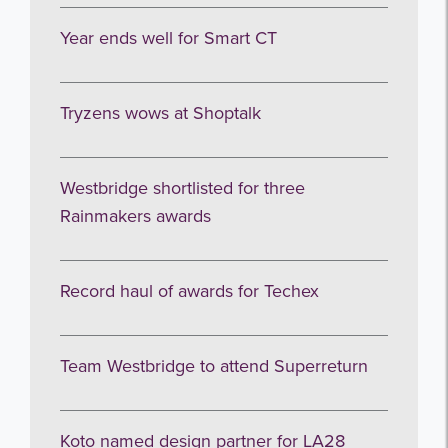
Year ends well for Smart CT
Tryzens wows at Shoptalk
Westbridge shortlisted for three
Rainmakers awards
Record haul of awards for Techex
Team Westbridge to attend Superreturn
Koto named design partner for LA28