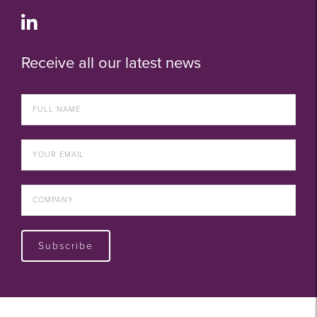
Receive all our latest news
Subscribe