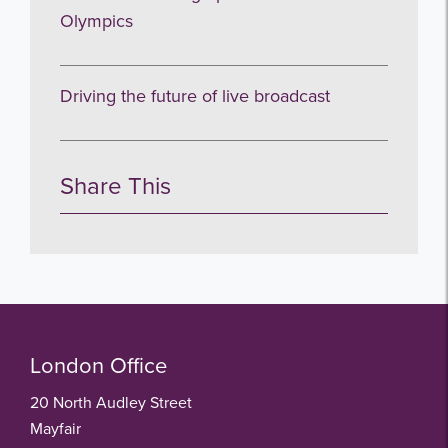
Olympics
Driving the future of live broadcast
Share This
London Office
20 North Audley Street
Mayfair