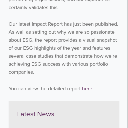
certainly validates this.
Our latest Impact Report has just been published.
As well as setting out why we are so passionate
about ESG, the report provides a visual snapshot
of our ESG highlights of the year and features
several case studies that demonstrate how we’re
achieving ESG success with various portfolio
companies.
You can view the detailed report
here
.
Latest News