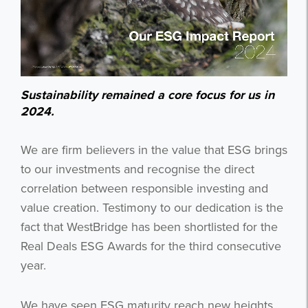
Sustainability remained a core focus for us in
2024.
We are firm believers in the value that ESG brings
to our investments and recognise the direct
correlation between responsible investing and
value creation. Testimony to our dedication is the
fact that WestBridge has been shortlisted for the
Real Deals ESG Awards for the third consecutive
year.
We have seen ESG maturity reach new heights