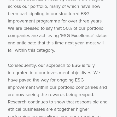
across our portfolio, many of which have now
been participating in our structured ESG
improvement programme for over three years.
We are pleased to say that 50% of our portfolio
companies are achieving ‘ESG Excellence’ status
and anticipate that this time next year, most will
fall within this category.
Consequently, our approach to ESG is fully
integrated into our investment objectives. We
have paved the way for ongoing ESG
improvement within our portfolio companies and
are now seeing the rewards being reaped.
Research continues to show that responsible and
ethical businesses are altogether higher
performing organisations, and our experience