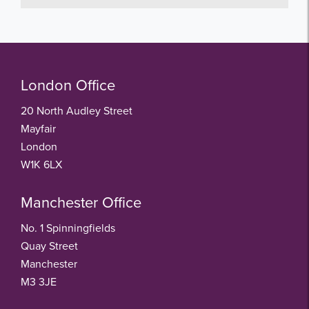
London Office
20 North Audley Street
Mayfair
London
W1K 6LX
Manchester Office
No. 1 Spinningfields
Quay Street
Manchester
M3 3JE