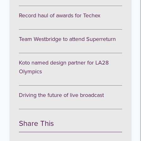
Record haul of awards for Techex
Team Westbridge to attend Superreturn
Koto named design partner for LA28
Olympics
Driving the future of live broadcast
Share This