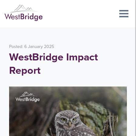
Posted: 6 January 2025
WestBridge Impact
Report