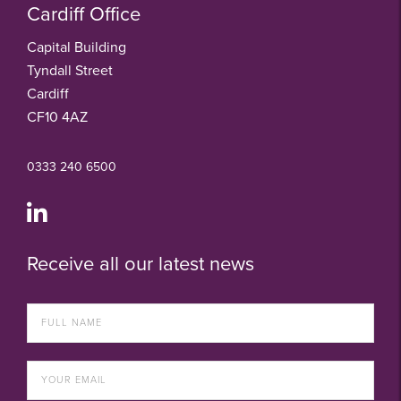
Cardiff Office
Capital Building
Tyndall Street
Cardiff
CF10 4AZ
0333 240 6500
Receive all our latest news