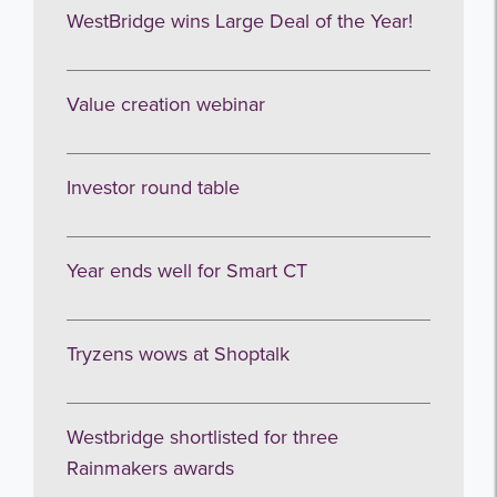
Get the latest from WestBridge
WestBridge wins Large Deal of the Year!
Sign up to receive our occasional
newsletters.
Value creation webinar
Investor round table
Year ends well for Smart CT
I agree to be emailed
Tryzens wows at Shoptalk
Subscribe
no thanks
Westbridge shortlisted for three
Rainmakers awards