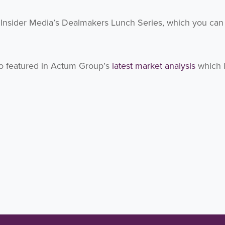
f Insider Media’s Dealmakers Lunch Series, which you can
so featured in Actum Group’s
latest market analysis
which 