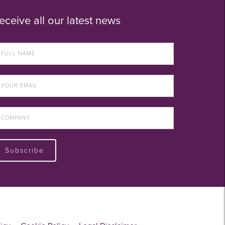
eceive all our latest news
Subscribe