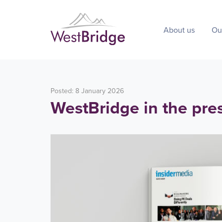
About us
Ou
Posted: 8 January 2026
WestBridge in the pre