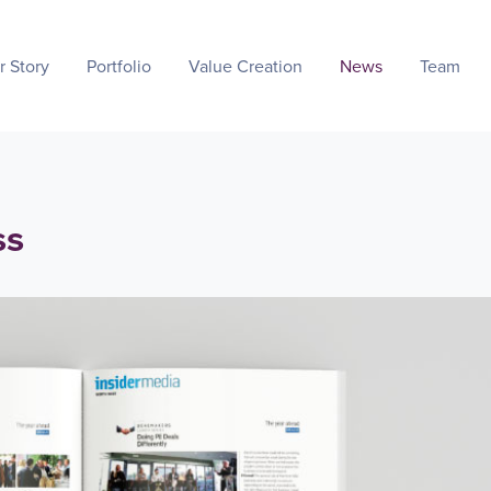
r Story
Portfolio
Value Creation
News
Team
ss