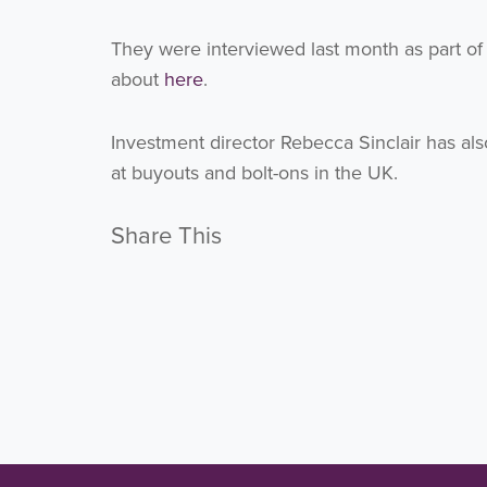
They were interviewed last month as part o
about
here
.
Investment director Rebecca Sinclair has al
at buyouts and bolt-ons in the UK.
Share This