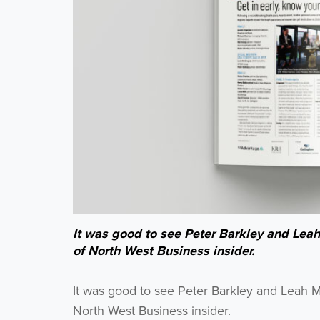
It was good to see Peter Barkley and Lea
of North West Business insider.
It was good to see Peter Barkley and Leah
North West Business insider.