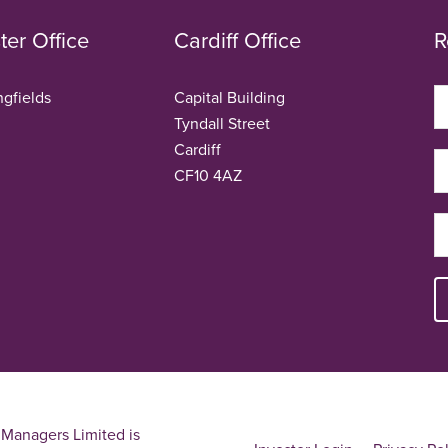
er Office
Cardiff Office
R
ngfields
Capital Building
Tyndall Street
Cardiff
CF10 4AZ
Managers Limited is