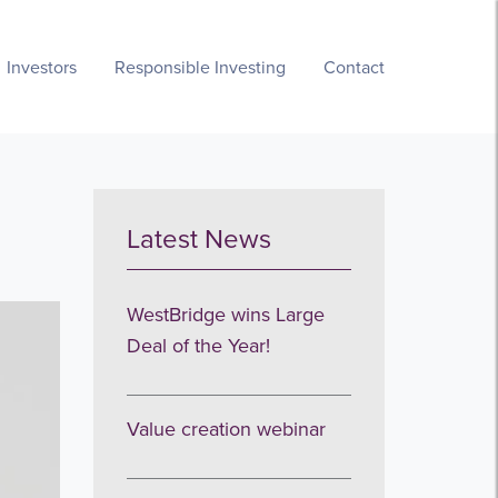
Investors
Responsible Investing
Contact
Latest News
WestBridge wins Large
Deal of the Year!
Value creation webinar