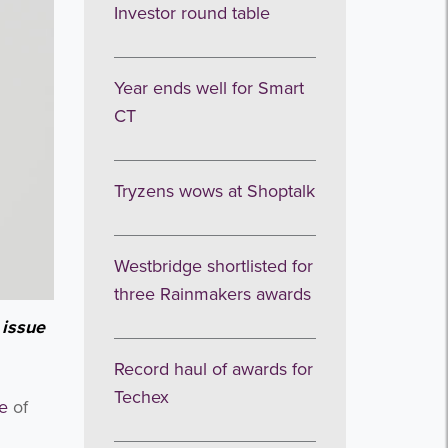
Investor round table
Year ends well for Smart
CT
Tryzens wows at Shoptalk
Westbridge shortlisted for
three Rainmakers awards
 issue
Record haul of awards for
Techex
ue
of