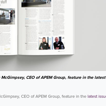
h McGimpsey, CEO of APEM Group, feature in the latest
 McGimpsey, CEO of APEM Group, feature in the
latest iss