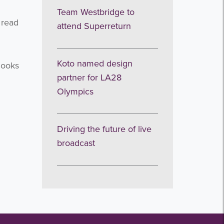
Team Westbridge to
 read
attend Superreturn
Koto named design
looks
partner for LA28
Olympics
Driving the future of live
broadcast