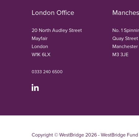
London Office
Manchest
20 North Audley Street
No. 1 Spinni
Mayfair
Quay Street
London
Manchester
W1K 6LX
M3 3JE
0333 240 6500
Copyright © WestBridge 2026 - WestBridge Fund 