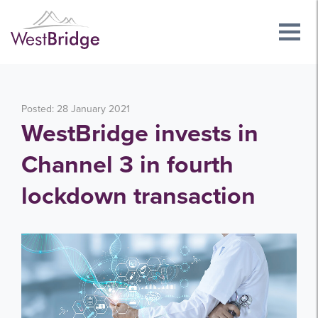
Posted: 28 January 2021
WestBridge invests in
Channel 3 in fourth
lockdown transaction