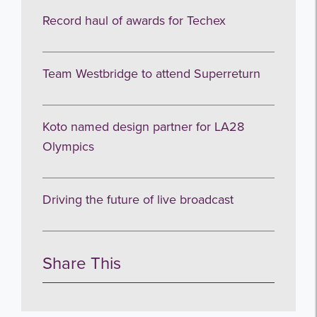
Record haul of awards for Techex
Team Westbridge to attend Superreturn
Koto named design partner for LA28
Olympics
Driving the future of live broadcast
Share This