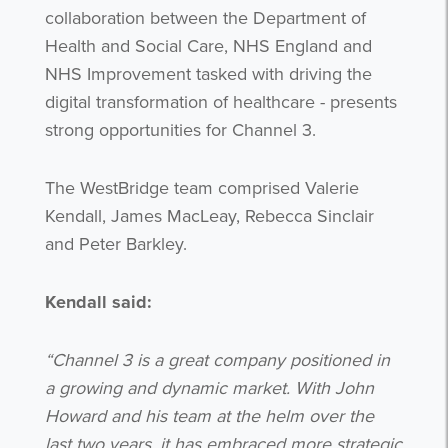
collaboration between the Department of
Health and Social Care, NHS England and
NHS Improvement tasked with driving the
digital transformation of healthcare - presents
strong opportunities for Channel 3.
The WestBridge team comprised Valerie
Kendall, James MacLeay, Rebecca Sinclair
and Peter Barkley.
Kendall said:
“Channel 3 is a great company positioned in
a growing and dynamic market. With John
Howard and his team at the helm over the
last two years, it has embraced more strategic