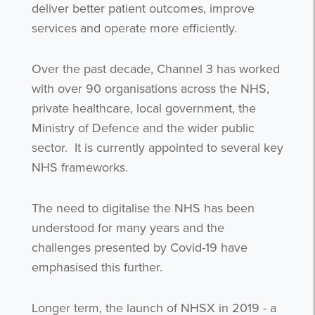
deliver better patient outcomes, improve
services and operate more efficiently.
Over the past decade, Channel 3 has worked
with over 90 organisations across the NHS,
private healthcare, local government, the
Ministry of Defence and the wider public
sector.
It is currently appointed to several key
NHS frameworks.
The need to digitalise the NHS has been
understood for many years and the
challenges presented by Covid-19 have
emphasised this further.
Longer term, the launch of NHSX in 2019 - a