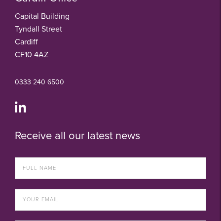
Capital Building
Tyndall Street
Cardiff
CF10 4AZ
0333 240 6500
Receive all our latest news