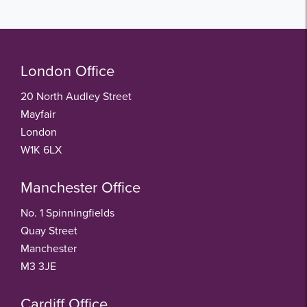
London Office
20 North Audley Street
Mayfair
London
W1K 6LX
Manchester Office
No. 1 Spinningfields
Quay Street
Manchester
M3 3JE
Cardiff Office