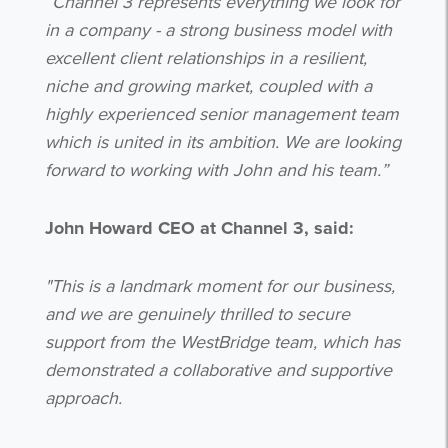
“Channel 3 represents everything we look for
in a company - a strong business model with
excellent client relationships in a resilient,
niche and growing market, coupled with a
highly experienced senior management team
which is united in its ambition. We are looking
forward to working with John and his team.”
John Howard CEO at Channel 3, said:
Get the latest from WestBridge
Sign up to receive our occasional
"This is a landmark moment for our business,
newsletters.
and we are genuinely thrilled to secure
support from the WestBridge team, which has
demonstrated a collaborative and supportive
approach.