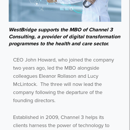
WestBridge supports the MBO of Channel 3
Consulting, a provider of digital transformation
programmes to the health and care sector.
CEO John Howard, who joined the company
two years ago, led the MBO alongside
colleagues Eleanor Rollason and Lucy
McLintock.
The three will now lead the
company following the departure of the
founding directors.
Established in 2009, Channel 3 helps its
clients harness the power of technology to