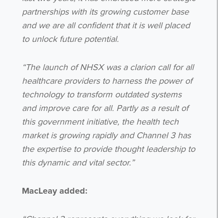
partnerships with its growing customer base
and we are all confident that it is well placed
to unlock future potential.
“The launch of NHSX was a clarion call for all
healthcare providers to harness the power of
technology to transform outdated systems
and improve care for all. Partly as a result of
this government initiative, the health tech
market is growing rapidly and Channel 3 has
the expertise to provide thought leadership to
this dynamic and vital sector.”
MacLeay added: