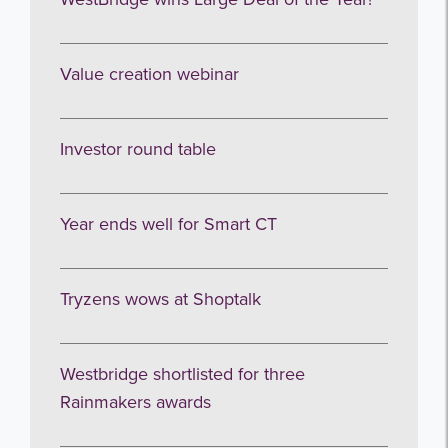
Value creation webinar
Investor round table
Year ends well for Smart CT
Tryzens wows at Shoptalk
Westbridge shortlisted for three
Rainmakers awards