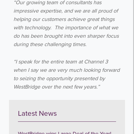
“Our growing team of consultants has
I agree to be emailed
impressive expertise, and we are all proud of
helping our customers achieve great things
Subscribe
with technology.
The importance of what we
do has been brought into even sharper focus
no thanks
during these challenging times.
“I speak for the entire team at Channel 3
when I say we are very much looking forward
to seizing the opportunity presented by
WestBridge over the next few years.”
Latest News
WestBridge wins Large Deal of the Year!