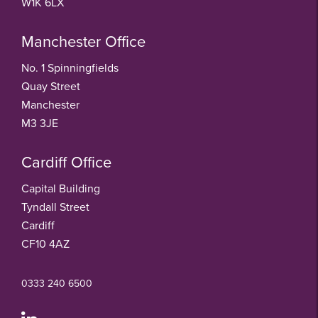
W1K 6LX
Manchester Office
No. 1 Spinningfields
Quay Street
Manchester
M3 3JE
Cardiff Office
Capital Building
Tyndall Street
Cardiff
CF10 4AZ
0333 240 6500