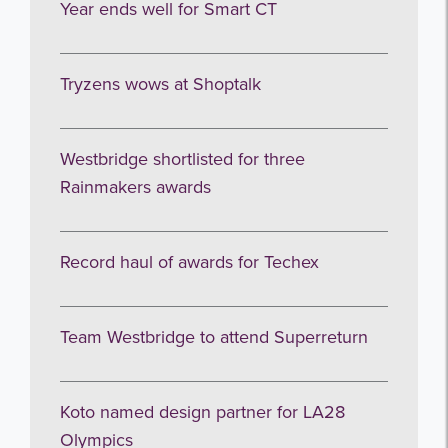
Year ends well for Smart CT
Tryzens wows at Shoptalk
Westbridge shortlisted for three
Rainmakers awards
Record haul of awards for Techex
Team Westbridge to attend Superreturn
Koto named design partner for LA28
Olympics