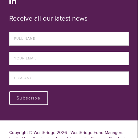
Receive all our latest news
Subscribe
Copyright © WestBridge 2026 - WestBridge Fund Managers