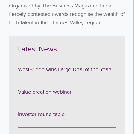
Organised by The Business Magazine, these
fiercely contested awards recognise the wealth of
tech talent in the Thames Valley region.
Latest News
WestBridge wins Large Deal of the Year!
Value creation webinar
Investor round table