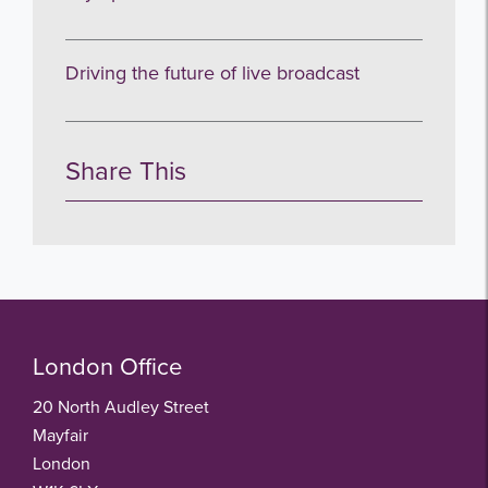
Driving the future of live broadcast
Share This
London Office
20 North Audley Street
Mayfair
London