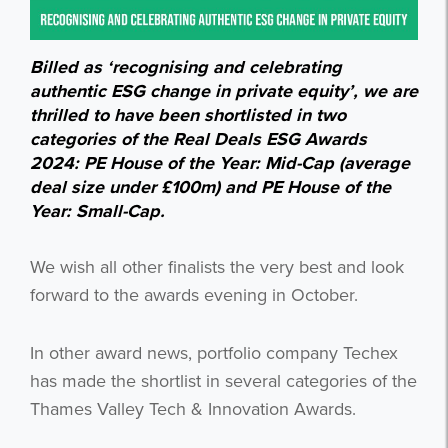
Billed as ‘recognising and celebrating
authentic ESG change in private equity’, we are
thrilled to have been shortlisted in two
categories of the Real Deals ESG Awards
2024: PE House of the Year: Mid-Cap (average
deal size under £100m) and PE House of the
Year: Small-Cap.
We wish all other finalists the very best and look
forward to the awards evening in October.
In other award news, portfolio company Techex
has made the shortlist in several categories of the
Thames Valley Tech & Innovation Awards.