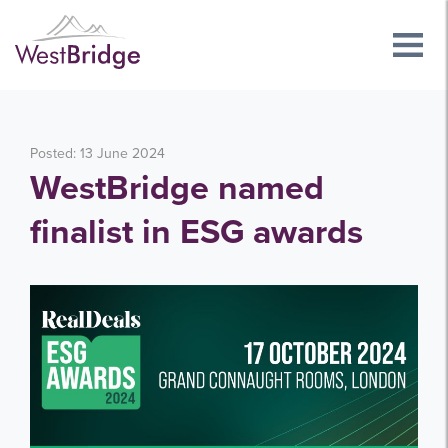
Posted: 13 June 2024
WestBridge named
finalist in ESG awards