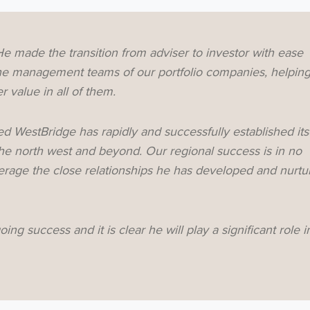
Subscribe
e made the transition from adviser to investor with ease
no thanks
 the management teams of our portfolio companies, helpin
 value in all of them.
d WestBridge has rapidly and successfully established its
the north west and beyond. Our regional success is in no
verage the close relationships he has developed and nurtu
oing success and it is clear he will play a significant role i