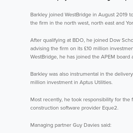
Barkley joined WestBridge in August 2019 t
the firm in the north west, north east and Yo
After qualifying at BDO, he joined Dow Scho
advising the firm on its £10 million invest
WestBridge, he has joined the APEM board an
Barkley was also instrumental in the delivery
million investment in Aptus Utilities.
Most recently, he took responsibility for the f
construction software provider Eque2.
Managing partner Guy Davies said: