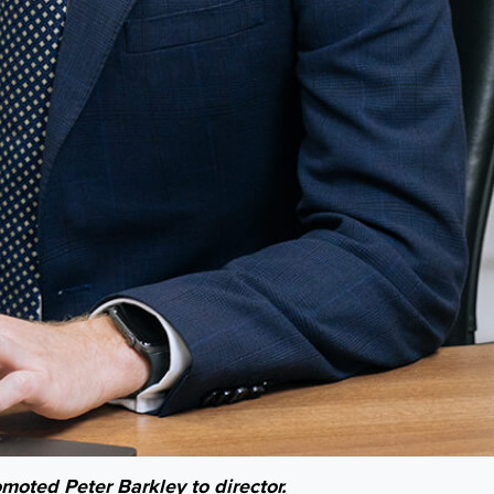
oted Peter Barkley to director.