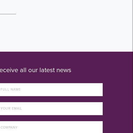
eceive all our latest news