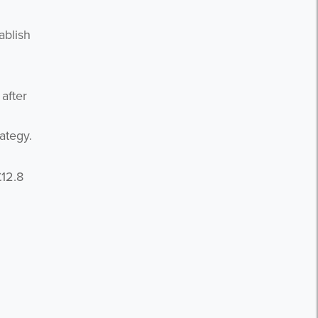
ablish
after
ategy.
£12.8