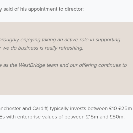
y said of his appointment to director:
roughly enjoying taking an active role in supporting
we do business is really refreshing.
here as the WestBridge team and our offering continues to
nchester and Cardiff, typically invests between £10-£25m 
MEs with enterprise values of between £15m and £50m.