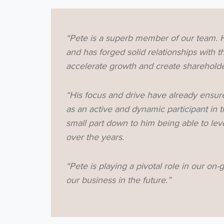
“Pete is a superb member of our team. H
and has forged solid relationships with
accelerate growth and create shareholder
“His focus and drive have already ensure
as an active and dynamic participant in 
small part down to him being able to le
over the years.
“Pete is playing a pivotal role in our on-g
our business in the future.”