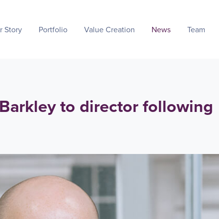
r Story
Portfolio
Value Creation
News
Team
arkley to director following