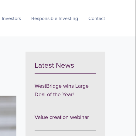
Investors
Responsible Investing
Contact
Latest News
WestBridge wins Large
Deal of the Year!
Value creation webinar