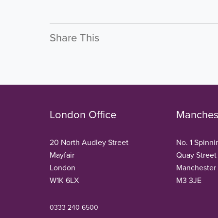
Share This
London Office
Manchest
20 North Audley Street
No. 1 Spinni
Mayfair
Quay Street
London
Manchester
W1K 6LX
M3 3JE
0333 240 6500