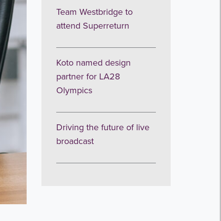
Team Westbridge to
attend Superreturn
Koto named design
partner for LA28
Olympics
Driving the future of live
broadcast