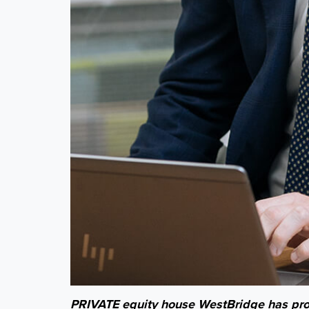
PRIVATE equity house WestBridge has prom