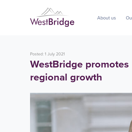
About us
Ou
Posted: 1 July 2021
WestBridge promotes B
regional growth