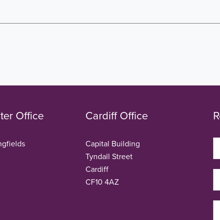
er Office
Cardiff Office
R
ngfields
Capital Building
Tyndall Street
Cardiff
CF10 4AZ