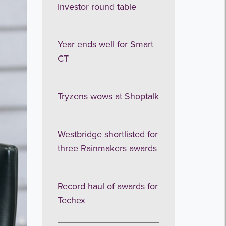
Investor round table
Year ends well for Smart
CT
Tryzens wows at Shoptalk
Westbridge shortlisted for
three Rainmakers awards
Record haul of awards for
Techex