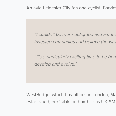
An avid Leicester City fan and cyclist, Barkle
“I couldn’t be more delighted and am tho
investee companies and believe the way 
“It’s a particularly exciting time to be 
develop and evolve.”
WestBridge, which has offices in London, Ma
established, profitable and ambitious UK S