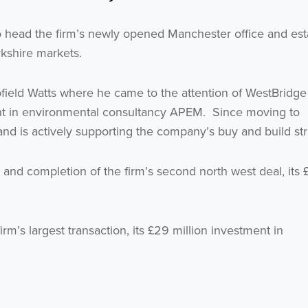
o head the firm’s newly opened Manchester office and est
rkshire markets.
field Watts where he came to the attention of WestBridge 
ment in environmental consultancy APEM. Since moving to
d is actively supporting the company’s buy and build str
Get the latest from WestBridge
 and completion of the firm’s second north west deal, its 
Sign up to receive our occasional newsletters.
irm’s largest transaction, its £29 million investment in
I agree to be emailed