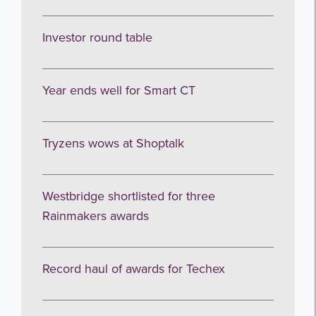
Subscribe
Investor round table
no thanks
Year ends well for Smart CT
Tryzens wows at Shoptalk
Westbridge shortlisted for three
Rainmakers awards
Record haul of awards for Techex