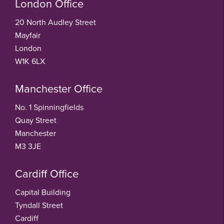
London Office
20 North Audley Street
Mayfair
London
W1K 6LX
Manchester Office
No. 1 Spinningfields
Quay Street
Manchester
M3 3JE
Cardiff Office
Capital Building
Tyndall Street
Cardiff