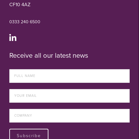
CF10 4AZ
0333 240 6500
Receive all our latest news
Subscribe