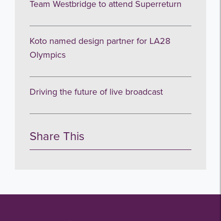
Team Westbridge to attend Superreturn
Koto named design partner for LA28
Olympics
Driving the future of live broadcast
Share This