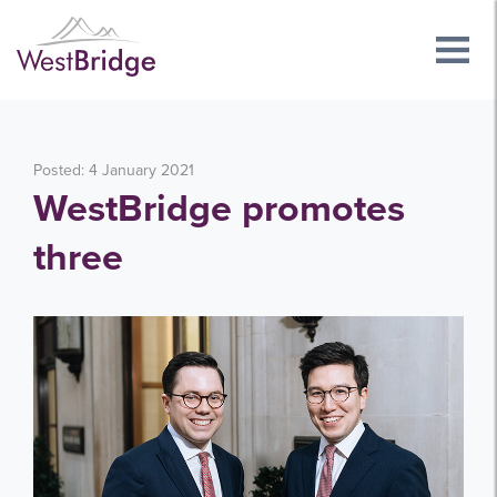
Posted: 4 January 2021
WestBridge promotes
three