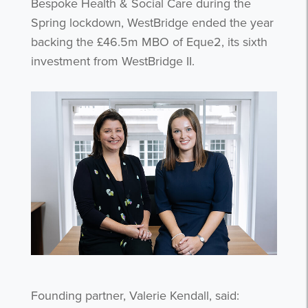
Bespoke Health & Social Care during the
Spring lockdown, WestBridge ended the year
backing the £46.5m MBO of Eque2, its sixth
investment from WestBridge II.
Founding partner, Valerie Kendall, said: