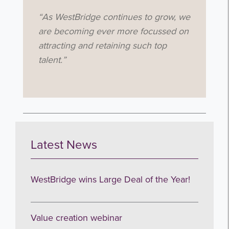
“As WestBridge continues to grow, we
are becoming ever more focussed on
attracting and retaining such top
talent.”
Get the latest from WestBridge
Sign up to receive our occasional
newsletters.
Latest News
WestBridge wins Large Deal of the Year!
I agree to be emailed
Value creation webinar