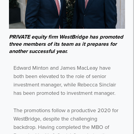
PRIVATE equity firm WestBridge has promoted
three members of its team as it prepares for
another successful year.
Edward Minton and James MacLeay have
both been elevated to the role of senior
investment manager, while Rebecca Sinclair
has been promoted to investment manager.
The promotions follow a productive 2020 for
WestBridge, despite the challenging
backdrop. Having completed the MBO of