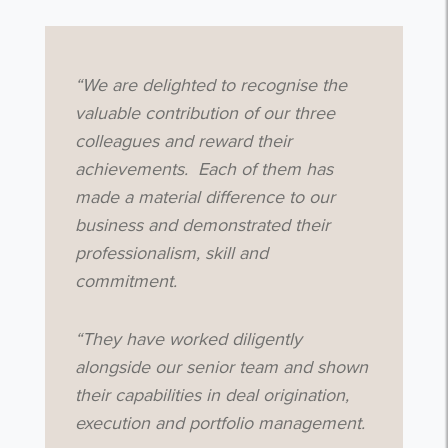
“We are delighted to recognise the
valuable contribution of our three
colleagues and reward their
achievements. Each of them has
made a material difference to our
business and demonstrated their
professionalism, skill and
commitment.
“They have worked diligently
alongside our senior team and shown
their capabilities in deal origination,
execution and portfolio management.