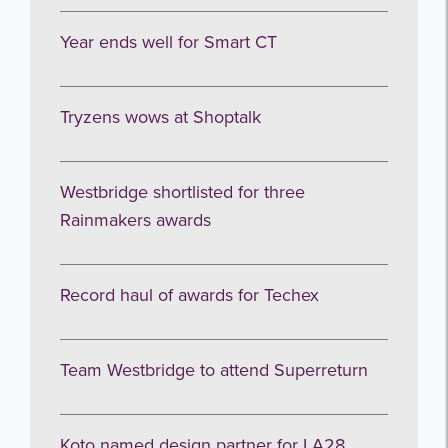
Year ends well for Smart CT
Tryzens wows at Shoptalk
Westbridge shortlisted for three
Rainmakers awards
Record haul of awards for Techex
Team Westbridge to attend Superreturn
Koto named design partner for LA28