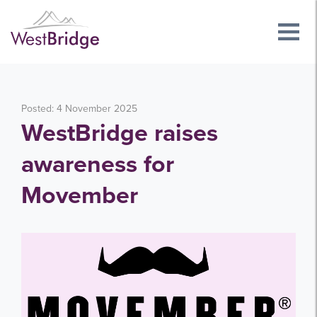
Posted: 4 November 2025
WestBridge raises
awareness for
Movember