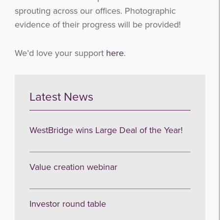
sprouting across our offices. Photographic
evidence of their progress will be provided!
We’d love your support
here
.
Latest News
WestBridge wins Large Deal of the Year!
Value creation webinar
Investor round table