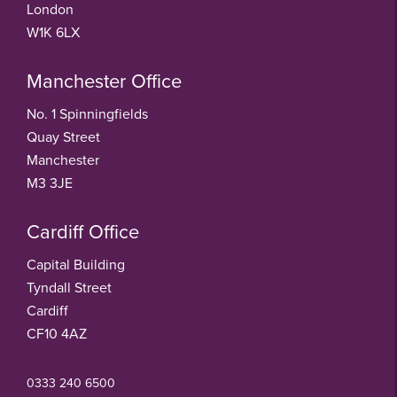
London
W1K 6LX
Manchester Office
No. 1 Spinningfields
Quay Street
Manchester
M3 3JE
Cardiff Office
Capital Building
Tyndall Street
Cardiff
CF10 4AZ
0333 240 6500