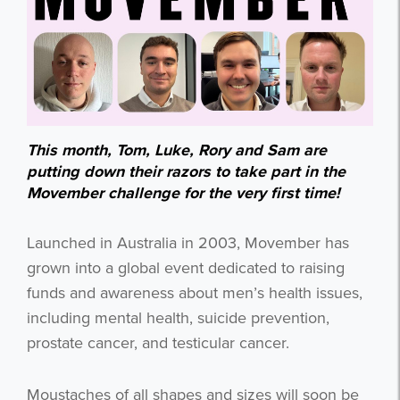
This month, Tom, Luke, Rory and Sam are
putting down their razors to take part in the
Movember challenge for the very first time!
Launched in Australia in 2003, Movember has
grown into a global event dedicated to raising
funds and awareness about men’s health issues,
including mental health, suicide prevention,
prostate cancer, and testicular cancer.
Moustaches of all shapes and sizes will soon be