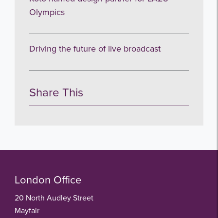
Olympics
Driving the future of live broadcast
Share This
London Office
20 North Audley Street
Mayfair