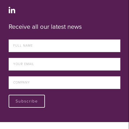
Receive all our latest news
Subscribe