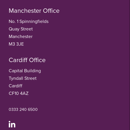
Manchester Office
No. 1 Spinningfields
Quay Street
Manchester
M3 3JE
Cardiff Office
Capital Building
Tyndall Street
Cardiff
CF10 4AZ
0333 240 6500