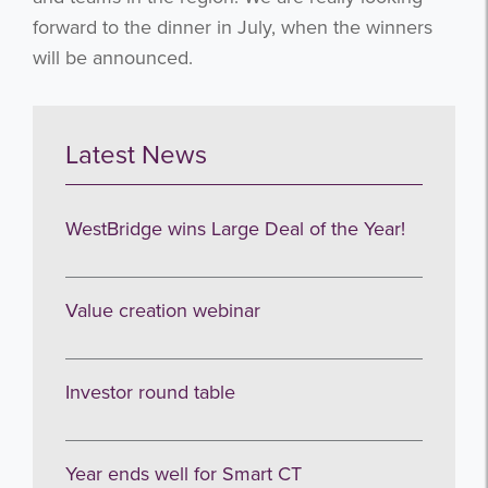
forward to the dinner in July, when the winners
will be announced.
Latest News
WestBridge wins Large Deal of the Year!
Value creation webinar
Investor round table
Year ends well for Smart CT