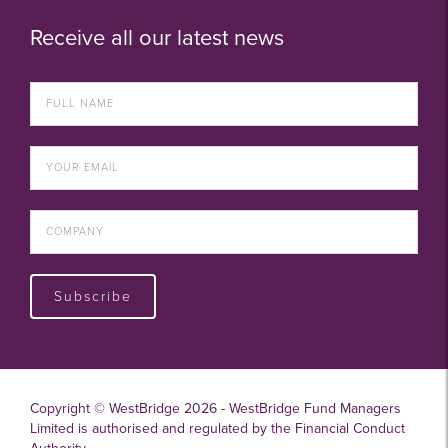
Receive all our latest news
Subscribe
Copyright © WestBridge 2026 - WestBridge Fund Managers
Limited is authorised and regulated by the Financial Conduct