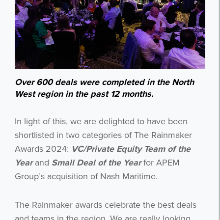
Over 600 deals were completed in the North
West region in the past 12 months.
In light of this, we are delighted to have been
shortlisted in two categories of The Rainmaker
Awards 2024:
VC/Private
Equity Team of the
Year
and
Small Deal of the Year
for APEM
Group’s acquisition of Nash Maritime.
The Rainmaker awards celebrate the best deals
and teams in the region. We are really looking