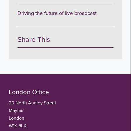
no thanks
Driving the future of live broadcast
Share This
London Office
20 North Audley Street
Mayfair
London
W1K 6LX