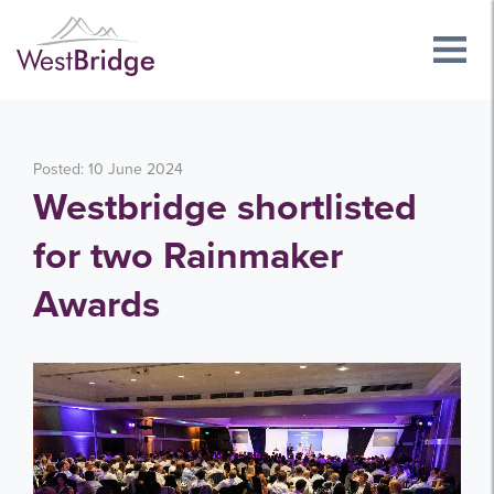
Posted: 10 June 2024
Westbridge shortlisted
for two Rainmaker
Awards