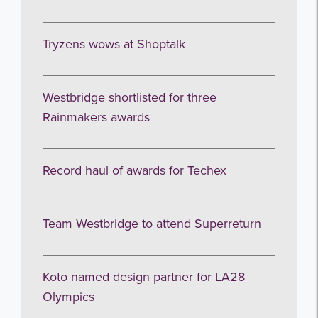
Tryzens wows at Shoptalk
Get the latest from WestBridge
Westbridge shortlisted for three
Sign up to receive our occasional
Rainmakers awards
newsletters.
Record haul of awards for Techex
Team Westbridge to attend Superreturn
I agree to be emailed
Koto named design partner for LA28
Subscribe
Olympics