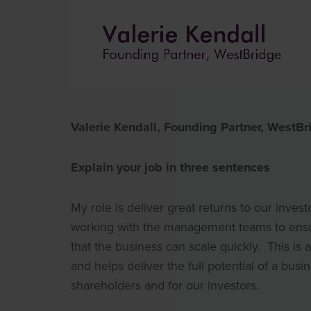
Valerie Kendall, Founding Partner, WestBr
Explain your job in three sentences
My role is deliver great returns to our invest
working with the management teams to ensure 
that the business can scale quickly. This is
and helps deliver the full potential of a busi
shareholders and for our investors.