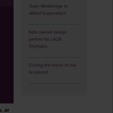
Team Westbridge to
attend Superreturn
Koto named design
partner for LA28
Olympics
Driving the future of live
broadcast
s. At