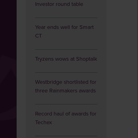
Investor round table
Year ends well for Smart
CT
Tryzens wows at Shoptalk
Westbridge shortlisted for
three Rainmakers awards
Record haul of awards for
Techex