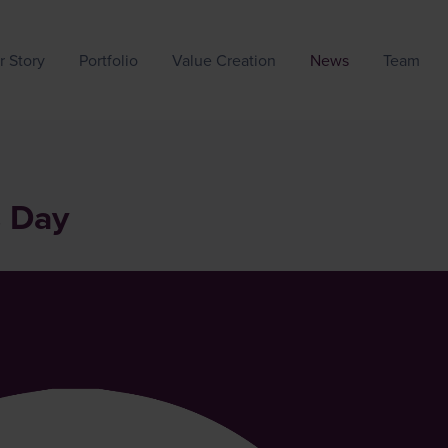
r Story
Portfolio
Value Creation
News
Team
s Day