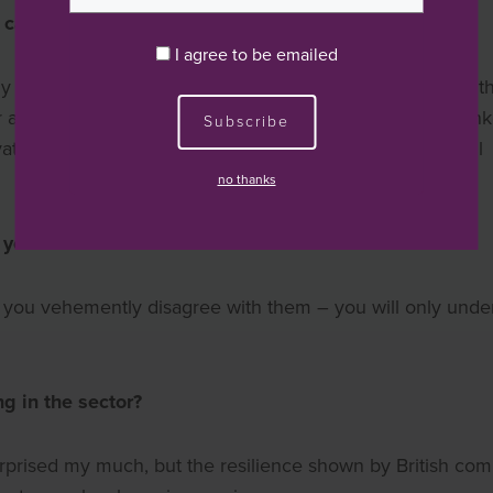
career in private equity?
I agree to be emailed
early 1990’s. I was working at HSBC when it became clear t
ability to influence a company’s direction than their bank
Subscribe
vate equity industry at a time when the discipline was still
no thanks
 your career?
n you vehemently disagree with them – you will only unde
g in the sector?
surprised my much, but the resilience shown by British co