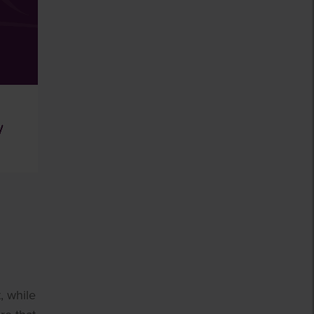
, while