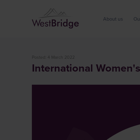
About us
Ou
Posted: 4 March 2022
International Women'