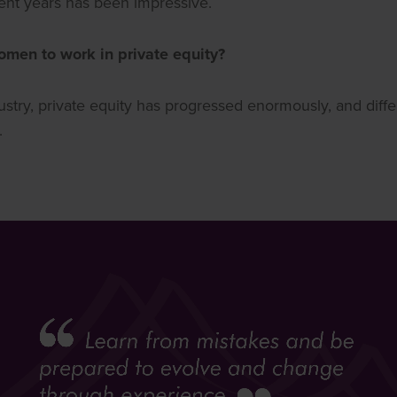
cent years has been impressive.
men to work in private equity?
ndustry, private equity has progressed enormously, and diffe
.