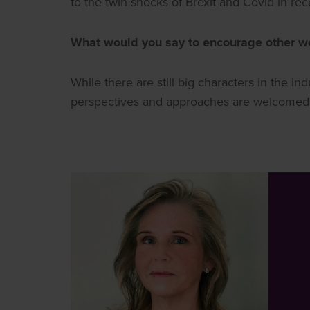
to the twin shocks of Brexit and Covid in re
What would you say to encourage other wo
While there are still big characters in the i
perspectives and approaches are welcomed