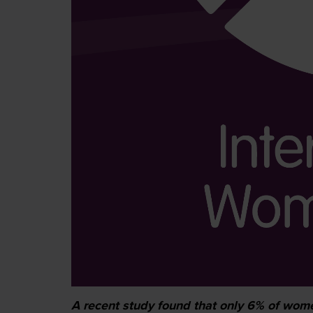
A recent study found that only 6% of women