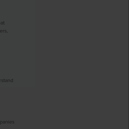
hat
ers,
rstand
mpanies