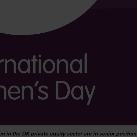
 in the UK private equity sector are in senior position