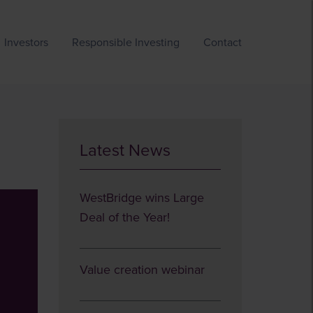
Investors
Responsible Investing
Contact
Latest News
WestBridge wins Large
Deal of the Year!
Value creation webinar