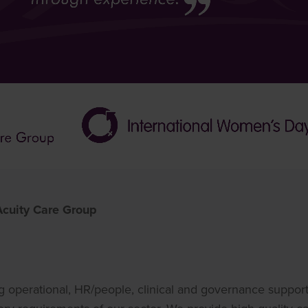
 Acuity Care Group
ng operational, HR/people, clinical and governance support