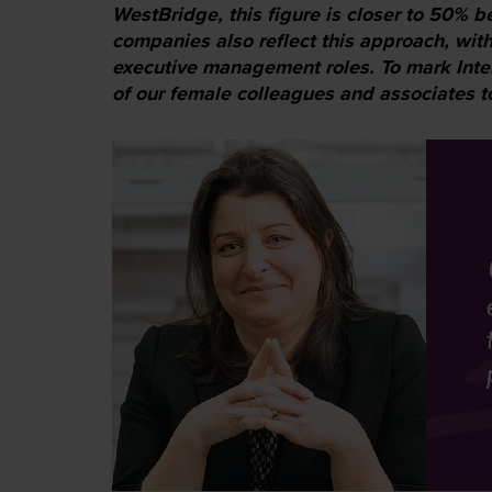
WestBridge, this figure is closer to 50% b
companies also reflect this approach, with
executive management roles. To mark Int
of our female colleagues and associates to 