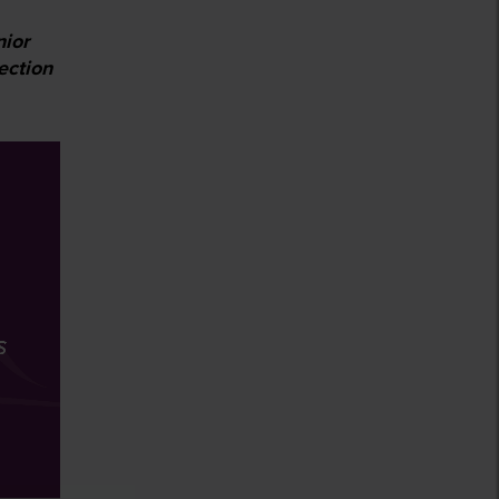
nior
ection