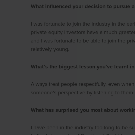
What influenced your decision to pursue a 
I was fortunate to join the industry in the 
private equity investors have a much greater 
and I was fortunate to be able to join the pri
relatively young.
What’s the biggest lesson you’ve learnt in
Always treat people respectfully, even whe
someone’s perspective by listening to them.
What has surprised you most about workin
I have been in the industry too long to be 