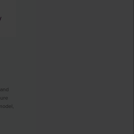
 and
sure
model,