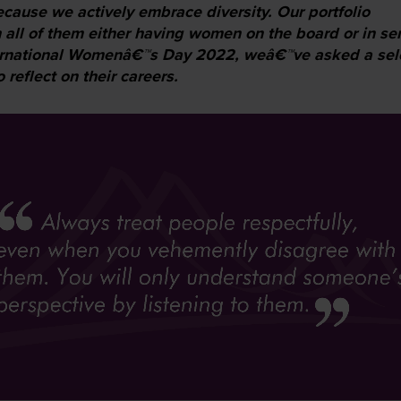
ecause we actively embrace diversity. Our portfolio
 all of them either having women on the board or in se
ernational Womenâ€™s Day 2022, weâ€™ve asked a sel
reflect on their careers.