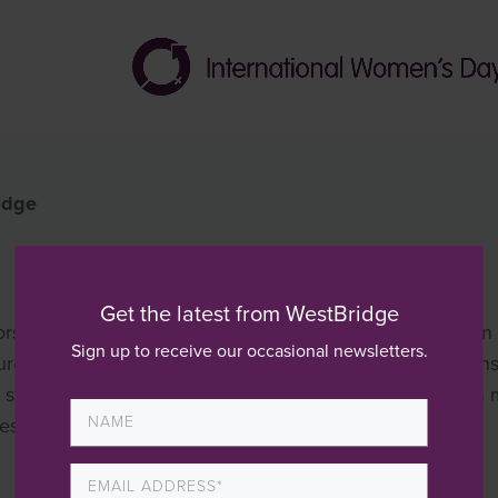
idge
Get the latest from WestBridge
ors. I do this by finding interesting companies to invest in
Sign up to receive our occasional newsletters.
that all the right building blocks are put in place to en
 a structured process using the WestBridge value creation 
ness over a period of time. This delivers value to the