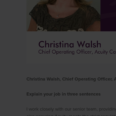
Christina Walsh, Chief Operating Officer,
Explain your job in three sentences
I work closely with our senior team, providi