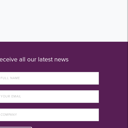
eceive all our latest news