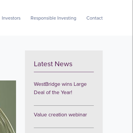
Investors
Responsible Investing
Contact
Latest News
WestBridge wins Large
Deal of the Year!
Value creation webinar