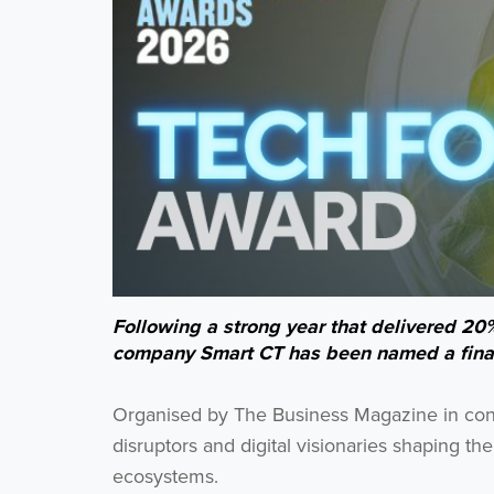
Following a strong year that delivered 20
company Smart CT has been named a finali
Organised by The Business Magazine in conju
disruptors and digital visionaries shaping t
ecosystems.