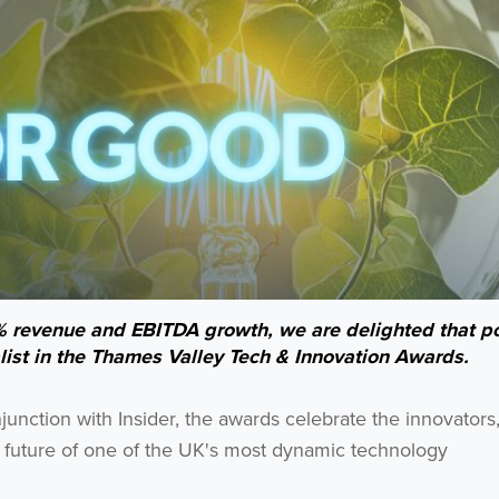
% revenue and EBITDA growth, we are delighted that po
st in the Thames Valley Tech & Innovation Awards.
nction with Insider, the awards celebrate the innovators
he future of one of the UK's most dynamic technology