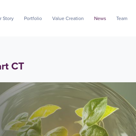
r Story
Portfolio
Value Creation
News
Team
art CT