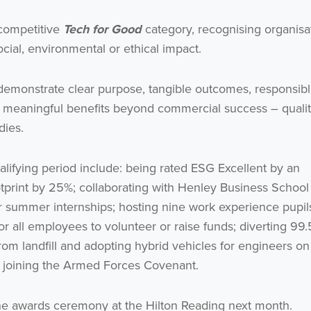
 competitive
Tech for Good
category, recognising organisa
cial, environmental or ethical impact.
o demonstrate clear purpose, tangible outcomes, responsib
te meaningful benefits beyond commercial success – qualit
dies.
lifying period include: being rated ESG Excellent by an
otprint by 25%; collaborating with Henley Business School
r summer internships; hosting nine work experience pupil
for all employees to volunteer or raise funds; diverting 99
om landfill and adopting hybrid vehicles for engineers on
ter joining the Armed Forces Covenant.
he awards ceremony at the Hilton Reading next month.