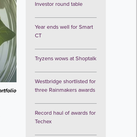
Investor round table
Year ends well for Smart
CT
Tryzens wows at Shoptalk
Westbridge shortlisted for
three Rainmakers awards
rtfolio
Record haul of awards for
,
Techex