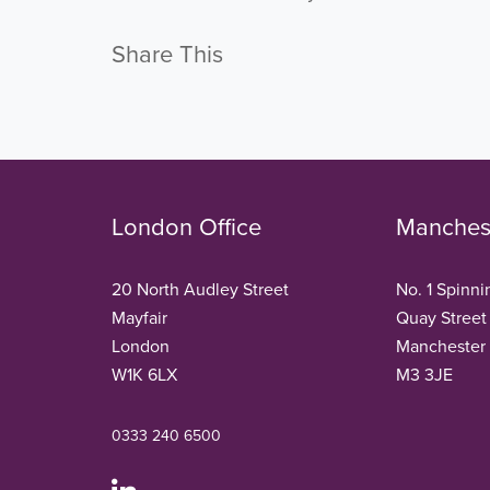
Share This
London Office
Manchest
20 North Audley Street
No. 1 Spinni
Mayfair
Quay Street
London
Manchester
W1K 6LX
M3 3JE
0333 240 6500