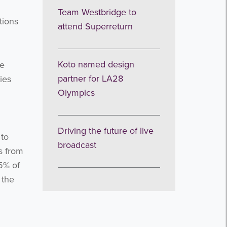
Team Westbridge to
tions
attend Superreturn
Koto named design
le
partner for LA28
ies
Olympics
Driving the future of live
 to
broadcast
s from
.5% of
 the