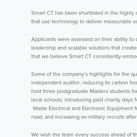
Smart CT has been shortlisted in the highly
that use technology to deliver measurable so
Applicants were assessed on their ability t
leadership and scalable solutions that crea
that we believe Smart CT consistently embo
Some of the company’s highlights for the qua
independent auditor; reducing its carbon fo
host three postgraduate Masters students fo
local schools; introducing paid charity days 
Waste Electrical and Electronic Equipment fr
road; and increasing ex-military recruits af
We wish the team every success ahead of t