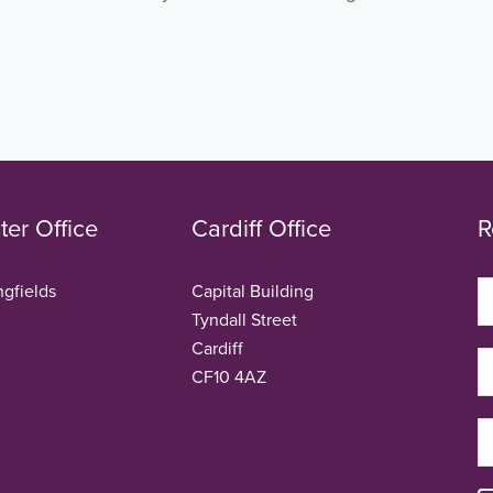
er Office
Cardiff Office
R
ngfields
Capital Building
Tyndall Street
Cardiff
CF10 4AZ