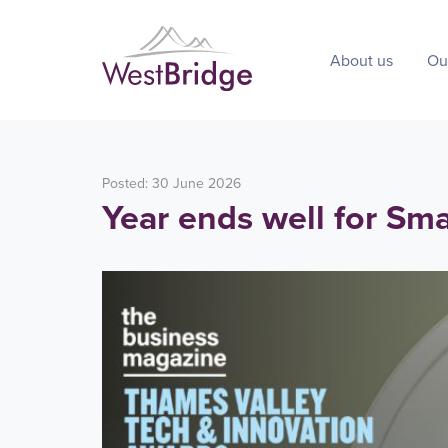
About us
Ou
Posted: 30 June 2026
Year ends well for Sm