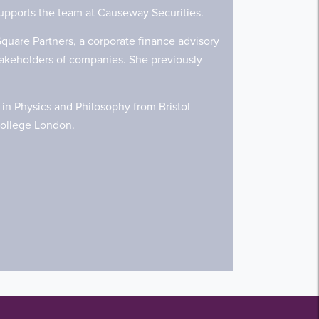
supports the team at Causeway Securities.
quare Partners, a corporate finance advisory
stakeholders of companies. She previously
in Physics and Philosophy from Bristol
 College London.