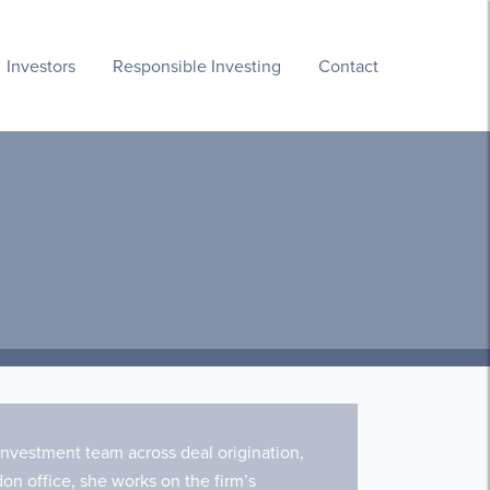
Investors
Responsible Investing
Contact
nvestment team across deal origination,
n office, she works on the firm’s