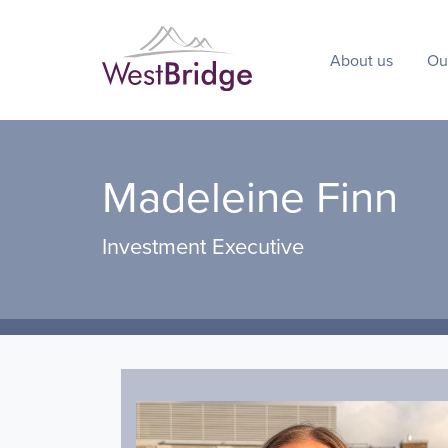
About us
Ou
Madeleine Finn
Investment Executive