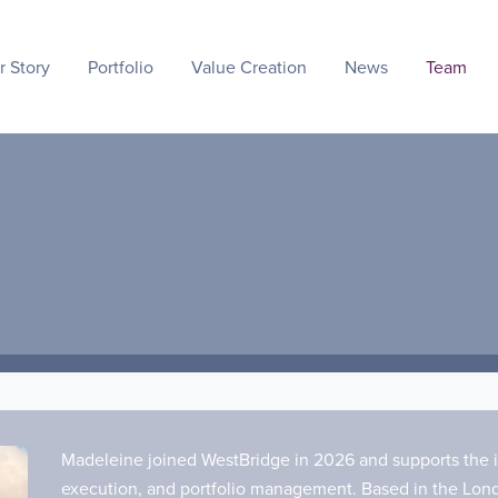
r Story
Portfolio
Value Creation
News
Team
Madeleine joined WestBridge in 2026 and supports the i
execution, and portfolio management. Based in the Londo