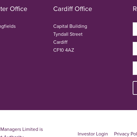
er Office
Cardiff Office
R
ngfields
Capital Building
Tyndall Street
Cardiff
CF10 4AZ
Managers Limited is
Investor Login
Privacy Po