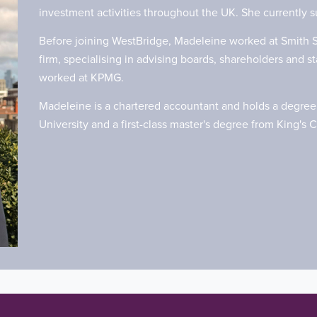
investment activities throughout the UK. She currently 
Before joining WestBridge, Madeleine worked at Smith S
firm, specialising in advising boards, shareholders and 
worked at KPMG.
Madeleine is a chartered accountant and holds a degree 
University and a first-class master's degree from King's