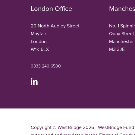
London Office
Manchest
20 North Audley Street
No. 1 Spinni
Mayfair
Quay Street
London
Manchester
W1K 6LX
M3 3JE
0333 240 6500
Copyright © WestBridge 2026 - WestBridge Fund 