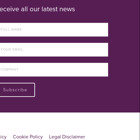
eceive all our latest news
Subscribe
licy
Cookie Policy
Legal Disclaimer