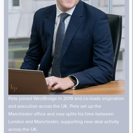
Pete joined WestBridge in 2019 and co-leads origination
and execution across the UK. Pete set up the
Manchester office and now splits his time between
London and Manchester, supporting new deal activity
across the UK.