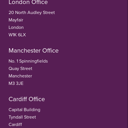
London Office
20 North Audley Street
Mayfair
London
W1K 6LX
Manchester Office
No. 1 Spinningfields
Quay Street
Manchester
M3 3JE
Cardiff Office
Capital Building
Tyndall Street
Cardiff