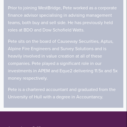
Prior to joining WestBridge, Pete worked as a corporate
finance advisor specialising in advising management
teams, both buy and sell side. He has previously held
roles at BDO and Dow Schofield Watts.
Pete sits on the board of Causeway Securities, Aptus,
Alpine Fire Engineers and Survey Solutions and is
heavily involved in value creation at all of these
companies. Pete played a significant role in our
investments in APEM and Eque2 delivering 11.5x and 5x
money respectively.
Pete is a chartered accountant and graduated from the
University of Hull with a degree in Accountancy.