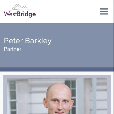
Peter Barkley
Partner