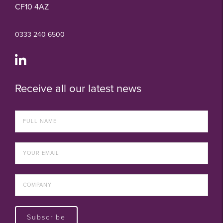
CF10 4AZ
0333 240 6500
Receive all our latest news
Subscribe