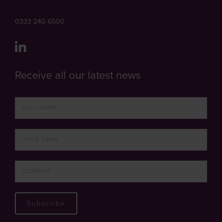
0333 240 6500
Receive all our latest news
Subscribe