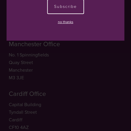
20 North Audley Street
Subscribe
Mayfair
London
no thanks
W1K 6LX
Manchester Office
No. 1 Spinningfields
Quay Street
Manchester
M3 3JE
Cardiff Office
Capital Building
Tyndall Street
Cardiff
CF10 4AZ