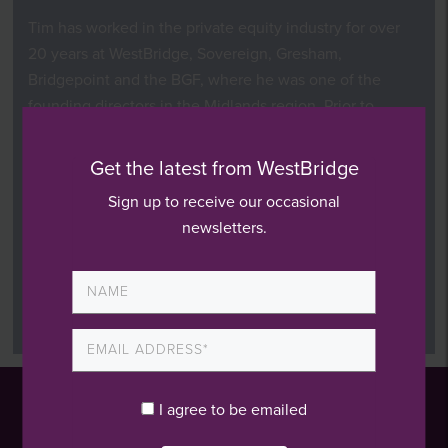
Tim has worked in the private equity industry for over
20 years at WestBridge, Sovereign, Gresham,
Bridgepoint and the BGF, where he was one of the
founding directors in the Midlands region. Prior to
this,
he worked for PWC.
Get the latest from WestBridge
Tim currently sits on the boards of Aptus, Acuity Care
Group, Koto and Techex and was on the board of the
Sign up to receive our occasional
exited AJM Healthcare investment.
newsletters.
Tim is a chartered accountant and graduated from the
University of Birmingham with a degree in Biochemistry
and Biotechnology.
I agree to be emailed
London Office