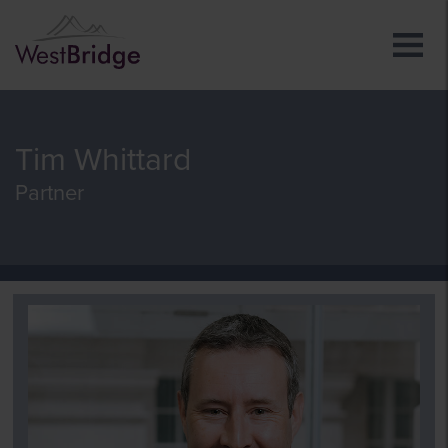
Tim Whittard
Partner