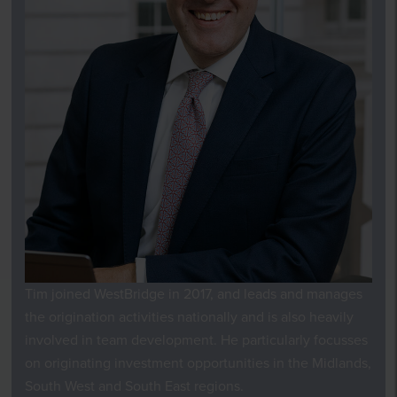
Tim joined WestBridge in 2017,
and
leads and manages
the origination activities nationally and is also heavily
involved in team development. He particularly focusses
on originating investment
opportunities
in the Midlands,
South West and South East
regions
.