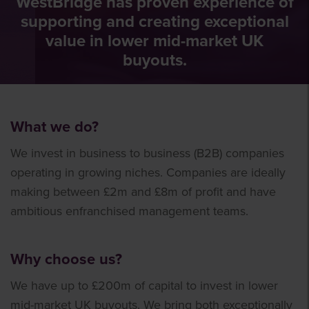
WestBridge has proven experience of
supporting and creating exceptional
value in lower mid-market UK
buyouts.
What we do?
We invest in business to business (B2B) companies
operating in growing niches. Companies are ideally
making between £2m and £8m of profit and have
ambitious enfranchised management teams.
Why choose us?
We have up to £200m of capital to invest in lower
mid-market UK buyouts. We bring both exceptionally