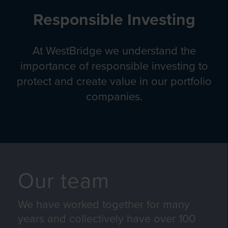
Responsible Investing
At WestBridge we understand the
importance of responsible investing to
protect and create value in our portfolio
companies.
Our team
We have worked together for many
years and collectively have over 100