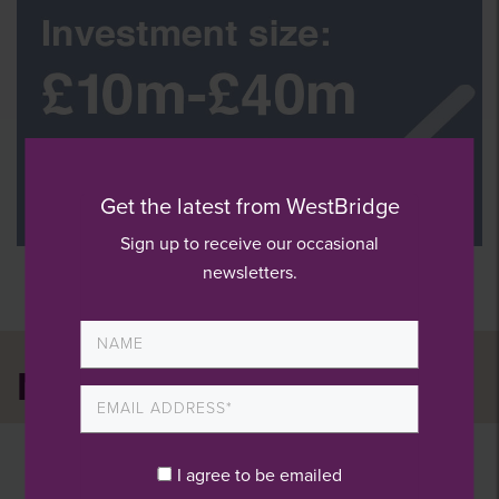
Get the latest from WestBridge
Sign up to receive our occasional
newsletters.
News and press
I agree to be emailed