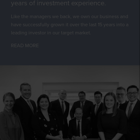
years of investment experience.
Like the managers we back, we own our business and
have successfully grown it over the last 15 years into a
leading investor in our target market.
READ MORE