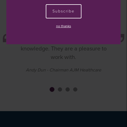
The WestBridge team provide
Subscribe
excellent support to the board and
management in a number of areas,
no thanks
ranging from strategic direction to
financial guidance and market
knowledge. They are a pleasure to
work with.
Andy Dun - Chairman AJM Healthcare