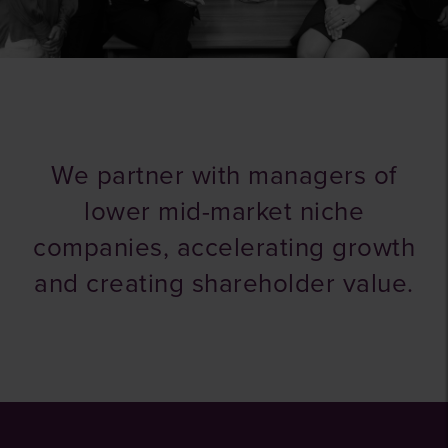
We partner with managers of
lower mid-market niche
companies, accelerating growth
and creating shareholder value.