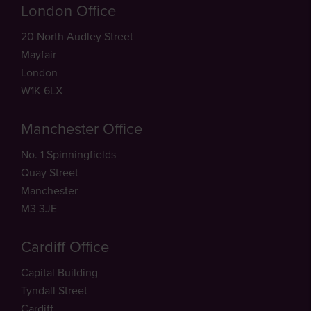
London Office
20 North Audley Street
Mayfair
London
W1K 6LX
Manchester Office
No. 1 Spinningfields
Quay Street
Manchester
M3 3JE
Cardiff Office
Capital Building
Tyndall Street
Cardiff