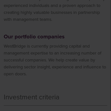
experienced individuals and a proven approach to
creating highly valuable businesses in partnership
with management teams.
Our portfolio companies
WestBridge is currently providing capital and
management expertise to an increasing number of
successful companies. We help create value by
delivering sector insight, experience and influence to
open doors.
Investment criteria