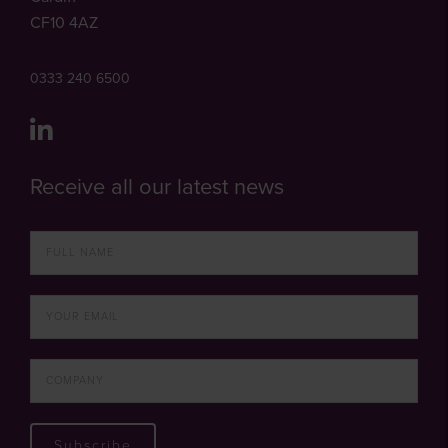
CF10 4AZ
0333 240 6500
Receive all our latest news
Subscribe