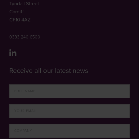
Tyndall Street
Cardiff
CF10 4AZ
0333 240 6500
Receive all our latest news