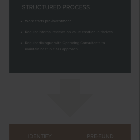
STRUCTURED PROCESS
Work starts pre-investment
Regular internal reviews on value creation initiatives
Regular dialogue with Operating Consultants to
maintain best in class approach
IDENTIFY
PRE-FUND