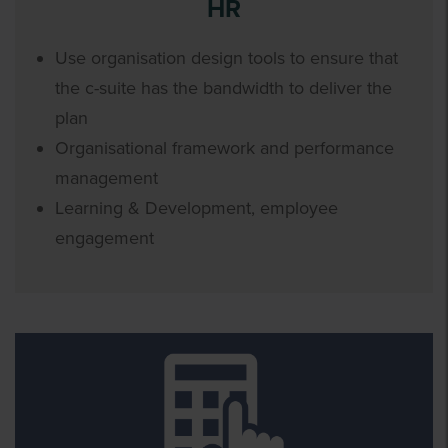
HR
Use organisation design tools to ensure that
the c-suite has the bandwidth to deliver the
plan
Organisational framework and performance
management
Learning & Development, employee
engagement