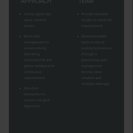
APPROACH
TEAM
Jointly agree key
Provide valuable
value creation
insight on areas for
drivers
improvement
Work with
Demonstratable
management to
track record of
ensure strong
scaling businesses
Operating
through a
Consultant fit and
partnership with
gather feedback for
management
continuous
driving value
improvement
creation and
multiple arbitrage
Structure
transaction to
ensure end goal
alignment