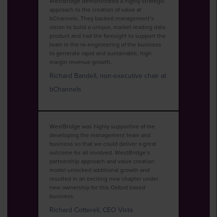
WestBridge demonstrated a highly strategic
approach to the creation of value at
bChannels. They backed management’s
vision to build a unique, market-leading data
product and had the foresight to support the
team in the re-engineering of the business
to generate rapid and sustainable, high
margin revenue growth.
Richard Bandell, non-executive chair at
bChannels
WestBridge was highly supportive of me
developing the management team and
business so that we could deliver a great
outcome for all involved. WestBridge’s
partnership approach and value creation
model unlocked additional growth and
resulted in an exciting new chapter under
new ownership for this Oxford based
business.
Richard Cotterell, CEO Vista