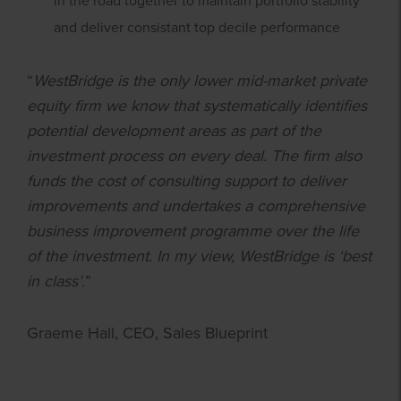
in the road together to maintain portfolio stability
and deliver consistant top decile performance
“
WestBridge is the only lower mid-market private
equity firm we know that systematically identifies
potential development areas as part of the
investment process on every deal. The firm also
funds the cost of consulting support to deliver
improvements and undertakes a comprehensive
business improvement programme over the life
of the investment. In my view, WestBridge is ‘best
in class’.
”
Graeme Hall, CEO, Sales Blueprint