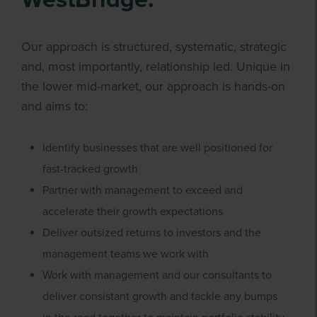
Our approach is structured, systematic, strategic
and, most importantly, relationship led. Unique in
the lower mid-market, our approach is hands-on
and aims to:
Identify businesses that are well positioned for
fast-tracked growth
Partner with management to exceed and
accelerate their growth expectations
Deliver outsized returns to investors and the
management teams we work with
Work with management and our consultants to
deliver consistant growth and tackle any bumps