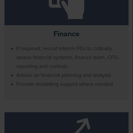
Finance
If required, recruit interim FDs to critically
assess financial systems, finance team, CFO,
reporting and controls
Advise on financial planning and analysis
Provide modelling support where needed