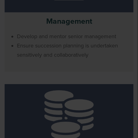
Management
Develop and mentor senior management
Ensure succession planning is undertaken
sensitively and collaboratively