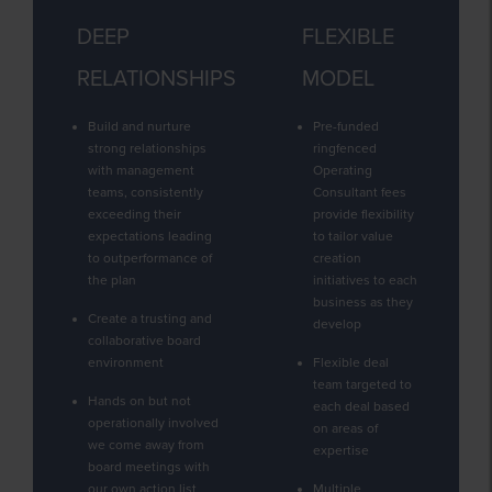
DEEP
FLEXIBLE
RELATIONSHIPS
MODEL
Build and nurture
Pre-funded
strong relationships
ringfenced
with management
Operating
teams, consistently
Consultant fees
exceeding their
provide flexibility
expectations leading
to tailor value
to outperformance of
creation
the plan
initiatives to each
business as they
Create a trusting and
develop
collaborative board
environment
Flexible deal
team targeted to
Hands on but not
each deal based
operationally involved
on areas of
we come away from
expertise
board meetings with
our own action list
Multiple