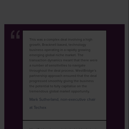
This was a complex deal involving a high
growth, Bracknell based, technology
business operating in a rapidly growing
emerging global niche market. The
transaction dynamics meant that there were
a number of sensitivities to navigate
throughout the deal process. WestBridge’s
partnership approach ensured that the deal
progressed smoothly giving the business
the potential to fully capitalise on the
tremendous global market opportunity.
Mark Sutherland, non-executive chair
at Techex