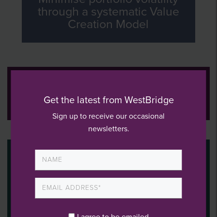
through a systematic Value
Creation Model
WestBridge operating
consultants expertise
Get the latest from WestBridge
Sign up to receive our occasional
newsletters.
I agree to be emailed