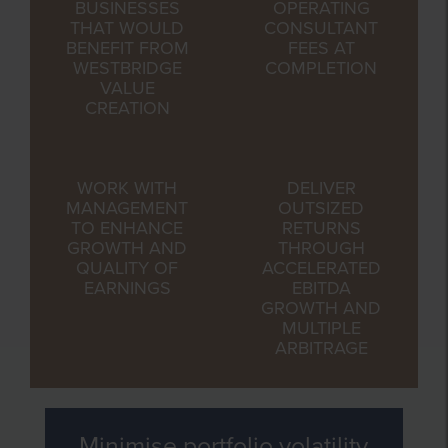
BUSINESSES
OPERATING
THAT WOULD
CONSULTANT
BENEFIT FROM
FEES AT
WESTBRIDGE
COMPLETION
VALUE
CREATION
WORK WITH
DELIVER
MANAGEMENT
OUTSIZED
TO ENHANCE
RETURNS
GROWTH AND
THROUGH
QUALITY OF
ACCELERATED
EARNINGS
EBITDA
GROWTH AND
MULTIPLE
ARBITRAGE
Minimise portfolio volatility