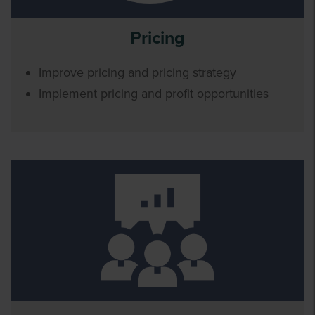
Pricing
Improve pricing and pricing strategy
Implement pricing and profit opportunities