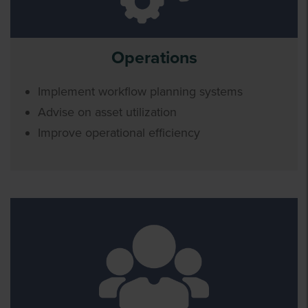
Operations
Implement workflow planning systems
Advise on asset utilization
Improve operational efficiency