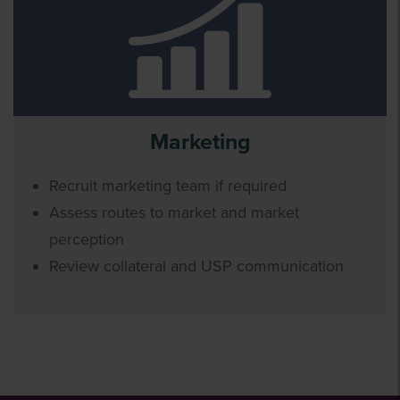
Marketing
Recruit marketing team if required
Assess routes to market and market
perception
Review collateral and USP communication