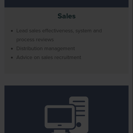
Sales
Lead sales effectiveness, system and
process reviews
Distribution management
Advice on sales recruitment