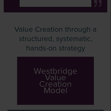
Value Creation through a
structured, systematic,
hands-on strategy
Westbridge
Value
Creation
Model