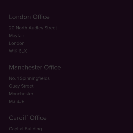
London Office
20 North Audley Street
Mayfair
London
W1K 6LX
Manchester Office
No. 1 Spinningfields
Quay Street
Manchester
M3 3JE
Cardiff Office
Capital Building