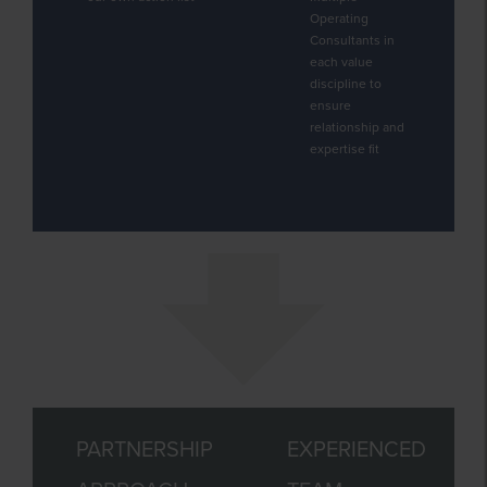
Operating
Consultants in
each value
discipline to
ensure
relationship and
expertise fit
PARTNERSHIP
EXPERIENCED