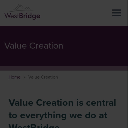
Value Creation
Home
Value Creation
Value Creation is central
to everything we do at
WestBridge.