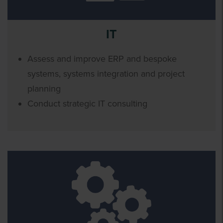
IT
Assess and improve ERP and bespoke
systems, systems integration and project
planning
Conduct strategic IT consulting